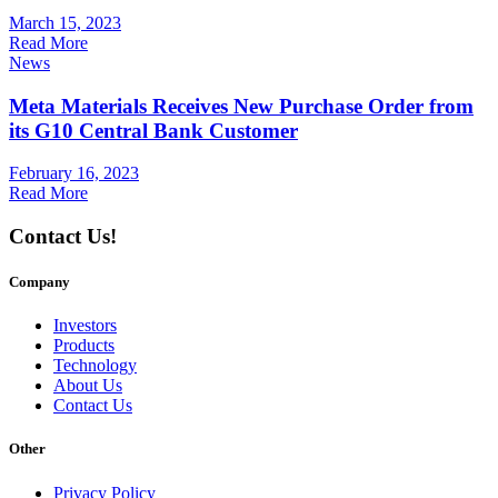
March 15, 2023
Read More
News
Meta Materials Receives New Purchase Order from
its G10 Central Bank Customer
February 16, 2023
Read More
Contact Us!
Company
Investors
Products
Technology
About Us
Contact Us
Other
Privacy Policy