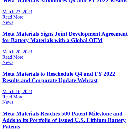
Meta Materials Announces Q4 and FY 2022 Results
March 23, 2023
Read More
News
Meta Materials Signs Joint Development Agreement
for Battery Materials with a Global OEM
March 20, 2023
Read More
News
Meta Materials to Reschedule Q4 and FY 2022
Results and Corporate Update Webcast
March 16, 2023
Read More
News
Meta Materials Reaches 500 Patent Milestone and
Adds to its Portfolio of Issued U.S. Lithium Battery
Patents