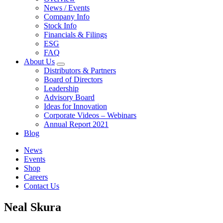
News / Events
Company Info
Stock Info
Financials & Filings
ESG
FAQ
About Us
Distributors & Partners
Board of Directors
Leadership
Advisory Board
Ideas for Innovation
Corporate Videos – Webinars
Annual Report 2021
Blog
News
Events
Shop
Careers
Contact Us
Neal Skura