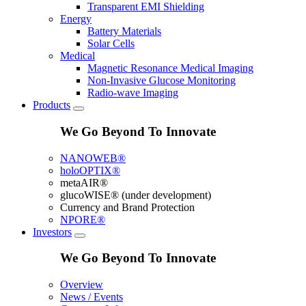
Transparent EMI Shielding
Energy
Battery Materials
Solar Cells
Medical
Magnetic Resonance Medical Imaging
Non-Invasive Glucose Monitoring
Radio-wave Imaging
Products
We Go Beyond To Innovate
NANOWEB®
holoOPTIX®
metaAIR®
glucoWISE® (under development)
Currency and Brand Protection
NPORE®
Investors
We Go Beyond To Innovate
Overview
News / Events