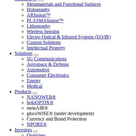
Metamaterials and Functional Surfaces
Holography
ARfusion™
PLASMAfusion™
Lithography
Wireless Sensing
Electro Optical & Infrared Systems (EO/IR)
Custom Solutions
Intellectual Property
Solutions
5G Communications
Aerospace & Defense
Automotive
Consumer Electronics
Energy
Medical
Products
NANOWEB®
holoOPTIX®
metaAIR®
glucoWISE® (under development)
Currency and Brand Protection
NPORE®
Investors
Overview