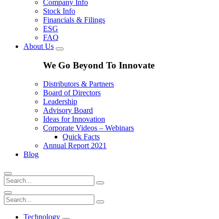
Company Info
Stock Info
Financials & Filings
ESG
FAQ
About Us
We Go Beyond To Innovate
Distributors & Partners
Board of Directors
Leadership
Advisory Board
Ideas for Innovation
Corporate Videos – Webinars
Quick Facts
Annual Report 2021
Blog
Technology