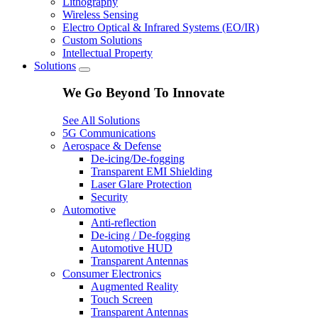
Lithography
Wireless Sensing
Electro Optical & Infrared Systems (EO/IR)
Custom Solutions
Intellectual Property
Solutions
We Go Beyond To Innovate
See All Solutions
5G Communications
Aerospace & Defense
De-icing/De-fogging
Transparent EMI Shielding
Laser Glare Protection
Security
Automotive
Anti-reflection
De-icing / De-fogging
Automotive HUD
Transparent Antennas
Consumer Electronics
Augmented Reality
Touch Screen
Transparent Antennas