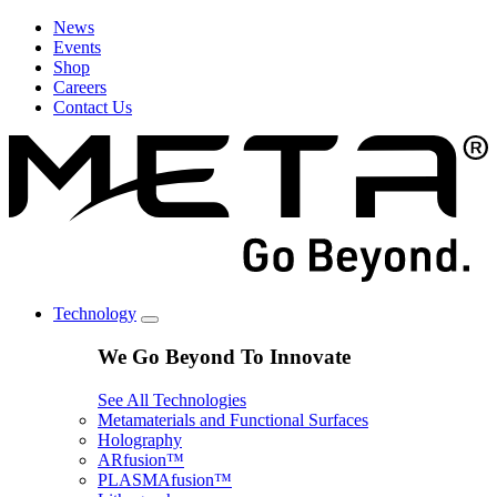
News
Events
Shop
Careers
Contact Us
Technology
We Go Beyond To Innovate
See All Technologies
Metamaterials and Functional Surfaces
Holography
ARfusion™
PLASMAfusion™