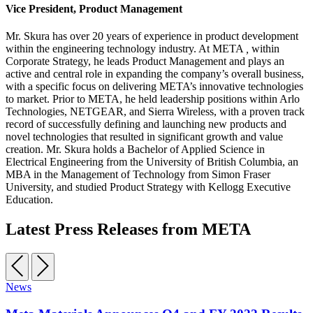
Vice President, Product Management
Mr. Skura has over 20 years of experience in product development
within the engineering technology industry. At META
,
within
Corporate Strategy, he leads Product Management and plays an
active and central role in expanding the company’s overall business,
with a specific focus on delivering META’s innovative technologies
to market. Prior to META, he held leadership positions within Arlo
Technologies, NETGEAR, and Sierra Wireless, with a proven track
record of successfully defining and launching new products and
novel technologies that resulted in significant growth and value
creation. Mr. Skura holds a Bachelor of Applied Science in
Electrical Engineering from the University of British Columbia, an
MBA in the Management of Technology from Simon Fraser
University, and studied Product Strategy with Kellogg Executive
Education.
Latest Press Releases from META
News