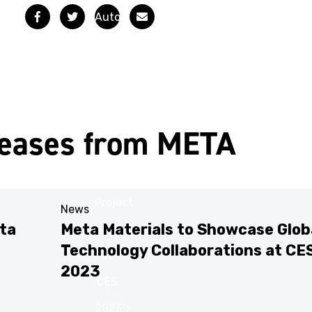
Facebook
Twitter
Email
Automotive
Solutions
from
Meta
Materials
leases from META
Featured
in
Project
News
ta
Meta Materials to Showcase Glob
Arrow
Technology Collaborations at CE
at
2023
CES
2023“>