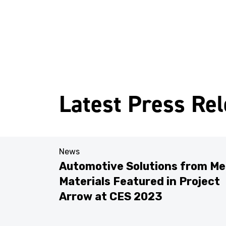
Latest Press Re
News
Automotive Solutions from Me
Materials Featured in Project
res
Arrow at CES 2023