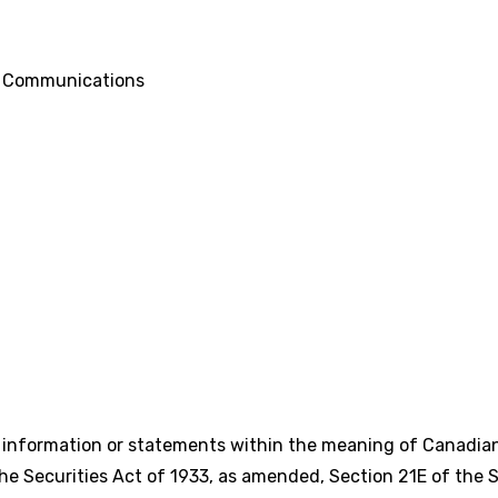
d Communications
g information or statements within the meaning of Canadian
e Securities Act of 1933, as amended, Section 21E of the S