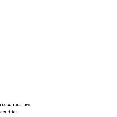
 securities laws
ecurities