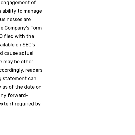
ed engagement of
s ability to manage
businesses are
the Company’s Form
Q filed with the
ailable on SEC’s
d cause actual
re may be other
ccordingly, readers
ng statement can
y as of the date on
any forward-
extent required by