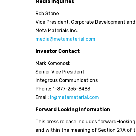
Media Inquiries
Rob Stone
Vice President, Corporate Development an
Meta Materials Inc.
media@metamaterial.com
Investor Contact
Mark Komonoski
Senior Vice President
Integrous Communications
Phone: 1-877-255-8483
Email:
ir@metamaterial.com
Forward Looking Information
This press release includes forward-lookin
and within the meaning of Section 27A of th