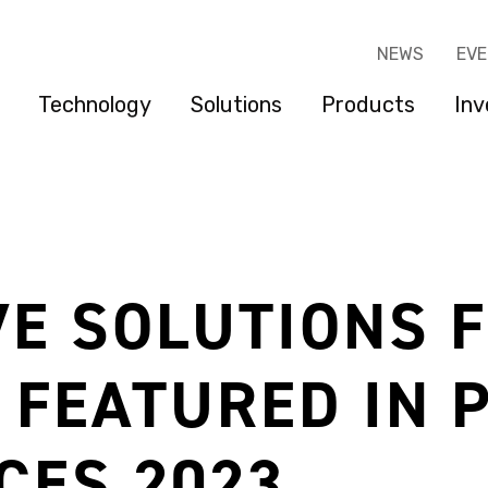
NEWS
EV
Technology
Solutions
Products
Inv
E SOLUTIONS 
 FEATURED IN 
CES 2023