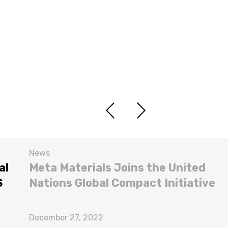
News
al
Meta Materials Joins the United
S
Nations Global Compact Initiative
December 27, 2022