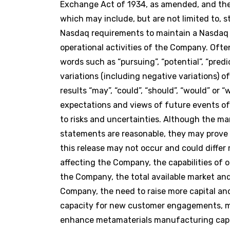
Exchange Act of 1934, as amended, and the 
which may include, but are not limited to, 
Nasdaq requirements to maintain a Nasdaq l
operational activities of the Company. Ofte
words such as “pursuing”, “potential”, “predict
variations (including negative variations) 
results “may”, “could”, “should”, “would” or
expectations and views of future events 
to risks and uncertainties. Although the 
statements are reasonable, they may prove 
this release may not occur and could differ
affecting the Company, the capabilities of 
the Company, the total available market an
Company, the need to raise more capital and 
capacity for new customer engagements, mat
enhance metamaterials manufacturing capabi