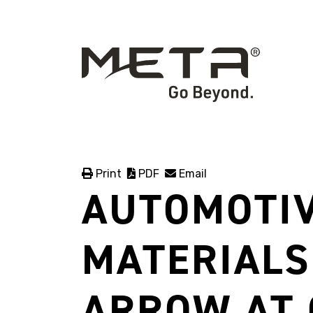
Print
PDF
Email
AUTOMOTIV
MATERIALS
ARROW AT 