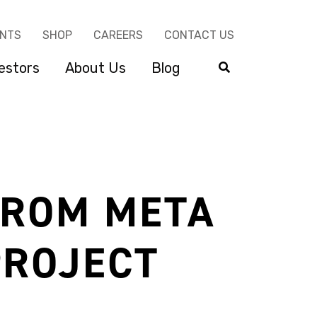
ENTS
SHOP
CAREERS
CONTACT US
estors
About Us
Blog
FROM META
PROJECT