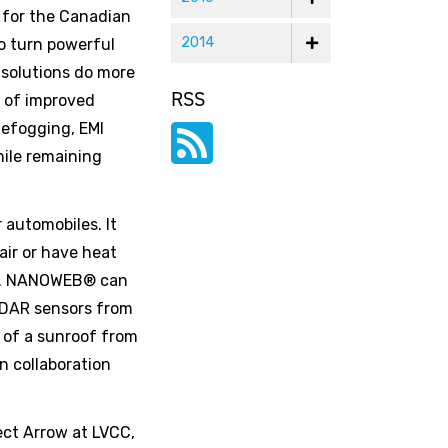
 for the Canadian
2014
to turn powerful
 solutions do more
RSS
t of improved
defogging, EMI
hile remaining
automobiles. It
air or have heat
dow. NANOWEB® can
LIDAR sensors from
t of a sunroof from
n collaboration
ect Arrow at LVCC,