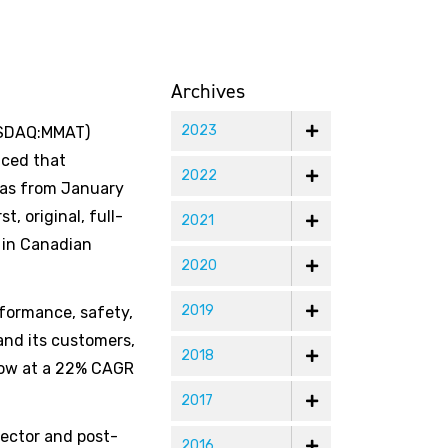
Archives
2023
NASDAQ:MMAT)
nced that
2022
gas from January
, original, full-
2021
n in Canadian
2020
2019
formance, safety,
and its customers,
2018
grow at a 22% CAGR
2017
sector and post-
2016