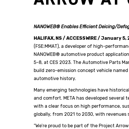
NANOWEB® Enables Efficient Deicing/Defog
HALIFAX, NS / ACCESSWIRE / January 5, 
(FSE:MMAT), a developer of high-performan
NANOWEB® automotive product applications w
5-8, at CES 2023. The Automotive Parts Manu
build zero-emission concept vehicle name
automotive history.
Many emerging technologies have historical
and comfort. META has developed several te
with a clear focus on high performance, su
globally, from 2021 to 2030, with revenues s
“We’re proud to be part of the Project Arr