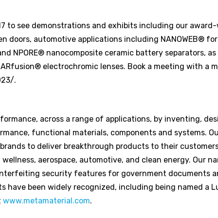
17 to see demonstrations and exhibits including our award
n doors, automotive applications including NANOWEB® for
and NPORE® nanocomposite ceramic battery separators, as 
nd ARfusion® electrochromic lenses. Book a meeting with a 
023/.
ormance, across a range of applications, by inventing, des
rmance, functional materials, components and systems. Ou
 brands to deliver breakthrough products to their customer
 wellness, aerospace, automotive, and clean energy. Our n
nterfeiting security features for government documents a
ts have been widely recognized, including being named a 
t
www.metamaterial.com
.