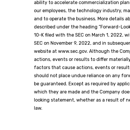
ability to accelerate commercialization pla
our employees, the technology industry, ma
and to operate the business. More details 
described under the heading “Forward-Look
10-K filed with the SEC on March 1, 2022, wi
SEC on November 9, 2022, and in subsequent
website at www.sec.gov. Although the Comp
actions, events or results to differ materi
factors that cause actions, events or result
should not place undue reliance on any fo
be guaranteed. Except as required by applic
which they are made and the Company does n
looking statement, whether as a result of n
law.