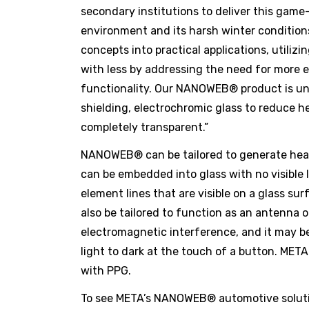
secondary institutions to deliver this gam
environment and its harsh winter conditions
concepts into practical applications, utili
with less by addressing the need for more e
functionality. Our NANOWEB® product is uniq
shielding, electrochromic glass to reduce h
completely transparent.”
NANOWEB® can be tailored to generate heat 
can be embedded into glass with no visible 
element lines that are visible on a glass s
also be tailored to function as an antenna 
electromagnetic interference, and it may be
light to dark at the touch of a button. ME
with PPG.
To see META’s NANOWEB® automotive solution