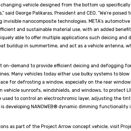
e-changing vehicle designed from the bottom up specifically
,” said George Palikaras, President and CEO. “We’re poised 
zing invisible nanocomposite technologies. META’s automotive
fficient and sustainable material use, with an added benefi
uely able to offer multiple applications such deicing and 
eat buildup in summertime, and act as a vehicle antenna, w
on-demand to provide efficient deicing and defogging for 
lines. Many vehicles today either use bulky systems to blow 
urface for defrosting a window, especially on the rear win
on vehicle sunroofs, windshields, and windows, to protect 
 used to control an electrochromic layer, adjusting the tin
TA is developing NANOWEB® dynamic dimming functionality i
s as part of the Project Arrow concept vehicle, visit Proj