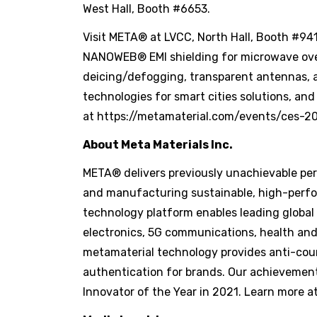
West Hall, Booth #6653.
Visit META® at LVCC, North Hall, Booth #94
NANOWEB® EMI shielding for microwave ove
deicing/defogging, transparent antennas, 
technologies for smart cities solutions, a
at https://metamaterial.com/events/ces-2
About Meta Materials Inc.
META® delivers previously unachievable perf
and manufacturing sustainable, high-perfo
technology platform enables leading global
electronics, 5G communications, health and
metamaterial technology provides anti-cou
authentication for brands. Our achievemen
Innovator of the Year in 2021. Learn more a