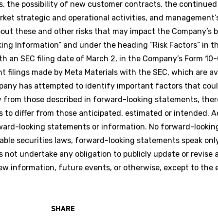
ns, the possibility of new customer contracts, the continu
rket strategic and operational activities, and management’
about these and other risks that may impact the Company’s 
ing Information” and under the heading “Risk Factors” in 
th an SEC filing date of March 2, in the Company’s Form 10-
 filings made by Meta Materials with the SEC, which are av
any has attempted to identify important factors that coul
ally from those described in forward-looking statements, the
s to differ from those anticipated, estimated or intended. A
rward-looking statements or information. No forward-looki
able securities laws, forward-looking statements speak onl
ot undertake any obligation to publicly update or revise 
ew information, future events, or otherwise, except to the 
SHARE