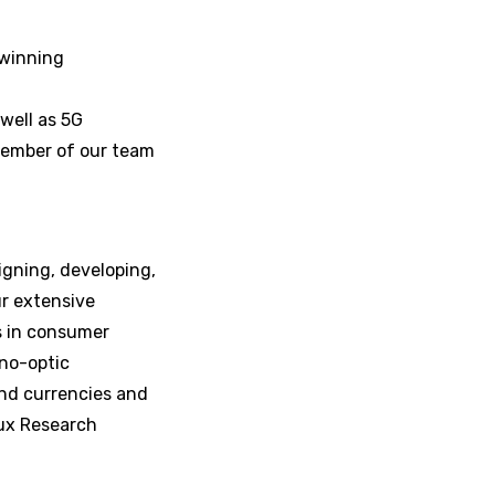
-winning
well as 5G
member of our team
igning, developing,
r extensive
s in consumer
ano-optic
nd currencies and
Lux Research