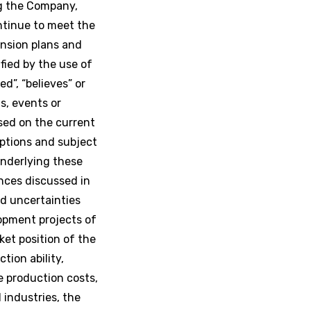
ng the Company,
ntinue to meet the
ansion plans and
fied by the use of
ed”, “believes” or
s, events or
ased on the current
ptions and subject
nderlying these
nces discussed in
nd uncertainties
lopment projects of
et position of the
tion ability,
e production costs,
industries, the