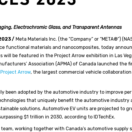
ging, Electrochromic Glass, and Transparent Antennas
2023 /
Meta Materials Inc. (the “Company” or “META®”) (
ce functional materials and nanocomposites, today annou
ill be featured in the Project Arrow exhibition in Las Ve
facturers’ Association (APMA) of Canada launched the first
d
Project Arrow
, the largest commercial vehicle collaboratio
ly been adopted by the automotive industry to improve per
chnologies that uniquely benefit the automotive industry 
stainable solutions. Automotive EV units are projected to 
urpassing $1 trillion in 2030, according to IDTechEx.
ow team, working together with Canada’s automotive supply 