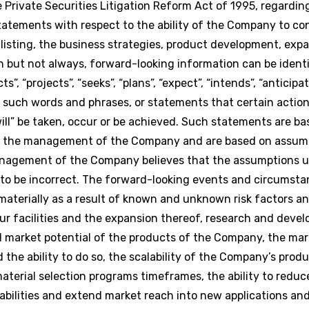
Private Securities Litigation Reform Act of 1995, regardi
statements with respect to the ability of the Company to co
isting, the business strategies, product development, exp
n but not always, forward-looking information can be identi
s”, “projects”, “seeks”, “plans”, “expect”, “intends”, “anticipat
of such words and phrases, or statements that certain action
 “will” be taken, occur or be achieved. Such statements are b
of the management of the Company and are based on assum
management of the Company believes that the assumptions u
to be incorrect. The forward-looking events and circumsta
 materially as a result of known and unknown risk factors a
our facilities and the expansion thereof, research and deve
d market potential of the products of the Company, the mark
the ability to do so, the scalability of the Company’s produc
erial selection programs timeframes, the ability to reduc
lities and extend market reach into new applications and 