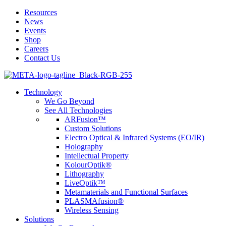
Resources
News
Events
Shop
Careers
Contact Us
Technology
We Go Beyond
See All Technologies
ARFusion™
Custom Solutions
Electro Optical & Infrared Systems (EO/IR)
Holography
Intellectual Property
KolourOptik®
Lithography
LiveOptik™
Metamaterials and Functional Surfaces
PLASMAfusion®
Wireless Sensing
Solutions