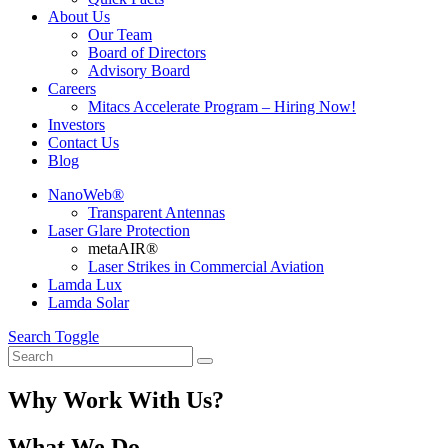
About Us
Our Team
Board of Directors
Advisory Board
Careers
Mitacs Accelerate Program – Hiring Now!
Investors
Contact Us
Blog
NanoWeb®
Transparent Antennas
Laser Glare Protection
metaAIR®
Laser Strikes in Commercial Aviation
Lamda Lux
Lamda Solar
Search Toggle
Why Work With Us?
What We Do