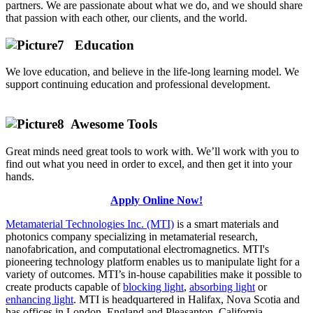
partners. We are passionate about what we do, and we should share
that passion with each other, our clients, and the world.
Education
We love education, and believe in the life-long learning model. We
support continuing education and professional development.
Awesome Tools
Great minds need great tools to work with. We’ll work with you to
find out what you need in order to excel, and then get it into your
hands.
Apply Online Now!
Metamaterial Technologies Inc. (MTI)
is a smart materials and
photonics company specializing in metamaterial research,
nanofabrication, and computational electromagnetics. MTI's
pioneering technology platform enables us to manipulate light for a
variety of outcomes. MTI’s in-house capabilities make it possible to
create products capable of
blocking light
,
absorbing light
or
enhancing light
. MTI is headquartered in Halifax, Nova Scotia and
has offices in London, England and Pleasanton, California.