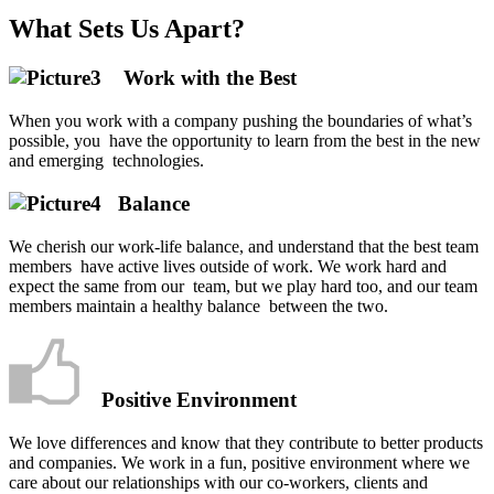
What Sets Us Apart?
Work with the Best
When you work with a company pushing the boundaries of what’s
possible, you have the opportunity to learn from the best in the new
and emerging technologies.
Balance
We cherish our work-life balance, and understand that the best team
members have active lives outside of work. We work hard and
expect the same from our team, but we play hard too, and our team
members maintain a healthy balance between the two.
Positive Environment
We love differences and know that they contribute to better products
and companies.
We work in a fun, positive environment where we
care about our relationships with our co-workers, clients and