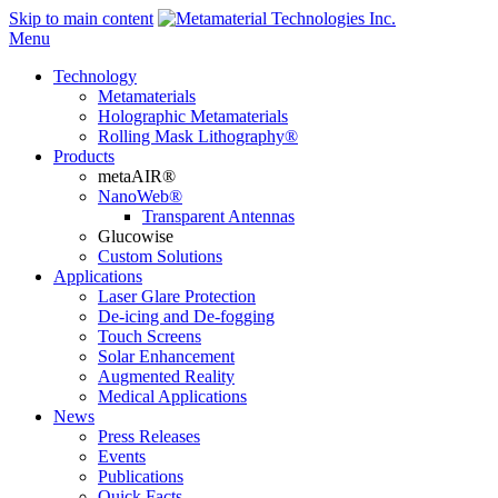
Skip to main content
Menu
Technology
Metamaterials
Holographic Metamaterials
Rolling Mask Lithography®
Products
metaAIR®
NanoWeb®
Transparent Antennas
Glucowise
Custom Solutions
Applications
Laser Glare Protection
De-icing and De-fogging
Touch Screens
Solar Enhancement
Augmented Reality
Medical Applications
News
Press Releases
Events
Publications
Quick Facts