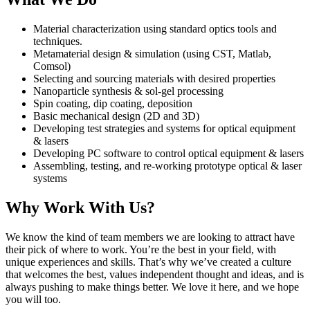
Material characterization using standard optics tools and
techniques.
Metamaterial design & simulation (using CST, Matlab,
Comsol)
Selecting and sourcing materials with desired properties
Nanoparticle synthesis & sol-gel processing
Spin coating, dip coating, deposition
Basic mechanical design (2D and 3D)
Developing test strategies and systems for optical equipment
& lasers
Developing PC software to control optical equipment & lasers
Assembling, testing, and re-working prototype optical & laser
systems
Why Work With Us?
We know the kind of team members we are looking to attract have
their pick of where to work. You’re the best in your field, with
unique experiences and skills. That’s why we’ve created a culture
that welcomes the best, values independent thought and ideas, and is
always pushing to make things better. We love it here, and we hope
you will too.