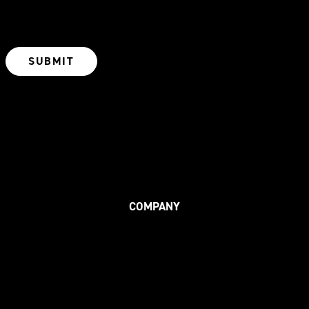
COMPANY