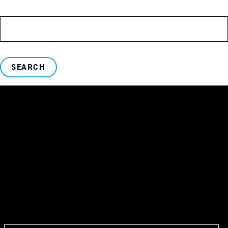
SEARCH