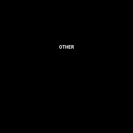
OTHER