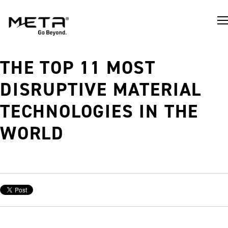
THE TOP 11 MOST
DISRUPTIVE MATERIAL
TECHNOLOGIES IN THE
WORLD