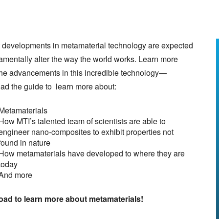
 developments in metamaterial technology are expected
amentally alter the way the world works. Learn more
the advancements in this incredible technology—
ad the guide to learn more about:
Metamaterials
How MTI’s talented team of scientists are able to
engineer nano-composites to exhibit properties not
found in nature
How metamaterials have developed to where they are
today
And more
ad to learn more about metamaterials!