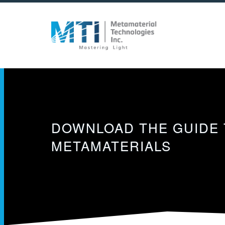
Skip
to
main
content
DOWNLOAD THE GUIDE 
METAMATERIALS