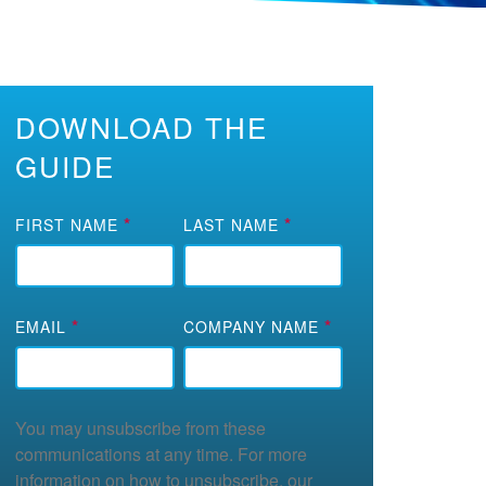
DOWNLOAD THE
GUIDE
*
*
FIRST NAME
LAST NAME
*
*
EMAIL
COMPANY NAME
You may unsubscribe from these
communications at any time. For more
information on how to unsubscribe, our