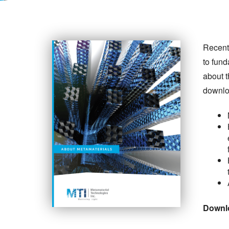
Recent
to fund
about 
downlo
Downlo