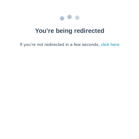
You’re being redirected
If you’re not redirected in a few seconds,
click here