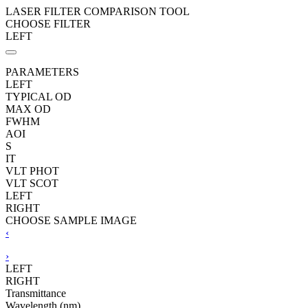
LASER FILTER COMPARISON TOOL
CHOOSE FILTER
LEFT
PARAMETERS
LEFT
TYPICAL OD
MAX OD
FWHM
AOI
S
IT
VLT PHOT
VLT SCOT
LEFT
RIGHT
CHOOSE SAMPLE IMAGE
‹
›
LEFT
RIGHT
Transmittance
Wavelength (nm)