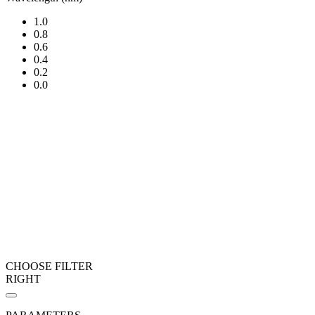
1.0
0.8
0.6
0.4
0.2
0.0
CHOOSE FILTER
RIGHT