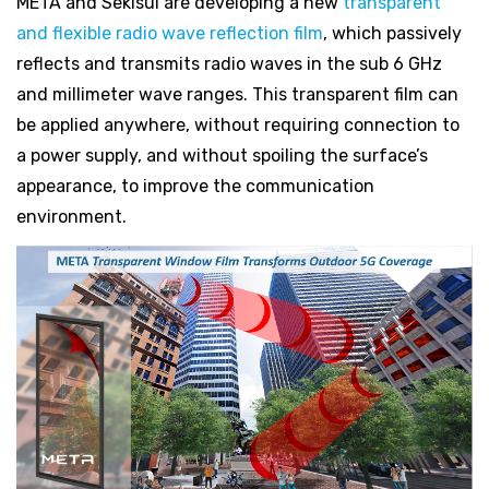
META and Sekisui are developing a new
transparent
and flexible radio wave reflection film
, which passively
reflects and transmits radio waves in the sub 6 GHz
and millimeter wave ranges. This transparent film can
be applied anywhere, without requiring connection to
a power supply, and without spoiling the surface’s
appearance, to improve the communication
environment.