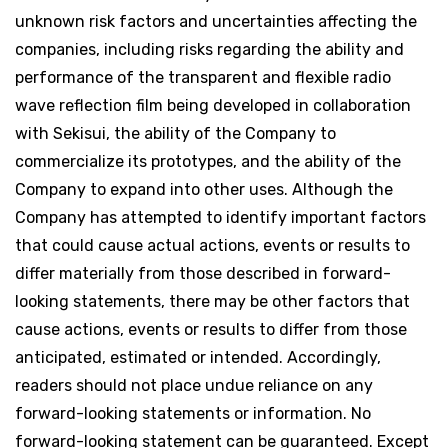
unknown risk factors and uncertainties affecting the
companies, including risks regarding the ability and
performance of the transparent and flexible radio
wave reflection film being developed in collaboration
with Sekisui, the ability of the Company to
commercialize its prototypes, and the ability of the
Company to expand into other uses. Although the
Company has attempted to identify important factors
that could cause actual actions, events or results to
differ materially from those described in forward-
looking statements, there may be other factors that
cause actions, events or results to differ from those
anticipated, estimated or intended. Accordingly,
readers should not place undue reliance on any
forward-looking statements or information. No
forward-looking statement can be guaranteed. Except