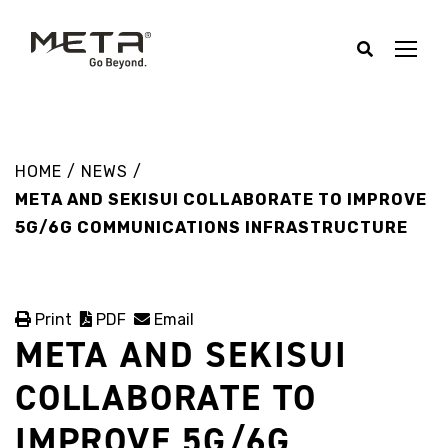
HOME
/
NEWS
/
META AND SEKISUI COLLABORATE TO IMPROVE
5G/6G COMMUNICATIONS INFRASTRUCTURE
Print
PDF
Email
META AND SEKISUI
COLLABORATE TO
IMPROVE 5G/6G