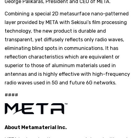
George Palikaras, President and CEO of META.
Combining a special 2D metasurface nano-patterned
layer provided by META with Sekisui’s film processing
technology, the new product is durable and
transparent, yet diffusely reflects only radio waves,
eliminating blind spots in communications. It has
reflection characteristics which are equivalent or
superior to those of aluminum materials used in
antennas and is highly effective with high-frequency
radio waves used in 5G and future 6G networks.
####
About Metamaterial Inc.