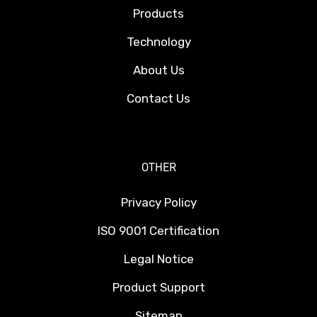
Products
Technology
About Us
Contact Us
OTHER
Privacy Policy
ISO 9001 Certification
Legal Notice
Product Support
Sitemap