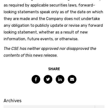
as required by applicable securities laws, forward-
looking statements speak only as of the date on which
they are made and the Company does not undertake
any obligation to publicly update or revise any forward
looking statement, whether as a result of new
information, future events, or otherwise.
The CSE has neither approved nor disapproved the
contents of this news release.
SHARE
Facebook
Twitter
LinkedIn
Email
Archives