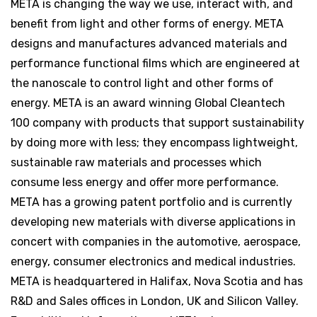
META is changing the way we use, interact with, and
benefit from light and other forms of energy. META
designs and manufactures advanced materials and
performance functional films which are engineered at
the nanoscale to control light and other forms of
energy. META is an award winning Global Cleantech
100 company with products that support sustainability
by doing more with less; they encompass lightweight,
sustainable raw materials and processes which
consume less energy and offer more performance.
META has a growing patent portfolio and is currently
developing new materials with diverse applications in
concert with companies in the automotive, aerospace,
energy, consumer electronics and medical industries.
META is headquartered in Halifax, Nova Scotia and has
R&D and Sales offices in London, UK and Silicon Valley.