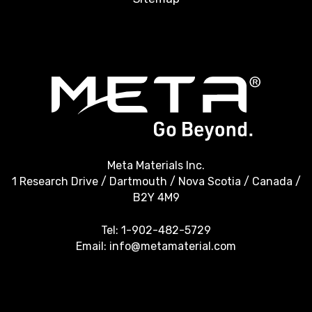
Meta Materials Inc.
1 Research Drive / Dartmouth / Nova Scotia / Canada /
B2Y 4M9
Tel:
1-902-482-5729
Email:
info@metamaterial.com