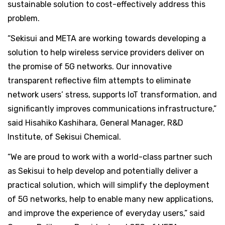
sustainable solution to cost-effectively address this
problem.
“Sekisui and META are working towards developing a
solution to help wireless service providers deliver on
the promise of 5G networks. Our innovative
transparent reflective film attempts to eliminate
network users’ stress, supports IoT transformation, and
significantly improves communications infrastructure,”
said Hisahiko Kashihara, General Manager, R&D
Institute, of Sekisui Chemical.
“We are proud to work with a world-class partner such
as Sekisui to help develop and potentially deliver a
practical solution, which will simplify the deployment
of 5G networks, help to enable many new applications,
and improve the experience of everyday users,” said