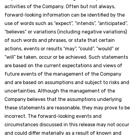
activities of the Company. Often but not always,
forward-looking information can be identified by the
use of words such as “expect”, “intends”, “anticipated”,
“believes” or variations (including negative variations)
of such words and phrases, or state that certain
actions, events or results “may”, “could”, “would” or
“will” be taken, occur or be achieved. Such statements
are based on the current expectations and views of
future events of the management of the Company
and are based on assumptions and subject to risks and
uncertainties. Although the management of the
Company believes that the assumptions underlying
these statements are reasonable, they may prove to be
incorrect. The forward-looking events and
circumstances discussed in this release may not occur
and could differ materially as a result of known and