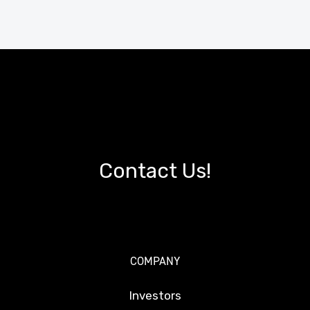
Contact Us!
COMPANY
Investors