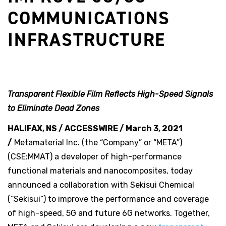
COMMUNICATIONS
INFRASTRUCTURE
T
ransparent Flexible Film Reflects High-Speed Signals
to Eliminate Dead Zones
HALIFAX, NS / ACCESSWIRE / March 3, 2021
/
Metamaterial Inc. (the “Company” or “META”)
(CSE:MMAT) a developer of high-performance
functional materials and nanocomposites, today
announced a collaboration with Sekisui Chemical
(“Sekisui”) to improve the performance and coverage
of high-speed, 5G and future 6G networks. Together,