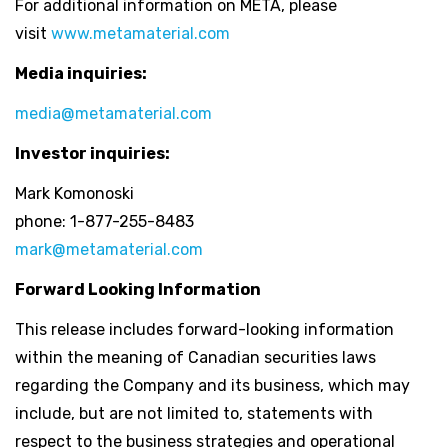
For additional information on META, please
visit
www.metamaterial.com
Media inquiries:
media@metamaterial.com
Investor inquiries:
Mark Komonoski
phone: 1-877-255-8483
mark@metamaterial.com
Forward Looking Information
This release includes forward-looking information
within the meaning of Canadian securities laws
regarding the Company and its business, which may
include, but are not limited to, statements with
respect to the business strategies and operational