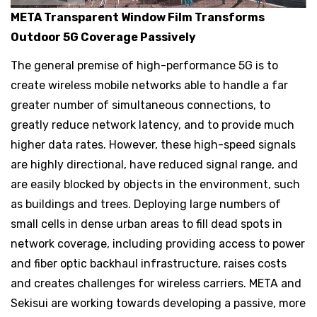
META Transparent Window Film Transforms
Outdoor 5G Coverage Passively
The general premise of high-performance 5G is to
create wireless mobile networks able to handle a far
greater number of simultaneous connections, to
greatly reduce network latency, and to provide much
higher data rates. However, these high-speed signals
are highly directional, have reduced signal range, and
are easily blocked by objects in the environment, such
as buildings and trees. Deploying large numbers of
small cells in dense urban areas to fill dead spots in
network coverage, including providing access to power
and fiber optic backhaul infrastructure, raises costs
and creates challenges for wireless carriers. META and
Sekisui are working towards developing a passive, more