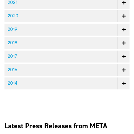
2021
2020
2019
2018
2017
2016
2014
Latest Press Releases from META