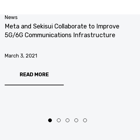
News
N
Meta and Sekisui Collaborate to Improve
M
5G/6G Communications Infrastructure
E
C
March 3, 2021
M
READ MORE