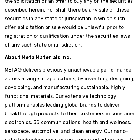
the solicitation of an offer to buy any of the securities
described herein, nor shall there be any sale of these
securities in any state or jurisdiction in which such
offer, solicitation or sale would be unlawful prior to
registration or qualification under the securities laws
of any such state or jurisdiction.
About Meta Materials Inc.
META® delivers previously unachievable performance,
across a range of applications, by inventing, designing,
developing, and manufacturing sustainable, highly
functional materials. Our extensive technology
platform enables leading global brands to deliver
breakthrough products to their customers in consumer
electronics, 5G communications, health and wellness,
aerospace, automotive, and clean energy. Our nano-
optic technology provides anti-counterfeiting security