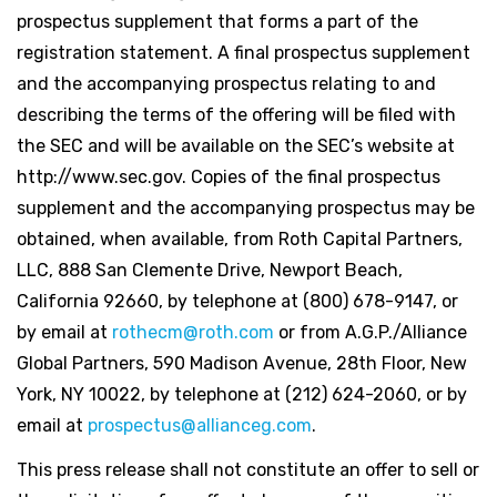
prospectus supplement that forms a part of the
registration statement. A final prospectus supplement
and the accompanying prospectus relating to and
describing the terms of the offering will be filed with
the SEC and will be available on the SEC’s website at
http://www.sec.gov. Copies of the final prospectus
supplement and the accompanying prospectus may be
obtained, when available, from Roth Capital Partners,
LLC, 888 San Clemente Drive, Newport Beach,
California 92660, by telephone at (800) 678-9147, or
by email at
rothecm@roth.com
or from A.G.P./Alliance
Global Partners, 590 Madison Avenue, 28th Floor, New
York, NY 10022, by telephone at (212) 624-2060, or by
email at
prospectus@allianceg.com
.
This press release shall not constitute an offer to sell or