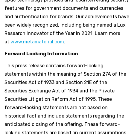
features for government documents and currencies
and authentication for brands. Our achievements have
been widely recognized, including being named a Lux
Research Innovator of the Year in 2021. Learn more
at
www.metamaterial.com
.
Forward Looking Information
This press release contains forward-looking
statements within the meaning of Section 27A of the
Securities Act of 1933 and Section 21E of the
Securities Exchange Act of 1934 and the Private
Securities Litigation Reform Act of 1995. These
forward-looking statements are not based on
historical fact and include statements regarding the
anticipated closing of the offering. These forward-
looking statements are based on current assumptions