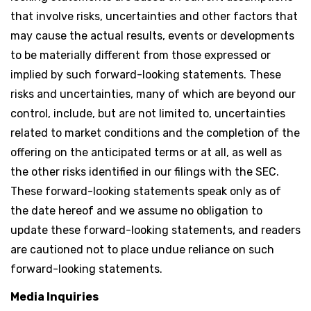
that involve risks, uncertainties and other factors that
may cause the actual results, events or developments
to be materially different from those expressed or
implied by such forward-looking statements. These
risks and uncertainties, many of which are beyond our
control, include, but are not limited to, uncertainties
related to market conditions and the completion of the
offering on the anticipated terms or at all, as well as
the other risks identified in our filings with the SEC.
These forward-looking statements speak only as of
the date hereof and we assume no obligation to
update these forward-looking statements, and readers
are cautioned not to place undue reliance on such
forward-looking statements.
Media Inquiries