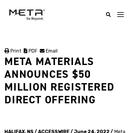
Print
PDF
Email
META MATERIALS
ANNOUNCES $50
MILLION REGISTERED
DIRECT OFFERING
HALIFAX, NS / ACCESSWIRE / June 24, 2022 /
Meta