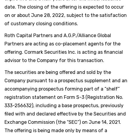
date. The closing of the offering is expected to occur
on or about June 28, 2022, subject to the satisfaction
of customary closing conditions.
Roth Capital Partners and A.G.P./Alliance Global
Partners are acting as co-placement agents for the
offering. Cormark Securities Inc. is acting as financial
advisor to the Company for this transaction.
The securities are being offered and sold by the
Company pursuant to a prospectus supplement and an
accompanying prospectus forming part of a “shelf”
registration statement on Form S-3 (Registration No.
333-256632), including a base prospectus, previously
filed with and declared effective by the Securities and
Exchange Commission (the “SEC”) on June 14, 2021.
The offering is being made only by means of a