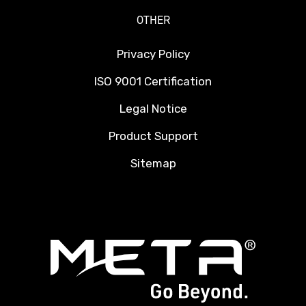
OTHER
Privacy Policy
ISO 9001 Certification
Legal Notice
Product Support
Sitemap