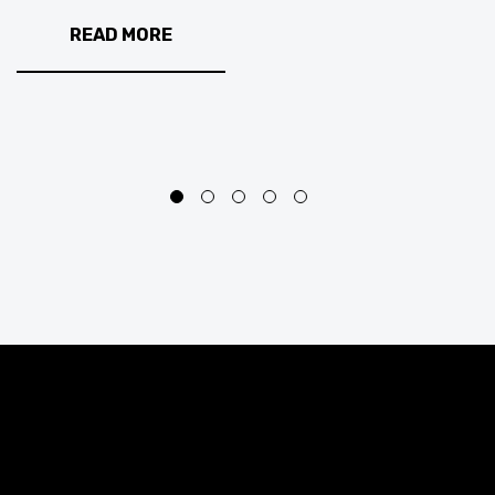
READ MORE