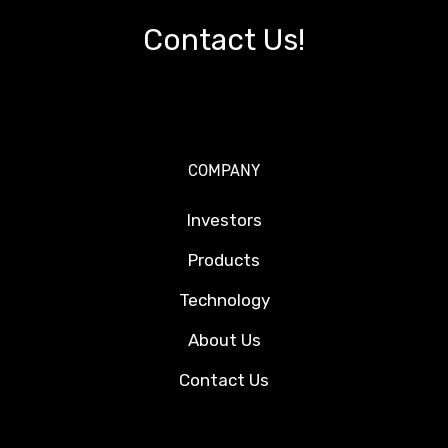
Contact Us!
COMPANY
Investors
Products
Technology
About Us
Contact Us