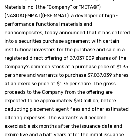
Materials Inc. (the “Company” or “META®”)
(NASDAQ:MMAT)(FSE:MMAT), a developer of high-
performance functional materials and
nanocomposites, today announced that it has entered
into a securities purchase agreement with certain
institutional investors for the purchase and sale in a
registered direct offering of 37,037,039 shares of the
Company’s common stock at a purchase price of $1.35
per share and warrants to purchase 37,037,039 shares
at an exercise price of $1.75 per share. The gross
proceeds to the Company from the offering are
expected to be approximately $50 million, before
deducting placement agent fees and other estimated
offering expenses. The warrants will become
exercisable six months after the issuance date and
expire five and a half years after the initial issuance