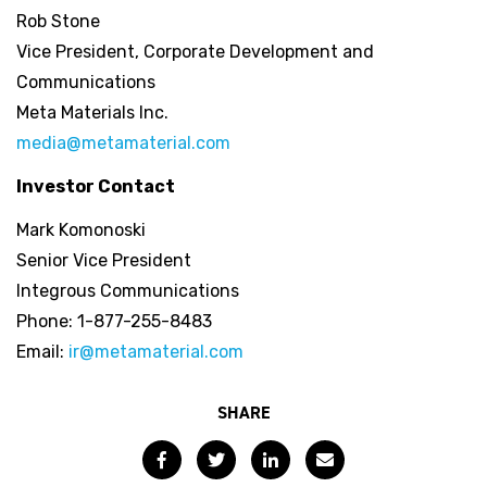
Rob Stone
Vice President, Corporate Development and
Communications
Meta Materials Inc.
media@metamaterial.com
Investor Contact
Mark Komonoski
Senior Vice President
Integrous Communications
Phone: 1-877-255-8483
Email:
ir@metamaterial.com
SHARE
Facebook
Twitter
LinkedIn
Email