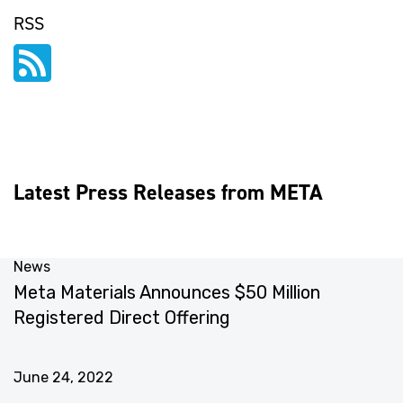
RSS
Latest Press Releases from META
News
N
Meta Materials Announces $50 Million
M
Registered Direct Offering
G
S
June 24, 2022
J