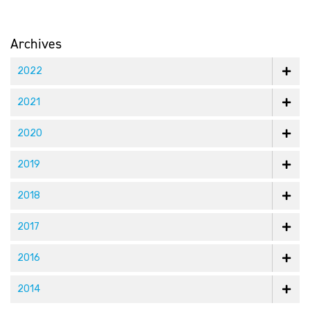
Archives
2022
2021
2020
2019
2018
2017
2016
2014