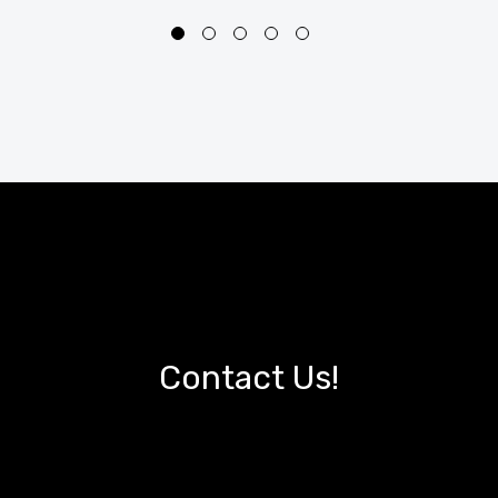
Contact Us!