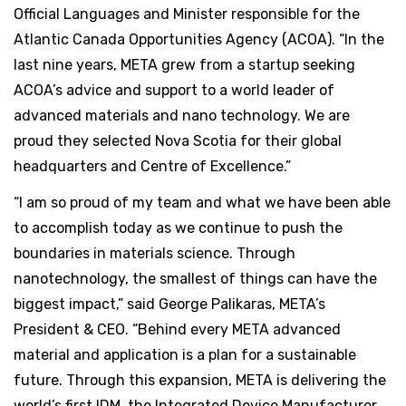
Official Languages and Minister responsible for the
Atlantic Canada Opportunities Agency (ACOA). “In the
last nine years, META grew from a startup seeking
ACOA’s advice and support to a world leader of
advanced materials and nano technology. We are
proud they selected Nova Scotia for their global
headquarters and Centre of Excellence.”
“I am so proud of my team and what we have been able
to accomplish today as we continue to push the
boundaries in materials science. Through
nanotechnology, the smallest of things can have the
biggest impact,” said George Palikaras, META’s
President & CEO. “Behind every META advanced
material and application is a plan for a sustainable
future. Through this expansion, META is delivering the
world’s first IDM, the Integrated Device Manufacturer