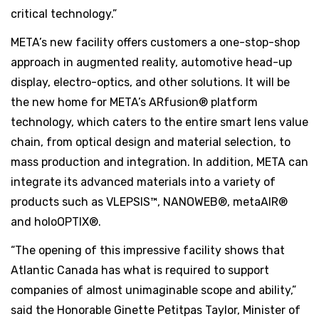
critical technology.”
META’s new facility offers customers a one-stop-shop
approach in augmented reality, automotive head-up
display, electro-optics, and other solutions. It will be
the new home for META’s ARfusion® platform
technology, which caters to the entire smart lens value
chain, from optical design and material selection, to
mass production and integration. In addition, META can
integrate its advanced materials into a variety of
products such as VLEPSIS™, NANOWEB®, metaAIR®
and holoOPTIX®.
“The opening of this impressive facility shows that
Atlantic Canada has what is required to support
companies of almost unimaginable scope and ability,”
said the Honorable Ginette Petitpas Taylor, Minister of