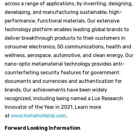
across a range of applications, by inventing, designing,
developing, and manufacturing sustainable, high-
performance, functional materials. Our extensive
technology platform enables leading global brands to
deliver breakthrough products to their customers in
consumer electronics, 5G communications, health and
wellness, aerospace, automotive, and clean energy. Our
nano-optic metamaterial technology provides anti-
counterfeiting security features for government
documents and currencies and authentication for
brands. Our achievements have been widely
recognized, including being named a Lux Research
Innovator of the Year in 2021. Learn more
at
www.metamaterial.com
.
Forward Looking Information