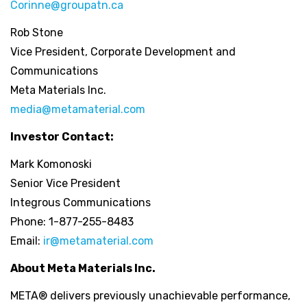
Corinne@groupatn.ca
Rob Stone
Vice President, Corporate Development and
Communications
Meta Materials Inc.
media@metamaterial.com
Investor Contact:
Mark Komonoski
Senior Vice President
Integrous Communications
Phone: 1-877-255-8483
Email:
ir@metamaterial.com
About Meta Materials Inc.
META® delivers previously unachievable performance,