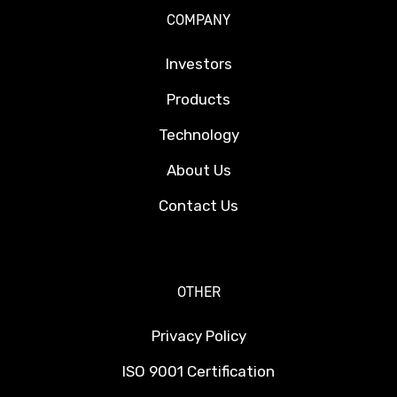
COMPANY
Investors
Products
Technology
About Us
Contact Us
OTHER
Privacy Policy
ISO 9001 Certification