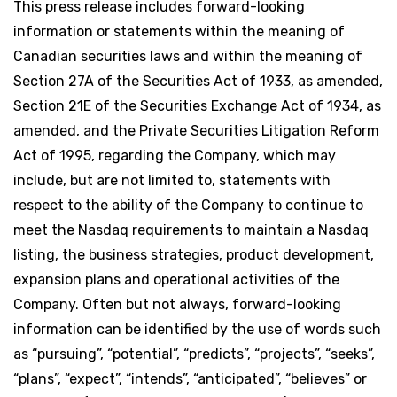
This press release includes forward-looking
information or statements within the meaning of
Canadian securities laws and within the meaning of
Section 27A of the Securities Act of 1933, as amended,
Section 21E of the Securities Exchange Act of 1934, as
amended, and the Private Securities Litigation Reform
Act of 1995, regarding the Company, which may
include, but are not limited to, statements with
respect to the ability of the Company to continue to
meet the Nasdaq requirements to maintain a Nasdaq
listing, the business strategies, product development,
expansion plans and operational activities of the
Company. Often but not always, forward-looking
information can be identified by the use of words such
as “pursuing”, “potential”, “predicts”, “projects”, “seeks”,
“plans”, “expect”, “intends”, “anticipated”, “believes” or