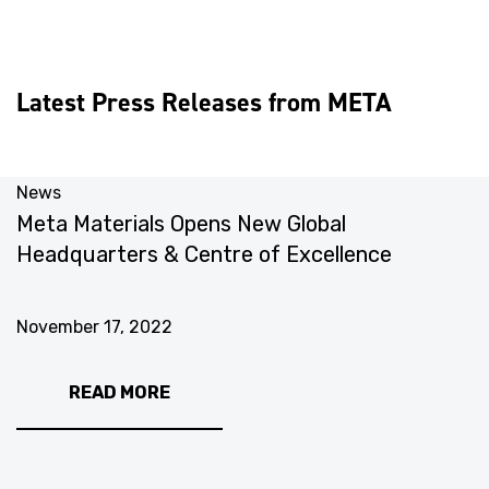
Latest Press Releases from META
News
N
Meta Materials Opens New Global
M
Headquarters & Centre of Excellence
I
November 17, 2022
N
READ MORE