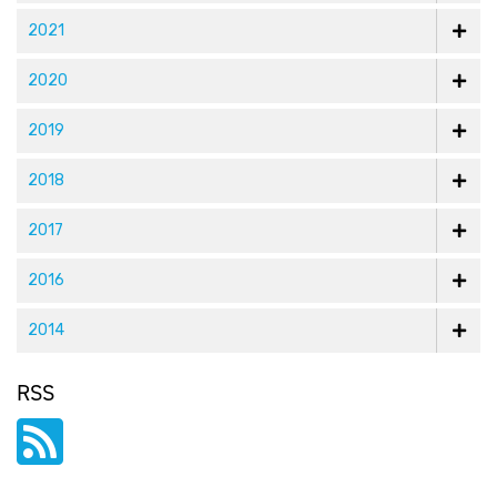
2021
2020
2019
2018
2017
2016
2014
RSS