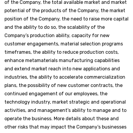
of the Company, the total available market and market
potential of the products of the Company, the market
position of the Company, the need to raise more capital
and the ability to do so, the scalability of the
Company’s production ability, capacity for new
customer engagements, material selection programs
timeframes, the ability to reduce production costs,
enhance metamaterials manufacturing capabilities
and extend market reach into new applications and
industries, the ability to accelerate commercialization
plans, the possibility of new customer contracts, the
continued engagement of our employees, the
technology industry, market strategic and operational
activities, and management’s ability to manage and to
operate the business. More details about these and
other risks that may impact the Company’s businesses