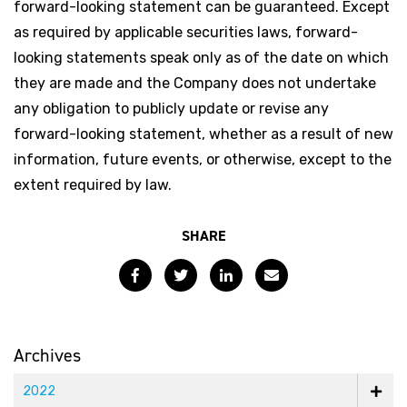
forward-looking statement can be guaranteed. Except
as required by applicable securities laws, forward-
looking statements speak only as of the date on which
they are made and the Company does not undertake
any obligation to publicly update or revise any
forward-looking statement, whether as a result of new
information, future events, or otherwise, except to the
extent required by law.
SHARE
Facebook
Twitter
LinkedIn
Email
Archives
2022