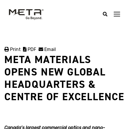
Print
PDF
Email
META MATERIALS
OPENS NEW GLOBAL
HEADQUARTERS &
CENTRE OF EXCELLENCE
Canada’s largest commercial optics and nano-