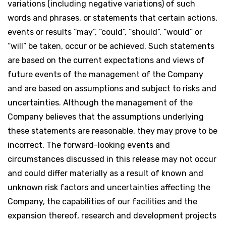
variations (including negative variations) of such
words and phrases, or statements that certain actions,
events or results “may”, “could”, “should”, “would” or
“will” be taken, occur or be achieved. Such statements
are based on the current expectations and views of
future events of the management of the Company
and are based on assumptions and subject to risks and
uncertainties. Although the management of the
Company believes that the assumptions underlying
these statements are reasonable, they may prove to be
incorrect. The forward-looking events and
circumstances discussed in this release may not occur
and could differ materially as a result of known and
unknown risk factors and uncertainties affecting the
Company, the capabilities of our facilities and the
expansion thereof, research and development projects