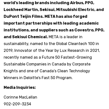
world’s leading brands including Airbus, PPG,
Lockheed Martin, Sekisui, Mitsubishi Electric, and
DuPont Teijin Films. META has also forged
important partnerships with leading academic
institutions, and suppliers such as Covestro, PPG,
and Sekisui Chemical.
META is a leader in
sustainability, named to the Global Cleantech 100 in
2019, Innovator of the Year by Lux Research in 2021,
recently named as a Future 50 Fastest-Growing
Sustainable Companies in Canada by Corporate
Knights and one of Canada’s Clean Technology
Winners in Deloitte’s Fast 50 Program.
Media Inquiries:
Corinne MacLellan
902-209-3234