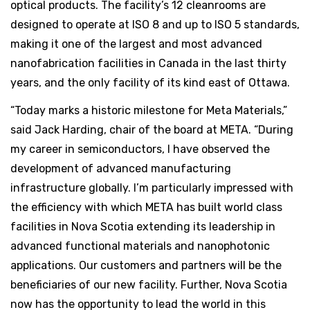
optical products. The facility’s 12 cleanrooms are
designed to operate at ISO 8 and up to ISO 5 standards,
making it one of the largest and most advanced
nanofabrication facilities in Canada in the last thirty
years, and the only facility of its kind east of Ottawa.
“Today marks a historic milestone for Meta Materials,”
said Jack Harding, chair of the board at META. “During
my career in semiconductors, I have observed the
development of advanced manufacturing
infrastructure globally. I’m particularly impressed with
the efficiency with which META has built world class
facilities in Nova Scotia extending its leadership in
advanced functional materials and nanophotonic
applications. Our customers and partners will be the
beneficiaries of our new facility. Further, Nova Scotia
now has the opportunity to lead the world in this