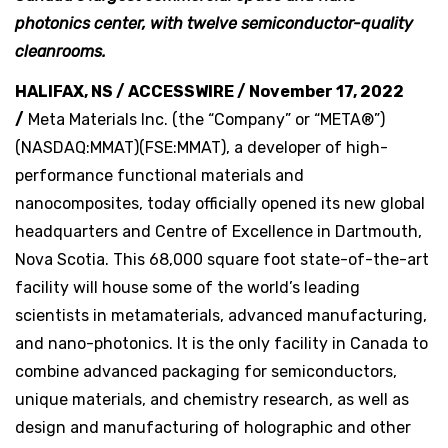
photonics center, with twelve semiconductor-quality
cleanrooms.
HALIFAX, NS / ACCESSWIRE / November 17, 2022
/
Meta Materials Inc. (the “Company” or “META®”)
(NASDAQ:MMAT)(FSE:MMAT), a developer of high-
performance functional materials and
nanocomposites, today officially opened its new global
headquarters and Centre of Excellence in Dartmouth,
Nova Scotia. This 68,000 square foot state-of-the-art
facility will house some of the world’s leading
scientists in metamaterials, advanced manufacturing,
and nano-photonics. It is the only facility in Canada to
combine advanced packaging for semiconductors,
unique materials, and chemistry research, as well as
design and manufacturing of holographic and other