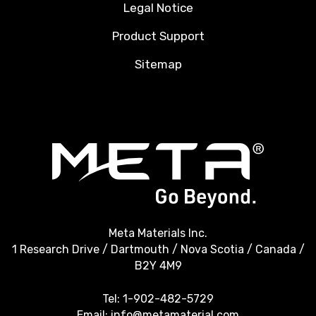
Legal Notice
Product Support
Sitemap
Meta Materials Inc.
1 Research Drive / Dartmouth / Nova Scotia / Canada /
B2Y 4M9
Tel:
1-902-482-5729
Email:
info@metamaterial.com