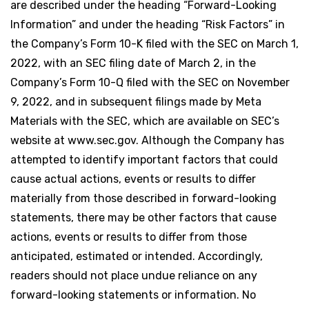
are described under the heading “Forward-Looking
Information” and under the heading “Risk Factors” in
the Company’s Form 10-K filed with the SEC on March 1,
2022, with an SEC filing date of March 2, in the
Company’s Form 10-Q filed with the SEC on November
9, 2022, and in subsequent filings made by Meta
Materials with the SEC, which are available on SEC’s
website at www.sec.gov. Although the Company has
attempted to identify important factors that could
cause actual actions, events or results to differ
materially from those described in forward-looking
statements, there may be other factors that cause
actions, events or results to differ from those
anticipated, estimated or intended. Accordingly,
readers should not place undue reliance on any
forward-looking statements or information. No