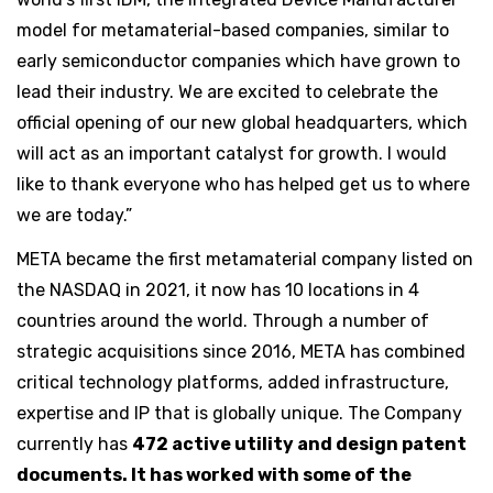
model for metamaterial-based companies, similar to
early semiconductor companies which have grown to
lead their industry. We are excited to celebrate the
official opening of our new global headquarters, which
will act as an important catalyst for growth. I would
like to thank everyone who has helped get us to where
we are today.”
META became the first metamaterial company listed on
the NASDAQ in 2021, it now has 10 locations in 4
countries around the world. Through a number of
strategic acquisitions since 2016, META has combined
critical technology platforms, added infrastructure,
expertise and IP that is globally unique. The Company
currently has
472 active utility and design patent
documents. It has worked with some of the