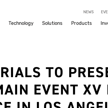
NEWS
EV
Technology
Solutions
Products
Inv
RIALS TO PRES
MAIN EVENT XV
E IN LOS ANGE