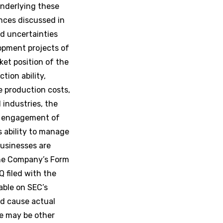
nderlying these
nces discussed in
nd uncertainties
lopment projects of
et position of the
tion ability,
e production costs,
industries, the
ed engagement of
s ability to manage
businesses are
the Company’s Form
Q filed with the
able on SEC’s
d cause actual
re may be other