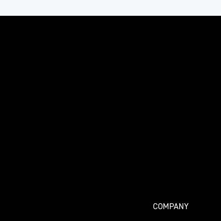
COMPANY