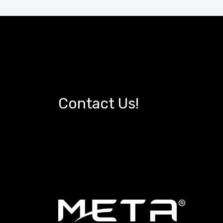
Contact Us!