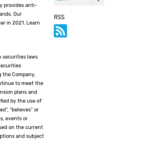
y provides anti-
ands. Our
RSS
ar in 2021. Learn
 securities laws
ecurities
ng the Company,
ntinue to meet the
ansion plans and
fied by the use of
ed”, “believes” or
s, events or
ased on the current
ptions and subject