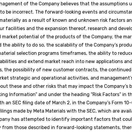
management of the Company believes that the assumptions u
to be incorrect. The forward-looking events and circumsta
 materially as a result of known and unknown risk factors a
our facilities and the expansion thereof, research and deve
d market potential of the products of the Company, the mark
the ability to do so, the scalability of the Company’s produc
erial selection programs timeframes, the ability to reduc
lities and extend market reach into new applications and 
ns, the possibility of new customer contracts, the continu
rket strategic and operational activities, and management’
about these and other risks that may impact the Company’s 
ing Information” and under the heading “Risk Factors” in 
th an SEC filing date of March 2, in the Company’s Form 10-
lings made by Meta Materials with the SEC, which are avail
any has attempted to identify important factors that coul
ally from those described in forward-looking statements, the