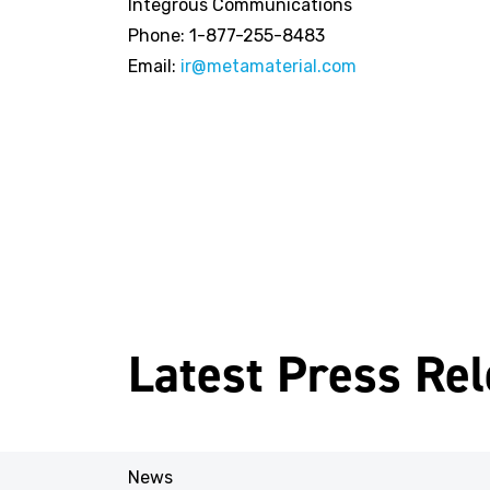
Integrous Communications
Phone: 1-877-255-8483
Email:
ir@metamaterial.com
Latest Press Re
News