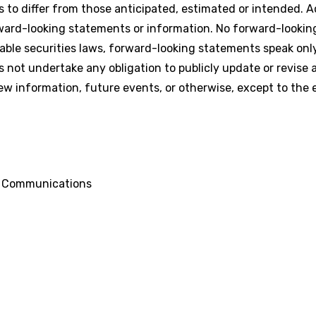
s to differ from those anticipated, estimated or intended. A
rward-looking statements or information. No forward-looki
able securities laws, forward-looking statements speak onl
ot undertake any obligation to publicly update or revise 
ew information, future events, or otherwise, except to the 
d Communications