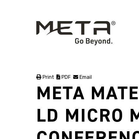
Print
PDF
Email
META MATE
LD MICRO 
CONFERENC