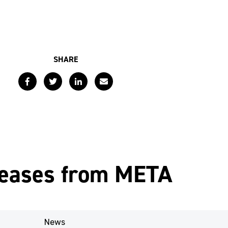
SHARE
Facebook
Twitter
LinkedIn
Email
leases from META
News