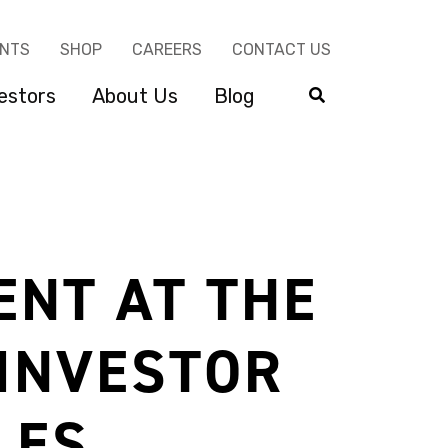
ENTS
SHOP
CAREERS
CONTACT US
estors
About Us
Blog
ENT AT THE
 INVESTOR
LES