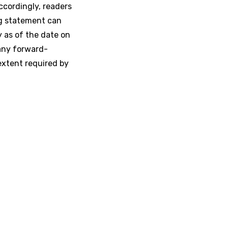
ccordingly, readers
ng statement can
y as of the date on
any forward-
extent required by