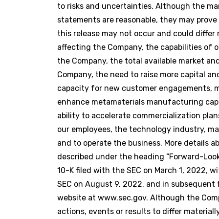
to risks and uncertainties. Although the 
statements are reasonable, they may prove 
this release may not occur and could differ
affecting the Company, the capabilities of 
the Company, the total available market an
Company, the need to raise more capital and 
capacity for new customer engagements, mat
enhance metamaterials manufacturing capabi
ability to accelerate commercialization pla
our employees, the technology industry, ma
and to operate the business. More details 
described under the heading “Forward-Look
10-K filed with the SEC on March 1, 2022, wi
SEC on August 9, 2022, and in subsequent fi
website at www.sec.gov. Although the Comp
actions, events or results to differ materi