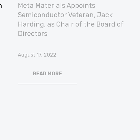
n
Meta Materials Appoints
Semiconductor Veteran, Jack
Harding, as Chair of the Board of
Directors
August 17, 2022
READ MORE