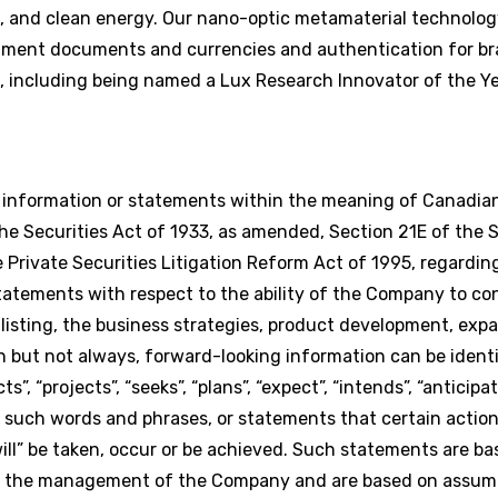
, and clean energy. Our nano-optic metamaterial technolog
rnment documents and currencies and authentication for br
including being named a Lux Research Innovator of the Ye
g information or statements within the meaning of Canadian
e Securities Act of 1933, as amended, Section 21E of the S
Private Securities Litigation Reform Act of 1995, regardi
statements with respect to the ability of the Company to co
isting, the business strategies, product development, exp
n but not always, forward-looking information can be identi
s”, “projects”, “seeks”, “plans”, “expect”, “intends”, “anticipat
of such words and phrases, or statements that certain action
 “will” be taken, occur or be achieved. Such statements are b
of the management of the Company and are based on assum