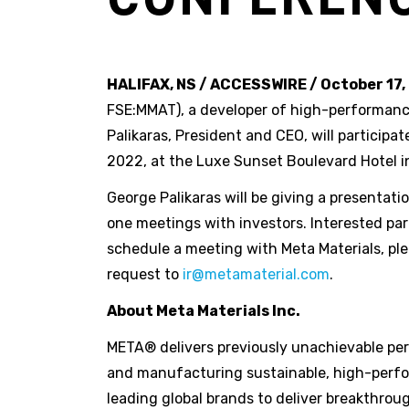
HALIFAX, NS / ACCESSWIRE / October 17,
FSE:MMAT), a developer of high-performan
Palikaras, President and CEO, will particip
2022, at the Luxe Sunset Boulevard Hotel in 
George Palikaras will be giving a presentat
one meetings with investors. Interested par
schedule a meeting with Meta Materials, pl
request to
ir@metamaterial.com
.
About Meta Materials Inc.
META® delivers previously unachievable perf
and manufacturing sustainable, high-perfo
leading global brands to deliver breakthro