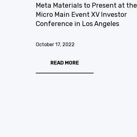
os
Meta Materials to Present at th
icer
Micro Main Event XV Investor
Conference in Los Angeles
October 17, 2022
READ MORE