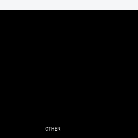
OTHER