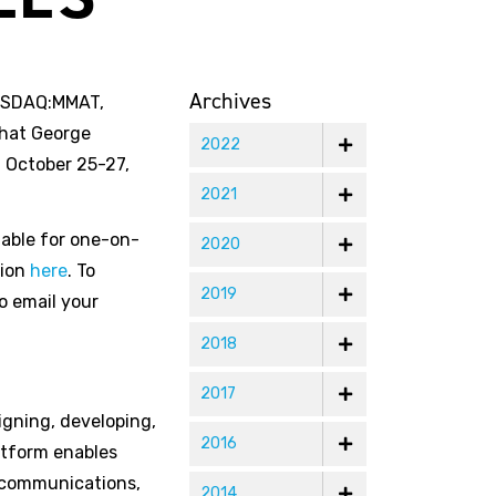
Archives
NASDAQ:MMAT,
that George
2022
m October 25-27,
2021
lable for one-on-
2020
tion
here
. To
2019
o email your
2018
2017
igning, developing,
2016
atform enables
G communications,
2014