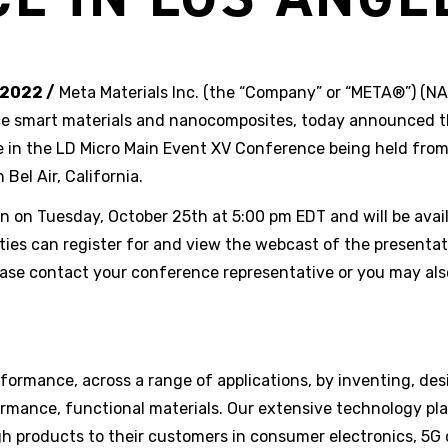
 2022 /
Meta Materials Inc. (the “Company” or “META®”) (
ce smart materials and nanocomposites, today announced 
ate in the LD Micro Main Event XV Conference being held fro
Bel Air, California.
ion on Tuesday, October 25th at 5:00 pm EDT and will be avai
ties can register for and view the webcast of the presenta
ease contact your conference representative or you may als
ormance, across a range of applications, by inventing, des
rmance, functional materials. Our extensive technology pl
ugh products to their customers in consumer electronics, 5