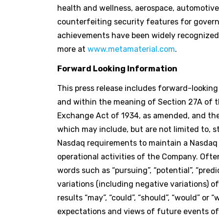
health and wellness, aerospace, automotive
counterfeiting security features for gove
achievements have been widely recognized, 
more at
www.metamaterial.com
.
Forward Looking Information
This press release includes forward-lookin
and within the meaning of Section 27A of th
Exchange Act of 1934, as amended, and the 
which may include, but are not limited to, 
Nasdaq requirements to maintain a Nasdaq l
operational activities of the Company. Ofte
words such as “pursuing”, “potential”, “predict
variations (including negative variations) 
results “may”, “could”, “should”, “would” or
expectations and views of future events 