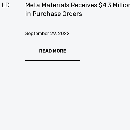
e LD
Meta Materials Receives $4.3 Millio
in Purchase Orders
September 29, 2022
READ MORE