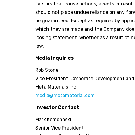
factors that cause actions, events or result
should not place undue reliance on any fo
be guaranteed. Except as required by applic
which they are made and the Company does n
looking statement, whether as a result of n
law.
Media Inquiries
Rob Stone
Vice President, Corporate Development an
Meta Materials Inc.
media@metamaterial.com
Investor Contact
Mark Komonoski
Senior Vice President