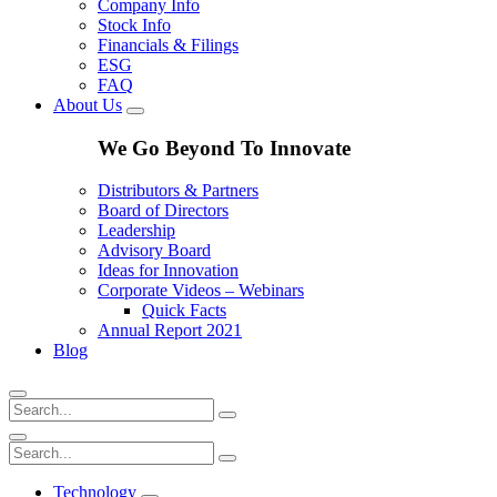
Company Info
Stock Info
Financials & Filings
ESG
FAQ
About Us
We Go Beyond To Innovate
Distributors & Partners
Board of Directors
Leadership
Advisory Board
Ideas for Innovation
Corporate Videos – Webinars
Quick Facts
Annual Report 2021
Blog
Technology