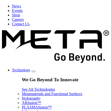
News
Events
Shop
Careers
Contact Us
Technology
We Go Beyond To Innovate
See All Technologies
Metamaterials and Functional Surfaces
Holography
ARfusion™
PLASMAfusion™