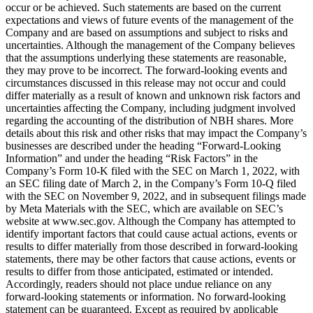
occur or be achieved. Such statements are based on the current
expectations and views of future events of the management of the
Company and are based on assumptions and subject to risks and
uncertainties. Although the management of the Company believes
that the assumptions underlying these statements are reasonable,
they may prove to be incorrect. The forward-looking events and
circumstances discussed in this release may not occur and could
differ materially as a result of known and unknown risk factors and
uncertainties affecting the Company, including judgment involved
regarding the accounting of the distribution of NBH shares. More
details about this risk and other risks that may impact the Company’s
businesses are described under the heading “Forward-Looking
Information” and under the heading “Risk Factors” in the
Company’s Form 10-K filed with the SEC on March 1, 2022, with
an SEC filing date of March 2, in the Company’s Form 10-Q filed
with the SEC on November 9, 2022, and in subsequent filings made
by Meta Materials with the SEC, which are available on SEC’s
website at www.sec.gov. Although the Company has attempted to
identify important factors that could cause actual actions, events or
results to differ materially from those described in forward-looking
statements, there may be other factors that cause actions, events or
results to differ from those anticipated, estimated or intended.
Accordingly, readers should not place undue reliance on any
forward-looking statements or information. No forward-looking
statement can be guaranteed. Except as required by applicable