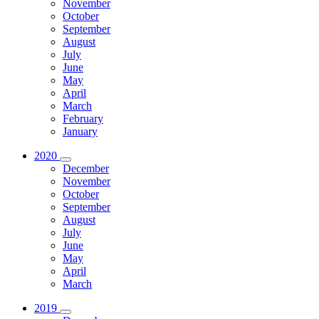
November
October
September
August
July
June
May
April
March
February
January
2020
December
November
October
September
August
July
June
May
April
March
2019