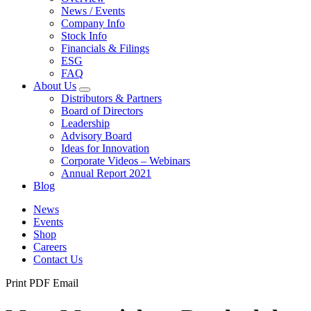
News / Events
Company Info
Stock Info
Financials & Filings
ESG
FAQ
About Us
Distributors & Partners
Board of Directors
Leadership
Advisory Board
Ideas for Innovation
Corporate Videos – Webinars
Annual Report 2021
Blog
News
Events
Shop
Careers
Contact Us
Print
PDF
Email