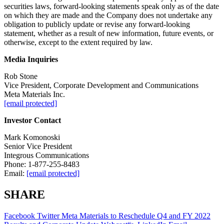
securities laws, forward-looking statements speak only as of the date
on which they are made and the Company does not undertake any
obligation to publicly update or revise any forward-looking
statement, whether as a result of new information, future events, or
otherwise, except to the extent required by law.
Media Inquiries
Rob Stone
Vice President, Corporate Development and Communications
Meta Materials Inc.
[email protected]
Investor Contact
Mark Komonoski
Senior Vice President
Integrous Communications
Phone: 1-877-255-8483
Email:
[email protected]
SHARE
Facebook
Twitter
Meta Materials to Reschedule Q4 and FY 2022