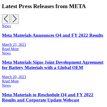
Latest Press Releases from META
News
Meta Materials Announces Q4 and FY 2022 Results
March 23, 2023
Read More
News
Meta Materials Signs Joint Development Agreement
for Battery Materials with a Global OEM
March 20, 2023
Read More
News
Meta Materials to Reschedule Q4 and FY 2022
Results and Corporate Update Webcast