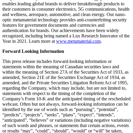
enables leading global brands to deliver breakthrough products to
their customers in consumer electronics, 5G communications, health
and wellness, aerospace, automotive, and clean energy. Our nano-
optic metamaterial technology provides anti-counterfeiting security
features for government documents and currencies and
authentication for brands. Our achievements have been widely
recognized, including being named a Lux Research Innovator of the
Year in 2021. Learn more at
www.metamaterial.com
.
Forward Looking Information
This press release includes forward-looking information or
statements within the meaning of Canadian securities laws and
within the meaning of Section 27A of the Securities Act of 1933, as
amended, Section 21E of the Securities Exchange Act of 1934, as
amended, and the Private Securities Litigation Reform Act of 1995,
regarding the Company, which may include, but are not limited to,
statements with respect to the timing of the completion of the
Company’s Form 10-K and the anticipated timing of the rescheduled
webcast. Often but not always, forward-looking information can be
identified by the use of words such as “pursuing”, “potential”,
“predicts”, “projects”, “seeks”, “plans”, “expect”, “intends”,
“anticipated”, “believes” or variations (including negative variations)
of such words and phrases, or statements that certain actions, events
or results “may”, “could”, “should”, “would” or “will” be taken,