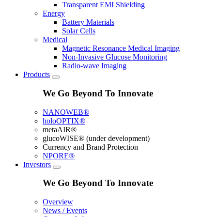
Transparent EMI Shielding
Energy
Battery Materials
Solar Cells
Medical
Magnetic Resonance Medical Imaging
Non-Invasive Glucose Monitoring
Radio-wave Imaging
Products
We Go Beyond To Innovate
NANOWEB®
holoOPTIX®
metaAIR®
glucoWISE® (under development)
Currency and Brand Protection
NPORE®
Investors
We Go Beyond To Innovate
Overview
News / Events