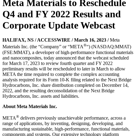
Meta Materials to Reschedule
Q4 and FY 2022 Results and
Corporate Update Webcast
HALIFAX, NS / ACCESSWIRE / March 16, 2023 /
Meta
®
Materials Inc. (the “Company” or “META
“) (NASDAQ:MMAT)
(FSE:MMAT), a developer of high-performance functional materials
and nanocomposites, today announced that the webcast scheduled
for March 17, 2023 to review fourth quarter and FY 2022
preliminary results will be rescheduled to later in March to allow
META the time required to complete the complex accounting
analysis required for its Form 10-K filing related to the Next Bridge
Hydrocarbons, Inc. share distribution completed on December 14,
2022, and the resulting deconsolidation of the Next Bridge
Hydrocarbons, Inc. assets and liabilities.
About Meta Materials Inc.
®
META
delivers previously unachievable performance, across a
range of applications, by inventing, designing, developing, and
manufacturing sustainable, high-performance, functional materials,
components and systems. Our extensive technology platform