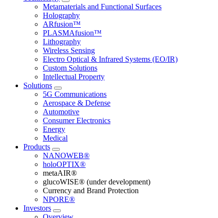
Metamaterials and Functional Surfaces
Holography
ARfusion™
PLASMAfusion™
Lithography
Wireless Sensing
Electro Optical & Infrared Systems (EO/IR)
Custom Solutions
Intellectual Property
Solutions
5G Communications
Aerospace & Defense
Automotive
Consumer Electronics
Energy
Medical
Products
NANOWEB®
holoOPTIX®
metaAIR®
glucoWISE® (under development)
Currency and Brand Protection
NPORE®
Investors
Overview