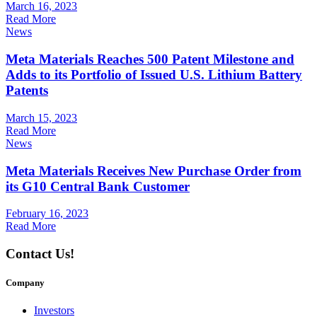
March 16, 2023
Read More
News
Meta Materials Reaches 500 Patent Milestone and
Adds to its Portfolio of Issued U.S. Lithium Battery
Patents
March 15, 2023
Read More
News
Meta Materials Receives New Purchase Order from
its G10 Central Bank Customer
February 16, 2023
Read More
Contact Us!
Company
Investors