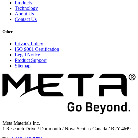
Products
Technology
About Us
Contact Us
Other
Privacy Policy
ISO 9001 Certification
Legal Notice
Product Support
Sitemap
Meta Materials Inc.
1 Research Drive / Dartmouth / Nova Scotia / Canada / B2Y 4M9