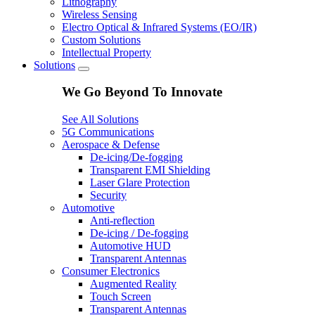
Lithography
Wireless Sensing
Electro Optical & Infrared Systems (EO/IR)
Custom Solutions
Intellectual Property
Solutions
We Go Beyond To Innovate
See All Solutions
5G Communications
Aerospace & Defense
De-icing/De-fogging
Transparent EMI Shielding
Laser Glare Protection
Security
Automotive
Anti-reflection
De-icing / De-fogging
Automotive HUD
Transparent Antennas
Consumer Electronics
Augmented Reality
Touch Screen
Transparent Antennas