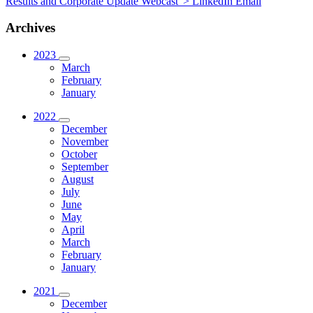
Results and Corporate Update Webcast“>
LinkedIn
Email
Archives
2023
March
February
January
2022
December
November
October
September
August
July
June
May
April
March
February
January
2021
December