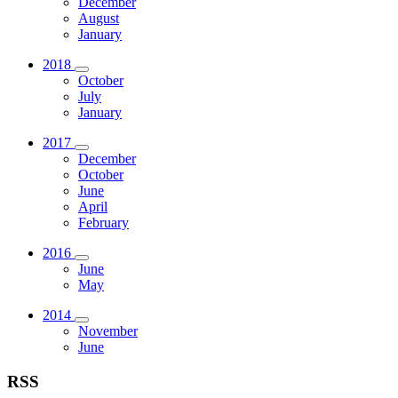
December
August
January
2018
October
July
January
2017
December
October
June
April
February
2016
June
May
2014
November
June
RSS