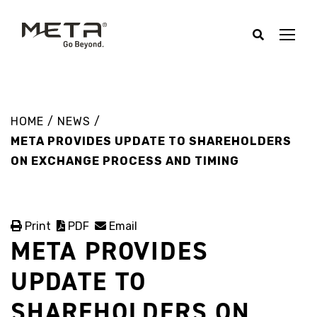
HOME
/
NEWS
/
META PROVIDES UPDATE TO SHAREHOLDERS
ON EXCHANGE PROCESS AND TIMING
Print
PDF
Email
META PROVIDES
UPDATE TO
SHAREHOLDERS ON