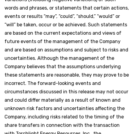
words and phrases, or statements that certain actions,
events or results “may”, “could”, “should,” “would” or
“will” be taken, occur or be achieved. Such statements
are based on the current expectations and views of
future events of the management of the Company
and are based on assumptions and subject to risks and
uncertainties. Although the management of the
Company believes that the assumptions underlying
these statements are reasonable, they may prove to be
incorrect. The forward-looking events and
circumstances discussed in this release may not occur
and could differ materially as a result of known and
unknown risk factors and uncertainties affecting the
Company, including risks related to the timing of the
share transfers in connection with the transaction
with Torchlight Energy Resources, Inc., the