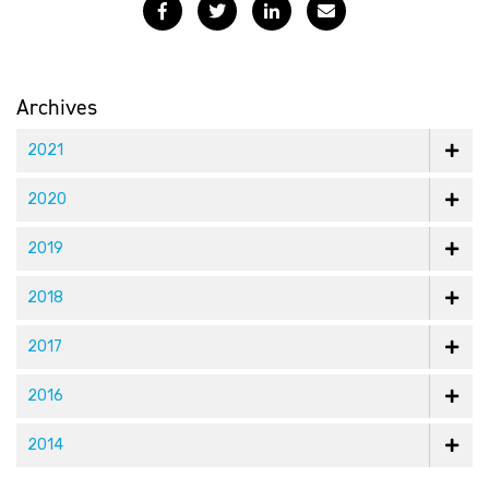
Facebook
Twitter
LinkedIn
Email
Archives
2021
2020
2019
2018
2017
2016
2014