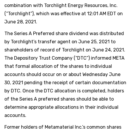
combination with Torchlight Energy Resources, Inc.
(“Torchlight”), which was effective at 12:01 AM EDT on
June 28, 2021.
The Series A Preferred share dividend was distributed
by Torchlight’s transfer agent on June 25, 2021 to
shareholders of record of Torchlight on June 24, 2021.
The Depository Trust Company (“DTC”) informed META
that formal allocation of the shares to individual
accounts should occur on or about Wednesday June
30, 2021 pending the receipt of certain documentation
by DTC. Once the DTC allocation is completed, holders
of the Series A preferred shares should be able to
determine appropriate allocations in their individual
accounts.
Former holders of Metamaterial Inc.’s common shares