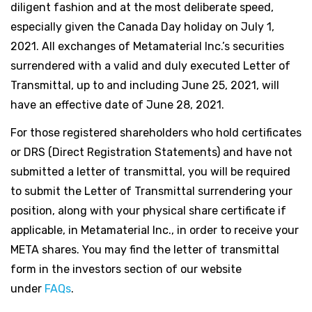
diligent fashion and at the most deliberate speed,
especially given the Canada Day holiday on July 1,
2021. All exchanges of Metamaterial Inc.’s securities
surrendered with a valid and duly executed Letter of
Transmittal, up to and including June 25, 2021, will
have an effective date of June 28, 2021.
For those registered shareholders who hold certificates
or DRS (Direct Registration Statements) and have not
submitted a letter of transmittal, you will be required
to submit the Letter of Transmittal surrendering your
position, along with your physical share certificate if
applicable, in Metamaterial Inc., in order to receive your
META shares. You may find the letter of transmittal
form in the investors section of our website
under
FAQs
.