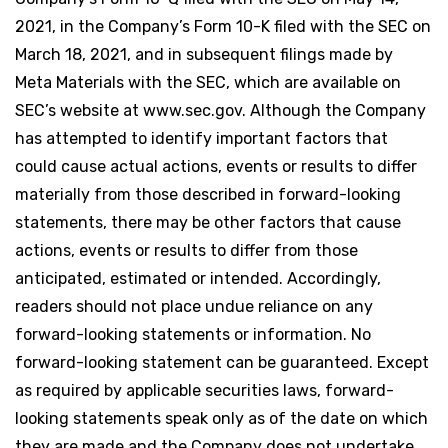
2021, in the Company’s Form 10-K filed with the SEC on
March 18, 2021, and in subsequent filings made by
Meta Materials with the SEC, which are available on
SEC’s website at www.sec.gov. Although the Company
has attempted to identify important factors that
could cause actual actions, events or results to differ
materially from those described in forward-looking
statements, there may be other factors that cause
actions, events or results to differ from those
anticipated, estimated or intended. Accordingly,
readers should not place undue reliance on any
forward-looking statements or information. No
forward-looking statement can be guaranteed. Except
as required by applicable securities laws, forward-
looking statements speak only as of the date on which
they are made and the Company does not undertake