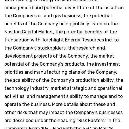
management and potential divestiture of the assets in
the Company’s oil and gas business, the potential
benefits of the Company being publicly listed on the
Nasdaq Capital Market, the potential benefits of the
transaction with Torchlight Energy Resources Inc. to
the Company’s stockholders, the research and
development projects of the Company, the market
potential of the Company’s products, the investment
priorities and manufacturing plans of the Company,
the scalability of the Company’s production ability, the
technology industry, market strategic and operational
activities, and management’s ability to manage and to
operate the business. More details about these and
other risks that may impact the Company’s businesses
are described under the heading “Risk Factors” in the
Company’s Form 10-Q filed with the SEC on May 14,