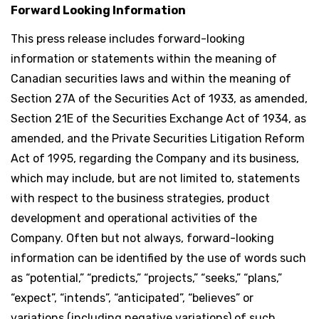
Forward Looking Information
This press release includes forward-looking
information or statements within the meaning of
Canadian securities laws and within the meaning of
Section 27A of the Securities Act of 1933, as amended,
Section 21E of the Securities Exchange Act of 1934, as
amended, and the Private Securities Litigation Reform
Act of 1995, regarding the Company and its business,
which may include, but are not limited to, statements
with respect to the business strategies, product
development and operational activities of the
Company. Often but not always, forward-looking
information can be identified by the use of words such
as “potential,” “predicts,” “projects,” “seeks,” “plans,”
“expect”, “intends”, “anticipated”, “believes” or
variations (including negative variations) of such