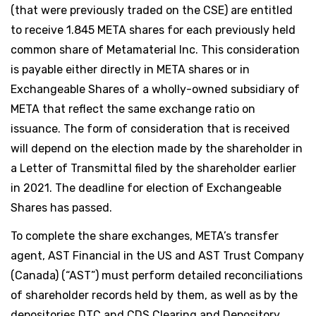
(that were previously traded on the CSE) are entitled
to receive 1.845 META shares for each previously held
common share of Metamaterial Inc. This consideration
is payable either directly in META shares or in
Exchangeable Shares of a wholly-owned subsidiary of
META that reflect the same exchange ratio on
issuance. The form of consideration that is received
will depend on the election made by the shareholder in
a Letter of Transmittal filed by the shareholder earlier
in 2021. The deadline for election of Exchangeable
Shares has passed.
To complete the share exchanges, META’s transfer
agent, AST Financial in the US and AST Trust Company
(Canada) (“AST”) must perform detailed reconciliations
of shareholder records held by them, as well as by the
depositories DTC and CDS Clearing and Depository