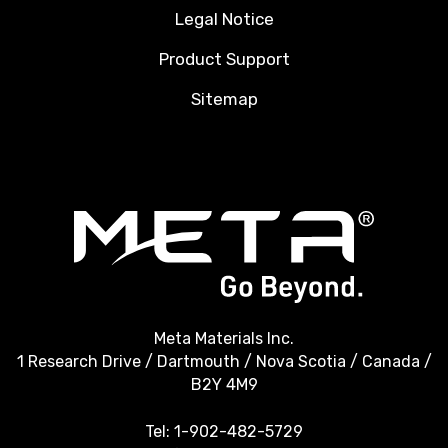
Legal Notice
Product Support
Sitemap
Meta Materials Inc.
1 Research Drive / Dartmouth / Nova Scotia / Canada /
B2Y 4M9
Tel:
1-902-482-5729