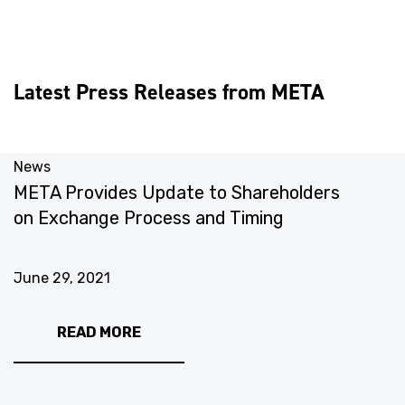
Latest Press Releases from META
News
N
META Provides Update to Shareholders
M
on Exchange Process and Timing
C
June 29, 2021
J
READ MORE