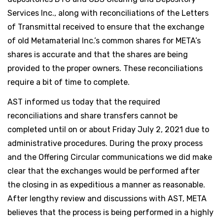
Services Inc., along with reconciliations of the Letters
of Transmittal received to ensure that the exchange
of old Metamaterial Inc.’s common shares for META’s
shares is accurate and that the shares are being
provided to the proper owners. These reconciliations
require a bit of time to complete.
AST informed us today that the required
reconciliations and share transfers cannot be
completed until on or about Friday July 2, 2021 due to
administrative procedures. During the proxy process
and the Offering Circular communications we did make
clear that the exchanges would be performed after
the closing in as expeditious a manner as reasonable.
After lengthy review and discussions with AST, META
believes that the process is being performed in a highly