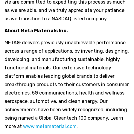
We are committed to expediting this process as much
as we are able, and we truly appreciate your patience
as we transition to a NASDAQ listed company.
About Meta Materials Inc.
META® delivers previously unachievable performance,
across a range of applications, by inventing, designing,
developing, and manufacturing sustainable, highly
functional materials. Our extensive technology
platform enables leading global brands to deliver
breakthrough products to their customers in consumer
electronics, 5G communications, health and wellness,
aerospace, automotive, and clean energy. Our
achievements have been widely recognized, including
being named a Global Cleantech 100 company. Learn
more at
www.metamaterial.com
.