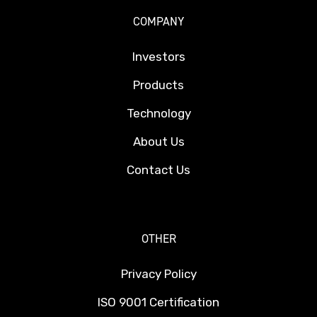
COMPANY
Investors
Products
Technology
About Us
Contact Us
OTHER
Privacy Policy
ISO 9001 Certification