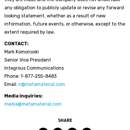
any obligation to publicly update or revise any forward
looking statement, whether as a result of new
information, future events, or otherwise, except to the
extent required by law.
CONTACT:
Mark Komonoski
Senior Vice President
Integrous Communications
Phone: 1-877-255-8483
Email:
ir@metamaterial.com
Media inquiries:
media@metamaterial.com
SHARE