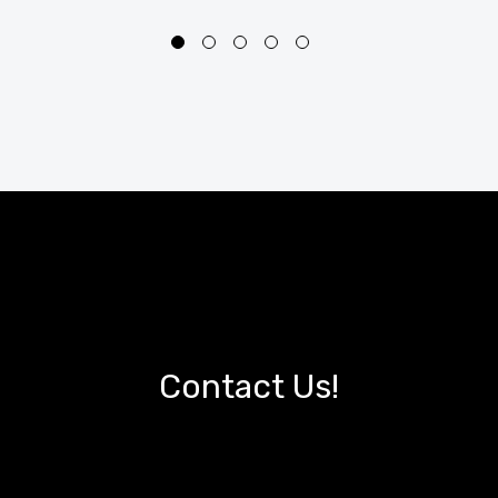
Contact Us!