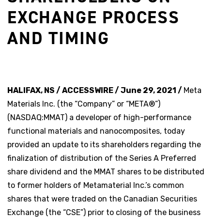
EXCHANGE PROCESS
AND TIMING
HALIFAX, NS / ACCESSWIRE / June 29, 2021 /
Meta
Materials Inc. (the “Company” or “META®”)
(NASDAQ:MMAT) a developer of high-performance
functional materials and nanocomposites, today
provided an update to its shareholders regarding the
finalization of distribution of the Series A Preferred
share dividend and the MMAT shares to be distributed
to former holders of Metamaterial Inc.’s common
shares that were traded on the Canadian Securities
Exchange (the “CSE”) prior to closing of the business