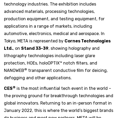
technology industries. The exhibition includes
advanced materials, processing technologies,
production equipment, and testing equipment, for
applications in a range of markets, including
automotive, electronics, medical and aerospace. In
Tokyo, META is represented by
Cornes Technologies
Ltd.
, on
Stand 33-39
, showing holography and
lithography technologies including laser glare
protection, HOEs, holoOPTIX™ notch filters, and
®
NANOWEB
transparent conductive film for deicing,
defogging and other applications.
®
CES
is the most influential tech event in the world –
the proving ground for breakthrough technologies and
global innovators. Returning to an in-person format in
January 2022, this is where the world’s biggest brands
do business and meet new partners. META will be