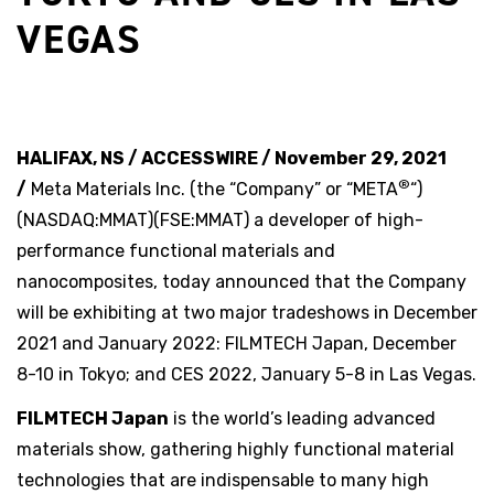
VEGAS
HALIFAX, NS / ACCESSWIRE / November 29, 2021
®
/
Meta Materials Inc. (the “Company” or “META
“)
(NASDAQ:MMAT)(FSE:MMAT) a developer of high-
performance functional materials and
nanocomposites, today announced that the Company
will be exhibiting at two major tradeshows in December
2021 and January 2022: FILMTECH Japan, December
8-10 in Tokyo; and CES 2022, January 5-8 in Las Vegas.
FILMTECH Japan
is the world’s leading advanced
materials show, gathering highly functional material
technologies that are indispensable to many high