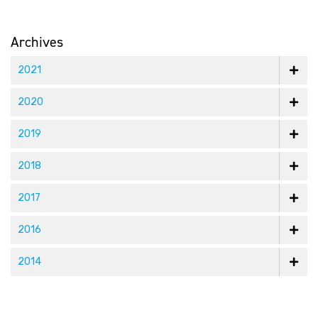
Archives
2021
2020
2019
2018
2017
2016
2014