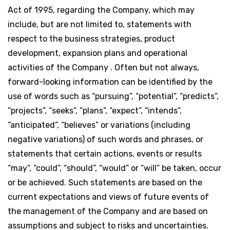
Act of 1995, regarding the Company, which may
include, but are not limited to, statements with
respect to the business strategies, product
development, expansion plans and operational
activities of the Company . Often but not always,
forward-looking information can be identified by the
use of words such as “pursuing”, “potential”, “predicts”,
“projects”, “seeks”, “plans”, “expect”, “intends”,
“anticipated”, “believes” or variations (including
negative variations) of such words and phrases, or
statements that certain actions, events or results
“may”, “could”, “should”, “would” or “will” be taken, occur
or be achieved. Such statements are based on the
current expectations and views of future events of
the management of the Company and are based on
assumptions and subject to risks and uncertainties.