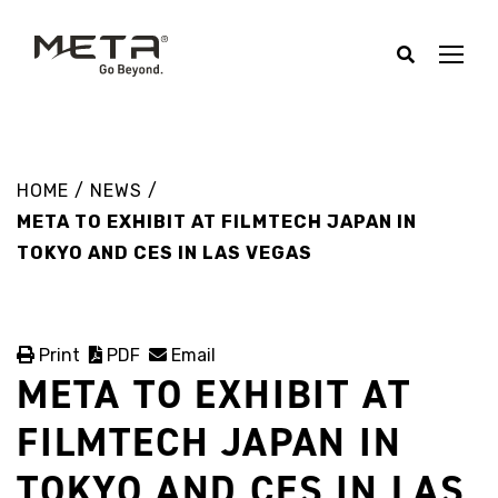
HOME
/
NEWS
/
META TO EXHIBIT AT FILMTECH JAPAN IN
TOKYO AND CES IN LAS VEGAS
Print
PDF
Email
META TO EXHIBIT AT
FILMTECH JAPAN IN
TOKYO AND CES IN LAS