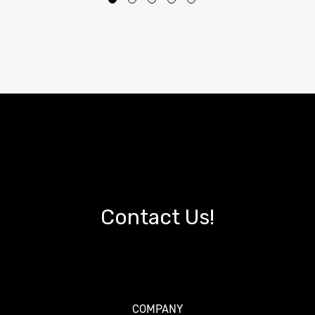
Contact Us!
COMPANY