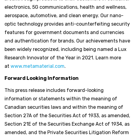
electronics, 5G communications, health and wellness,
aerospace, automotive, and clean energy. Our nano-
optic technology provides anti-counterfeiting security
features for government documents and currencies
and authentication for brands. Our achievements have
been widely recognized, including being named a Lux
Research Innovator of the Year in 2021. Learn more
at
www.metamaterial.com
.
Forward Looking Information
This press release includes forward-looking
information or statements within the meaning of
Canadian securities laws and within the meaning of
Section 27A of the Securities Act of 1933, as amended,
Section 21E of the Securities Exchange Act of 1934, as
amended, and the Private Securities Litigation Reform