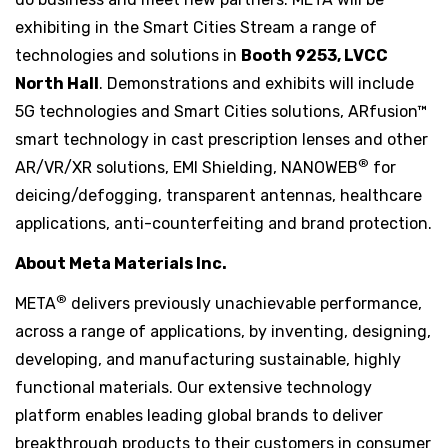
exhibiting in the Smart Cities Stream a range of
technologies and solutions in
Booth 9253, LVCC
North Hall
. Demonstrations and exhibits will include
5G technologies and Smart Cities solutions, ARfusion™
smart technology in cast prescription lenses and other
®
AR/VR/XR solutions, EMI Shielding, NANOWEB
for
deicing/defogging, transparent antennas, healthcare
applications, anti-counterfeiting and brand protection.
About Meta Materials Inc.
®
META
delivers previously unachievable performance,
across a range of applications, by inventing, designing,
developing, and manufacturing sustainable, highly
functional materials. Our extensive technology
platform enables leading global brands to deliver
breakthrough products to their customers in consumer