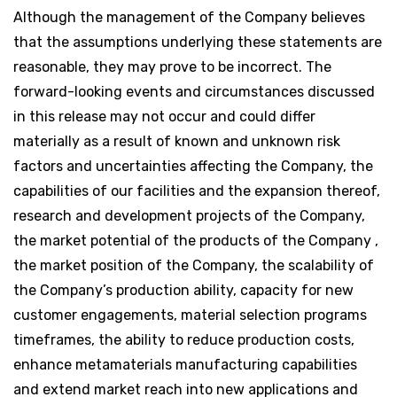
Although the management of the Company believes
that the assumptions underlying these statements are
reasonable, they may prove to be incorrect. The
forward-looking events and circumstances discussed
in this release may not occur and could differ
materially as a result of known and unknown risk
factors and uncertainties affecting the Company, the
capabilities of our facilities and the expansion thereof,
research and development projects of the Company,
the market potential of the products of the Company ,
the market position of the Company, the scalability of
the Company’s production ability, capacity for new
customer engagements, material selection programs
timeframes, the ability to reduce production costs,
enhance metamaterials manufacturing capabilities
and extend market reach into new applications and