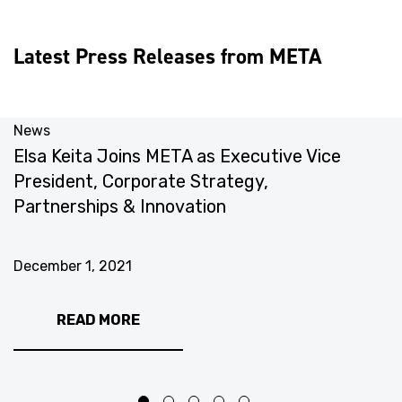
Latest Press Releases from META
News
N
Elsa Keita Joins META as Executive Vice
M
President, Corporate Strategy,
T
Partnerships & Innovation
N
December 1, 2021
READ MORE