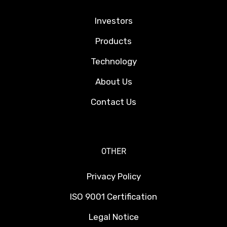
Investors
Products
Technology
About Us
Contact Us
OTHER
Privacy Policy
ISO 9001 Certification
Legal Notice