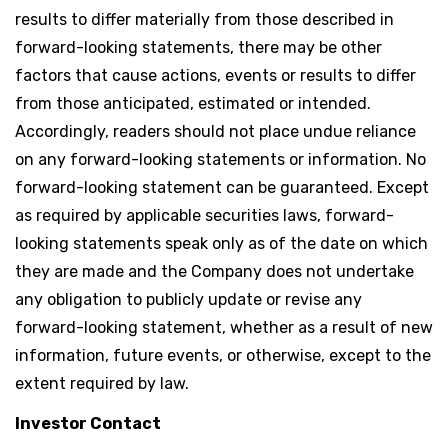
results to differ materially from those described in
forward-looking statements, there may be other
factors that cause actions, events or results to differ
from those anticipated, estimated or intended.
Accordingly, readers should not place undue reliance
on any forward-looking statements or information. No
forward-looking statement can be guaranteed. Except
as required by applicable securities laws, forward-
looking statements speak only as of the date on which
they are made and the Company does not undertake
any obligation to publicly update or revise any
forward-looking statement, whether as a result of new
information, future events, or otherwise, except to the
extent required by law.
Investor Contact