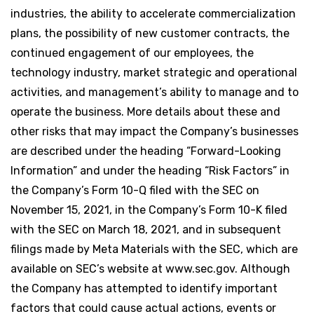
industries, the ability to accelerate commercialization
plans, the possibility of new customer contracts, the
continued engagement of our employees, the
technology industry, market strategic and operational
activities, and management’s ability to manage and to
operate the business. More details about these and
other risks that may impact the Company’s businesses
are described under the heading “Forward-Looking
Information” and under the heading “Risk Factors” in
the Company’s Form 10-Q filed with the SEC on
November 15, 2021, in the Company’s Form 10-K filed
with the SEC on March 18, 2021, and in subsequent
filings made by Meta Materials with the SEC, which are
available on SEC’s website at www.sec.gov. Although
the Company has attempted to identify important
factors that could cause actual actions, events or