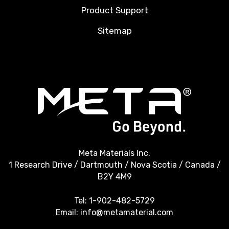
Product Support
Sitemap
Meta Materials Inc.
1 Research Drive / Dartmouth / Nova Scotia / Canada /
B2Y 4M9
Tel:
1-902-482-5729
Email:
info@metamaterial.com