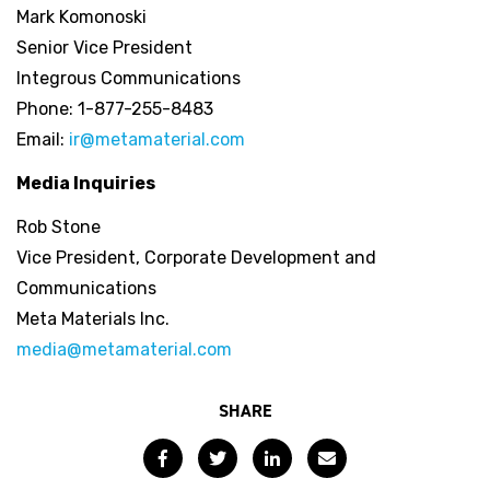
Mark Komonoski
Senior Vice President
Integrous Communications
Phone: 1-877-255-8483
Email:
ir@metamaterial.com
Media Inquiries
Rob Stone
Vice President, Corporate Development and
Communications
Meta Materials Inc.
media@metamaterial.com
SHARE
Facebook
Twitter
LinkedIn
Email