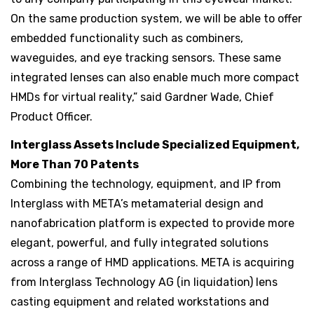
On the same production system, we will be able to offer
embedded functionality such as combiners,
waveguides, and eye tracking sensors. These same
integrated lenses can also enable much more compact
HMDs for virtual reality,” said Gardner Wade, Chief
Product Officer.
Interglass Assets Include Specialized Equipment,
More Than 70 Patents
Combining the technology, equipment, and IP from
Interglass with META’s metamaterial design and
nanofabrication platform is expected to provide more
elegant, powerful, and fully integrated solutions
across a range of HMD applications. META is acquiring
from Interglass Technology AG (in liquidation) lens
casting equipment and related workstations and