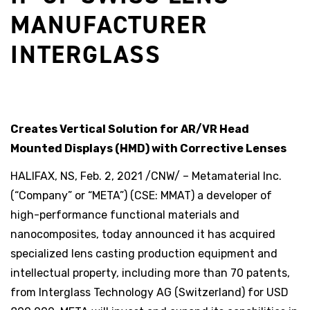
MANUFACTURER
INTERGLASS
Creates Vertical Solution for AR/VR Head
Mounted Displays (HMD) with Corrective Lenses
HALIFAX, NS, Feb. 2, 2021 /CNW/ – Metamaterial Inc.
(“Company” or “META”) (CSE: MMAT) a developer of
high-performance functional materials and
nanocomposites, today announced it has acquired
specialized lens casting production equipment and
intellectual property, including more than 70 patents,
from Interglass Technology AG (Switzerland) for USD