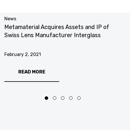
News
N
Metamaterial Acquires Assets and IP of
M
Swiss Lens Manufacturer Interglass
Q
February 2, 2021
J
READ MORE