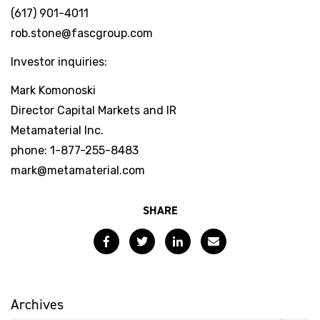
(617) 901-4011
rob.stone@fascgroup.com
Investor inquiries:
Mark Komonoski
Director Capital Markets and IR
Metamaterial Inc.
phone: 1-877-255-8483
mark@metamaterial.com
SHARE
Facebook
Twitter
LinkedIn
Email
Archives