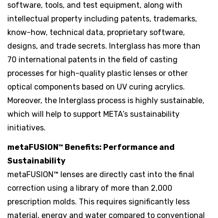
software, tools, and test equipment, along with
intellectual property including patents, trademarks,
know-how, technical data, proprietary software,
designs, and trade secrets. Interglass has more than
70 international patents in the field of casting
processes for high-quality plastic lenses or other
optical components based on UV curing acrylics.
Moreover, the Interglass process is highly sustainable,
which will help to support META’s sustainability
initiatives.
metaFUSION™ Benefits: Performance and
Sustainability
metaFUSION™ lenses are directly cast into the final
correction using a library of more than 2,000
prescription molds. This requires significantly less
material, energy and water compared to conventional