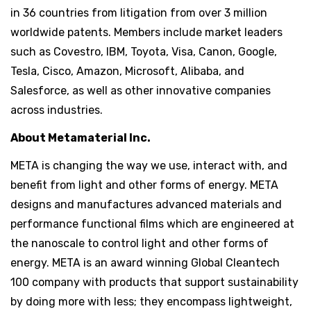
in 36 countries from litigation from over 3 million
worldwide patents. Members include market leaders
such as Covestro, IBM, Toyota, Visa, Canon, Google,
Tesla, Cisco, Amazon, Microsoft, Alibaba, and
Salesforce, as well as other innovative companies
across industries.
About Metamaterial Inc.
META is changing the way we use, interact with, and
benefit from light and other forms of energy. META
designs and manufactures advanced materials and
performance functional films which are engineered at
the nanoscale to control light and other forms of
energy. META is an award winning Global Cleantech
100 company with products that support sustainability
by doing more with less; they encompass lightweight,