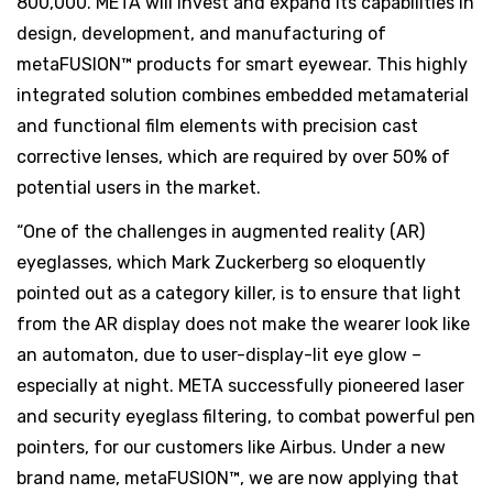
800,000. META will invest and expand its capabilities in
design, development, and manufacturing of
metaFUSION™ products for smart eyewear. This highly
integrated solution combines embedded metamaterial
and functional film elements with precision cast
corrective lenses, which are required by over 50% of
potential users in the market.
“One of the challenges in augmented reality (AR)
eyeglasses, which Mark Zuckerberg so eloquently
pointed out as a category killer, is to ensure that light
from the AR display does not make the wearer look like
an automaton, due to user-display-lit eye glow –
especially at night. META successfully pioneered laser
and security eyeglass filtering, to combat powerful pen
pointers, for our customers like Airbus. Under a new
brand name, metaFUSION™, we are now applying that