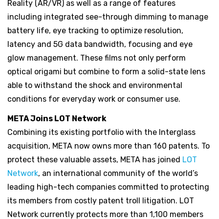
Reality (AR/VR) as well as a range of features
including integrated see-through dimming to manage
battery life, eye tracking to optimize resolution,
latency and 5G data bandwidth, focusing and eye
glow management. These films not only perform
optical origami but combine to form a solid-state lens
able to withstand the shock and environmental
conditions for everyday work or consumer use.
META Joins LOT Network
Combining its existing portfolio with the Interglass
acquisition, META now owns more than 160 patents. To
protect these valuable assets, META has joined
LOT
Network
, an international community of the world’s
leading high-tech companies committed to protecting
its members from costly patent troll litigation. LOT
Network currently protects more than 1,100 members