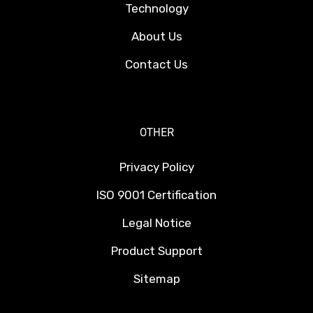
Technology
About Us
Contact Us
OTHER
Privacy Policy
ISO 9001 Certification
Legal Notice
Product Support
Sitemap