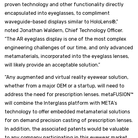
proven technology and other functionality directly
encapsulated into eyeglasses, to compliment
waveguide-based displays similar to HoloLens®,”
noted Jonathan Waldern, Chief Technology Officer.
“The AR eyeglass display is one of the most complex
engineering challenges of our time, and only advanced
metamaterials, incorporated into the eyeglass lenses,
will likely provide an acceptable solution.”
“Any augmented and virtual reality eyewear solution,
whether from a major OEM or a startup, will need to
address the need for prescription lenses. metaFUSION™
will combine the Interglass platform with META’s
technology to offer embedded metamaterial solutions
for on demand precision casting of prescription lenses.
In addition, the associated patents would be valuable
to any company participating in this eyewear market.