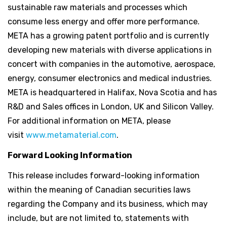
sustainable raw materials and processes which
consume less energy and offer more performance.
META has a growing patent portfolio and is currently
developing new materials with diverse applications in
concert with companies in the automotive, aerospace,
energy, consumer electronics and medical industries.
META is headquartered in Halifax, Nova Scotia and has
R&D and Sales offices in London, UK and Silicon Valley.
For additional information on META, please
visit
www.metamaterial.com
.
Forward Looking Information
This release includes forward-looking information
within the meaning of Canadian securities laws
regarding the Company and its business, which may
include, but are not limited to, statements with