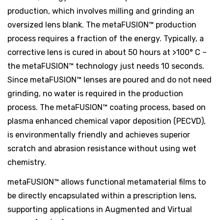
production, which involves milling and grinding an
oversized lens blank. The metaFUSION™ production
process requires a fraction of the energy. Typically, a
corrective lens is cured in about 50 hours at >100° C –
the metaFUSION™ technology just needs 10 seconds.
Since metaFUSION™ lenses are poured and do not need
grinding, no water is required in the production
process. The metaFUSION™ coating process, based on
plasma enhanced chemical vapor deposition (PECVD),
is environmentally friendly and achieves superior
scratch and abrasion resistance without using wet
chemistry.
metaFUSION™ allows functional metamaterial films to
be directly encapsulated within a prescription lens,
supporting applications in Augmented and Virtual