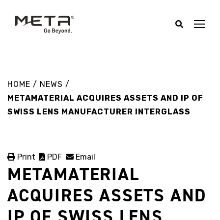
HOME
/
NEWS
/
METAMATERIAL ACQUIRES ASSETS AND IP OF
SWISS LENS MANUFACTURER INTERGLASS
Print
PDF
Email
METAMATERIAL
ACQUIRES ASSETS AND
IP OF SWISS LENS