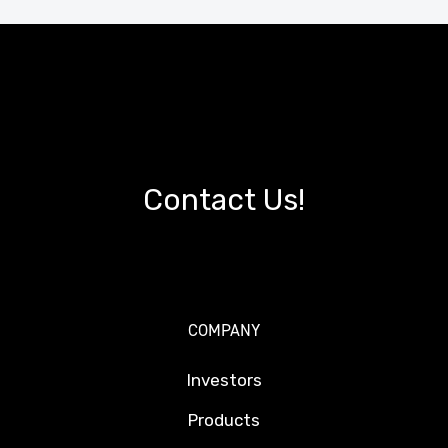
Contact Us!
COMPANY
Investors
Products