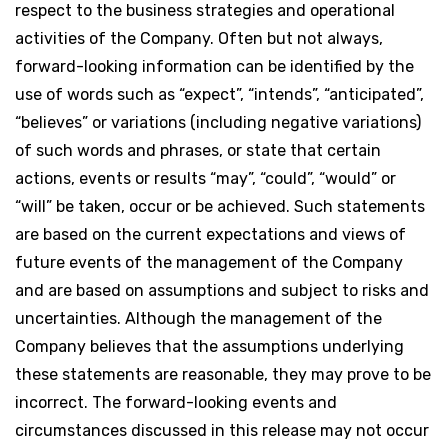
respect to the business strategies and operational
activities of the Company. Often but not always,
forward-looking information can be identified by the
use of words such as “expect”, “intends”, “anticipated”,
“believes” or variations (including negative variations)
of such words and phrases, or state that certain
actions, events or results “may”, “could”, “would” or
“will” be taken, occur or be achieved. Such statements
are based on the current expectations and views of
future events of the management of the Company
and are based on assumptions and subject to risks and
uncertainties. Although the management of the
Company believes that the assumptions underlying
these statements are reasonable, they may prove to be
incorrect. The forward-looking events and
circumstances discussed in this release may not occur