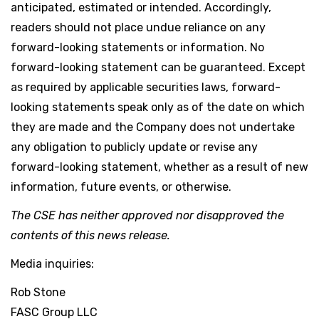
anticipated, estimated or intended. Accordingly,
readers should not place undue reliance on any
forward-looking statements or information. No
forward-looking statement can be guaranteed. Except
as required by applicable securities laws, forward-
looking statements speak only as of the date on which
they are made and the Company does not undertake
any obligation to publicly update or revise any
forward-looking statement, whether as a result of new
information, future events, or otherwise.
The CSE has neither approved nor disapproved the
contents of this news release.
Media inquiries:
Rob Stone
FASC Group LLC