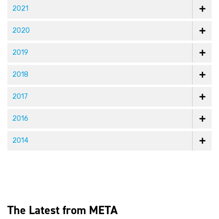
2021
2020
2019
2018
2017
2016
2014
The Latest from META