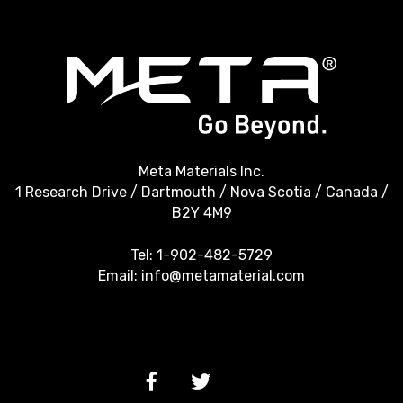
Meta Materials Inc.
1 Research Drive / Dartmouth / Nova Scotia / Canada /
B2Y 4M9
Tel:
1-902-482-5729
Email:
info@metamaterial.com