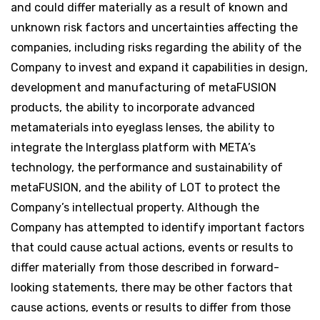
and could differ materially as a result of known and
unknown risk factors and uncertainties affecting the
companies, including risks regarding the ability of the
Company to invest and expand it capabilities in design,
development and manufacturing of metaFUSION
products, the ability to incorporate advanced
metamaterials into eyeglass lenses, the ability to
integrate the Interglass platform with META’s
technology, the performance and sustainability of
metaFUSION, and the ability of LOT to protect the
Company’s intellectual property. Although the
Company has attempted to identify important factors
that could cause actual actions, events or results to
differ materially from those described in forward-
looking statements, there may be other factors that
cause actions, events or results to differ from those