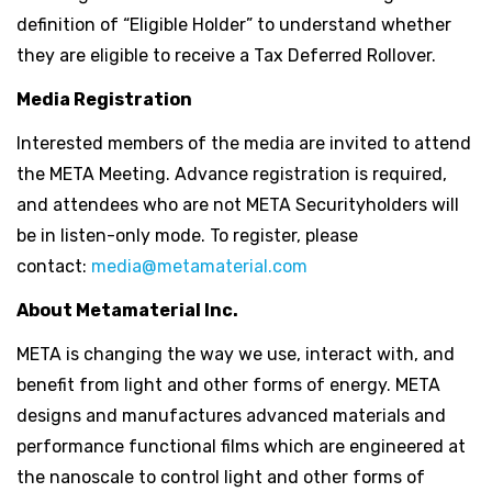
definition of “Eligible Holder” to understand whether
they are eligible to receive a Tax Deferred Rollover.
Media Registration
Interested members of the media are invited to attend
the META Meeting. Advance registration is required,
and attendees who are not META Securityholders will
be in listen-only mode. To register, please
contact:
media@metamaterial.com
About Metamaterial Inc.
META is changing the way we use, interact with, and
benefit from light and other forms of energy. META
designs and manufactures advanced materials and
performance functional films which are engineered at
the nanoscale to control light and other forms of