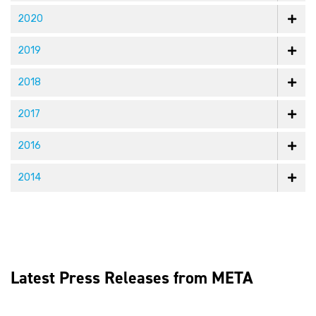
2020
2019
2018
2017
2016
2014
Latest Press Releases from META