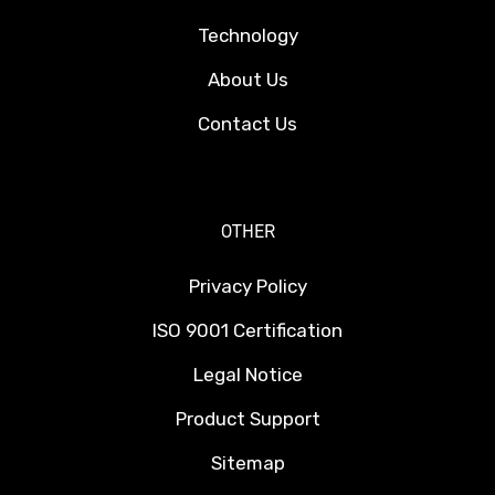
Technology
About Us
Contact Us
OTHER
Privacy Policy
ISO 9001 Certification
Legal Notice
Product Support
Sitemap