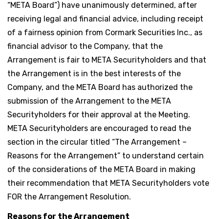
“META Board”) have unanimously determined, after
receiving legal and financial advice, including receipt
of a fairness opinion from Cormark Securities Inc., as
financial advisor to the Company, that the
Arrangement is fair to META Securityholders and that
the Arrangement is in the best interests of the
Company, and the META Board has authorized the
submission of the Arrangement to the META
Securityholders for their approval at the Meeting.
META Securityholders are encouraged to read the
section in the circular titled “The Arrangement –
Reasons for the Arrangement” to understand certain
of the considerations of the META Board in making
their recommendation that META Securityholders vote
FOR the Arrangement Resolution.
Reasons for the Arrangement