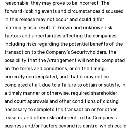
reasonable, they may prove to be incorrect. The
forward-looking events and circumstances discussed
in this release may not occur and could differ
materially as a result of known and unknown risk
factors and uncertainties affecting the companies,
including risks regarding the potential benefits of the
transaction to the Company’s Securityholders, the
possibility that the Arrangement will not be completed
on the terms and conditions, or on the timing,
currently contemplated, and that it may not be
completed at all, due to a failure to obtain or satisfy, in
a timely manner or otherwise, required shareholder
and court approvals and other conditions of closing
necessary to complete the transaction or for other
reasons, and other risks inherent to the Company’s
business and/or factors beyond its control which could