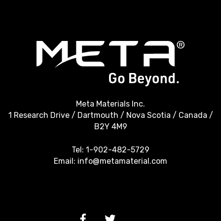
Meta Materials Inc.
1 Research Drive / Dartmouth / Nova Scotia / Canada /
B2Y 4M9
Tel:
1-902-482-5729
Email:
info@metamaterial.com