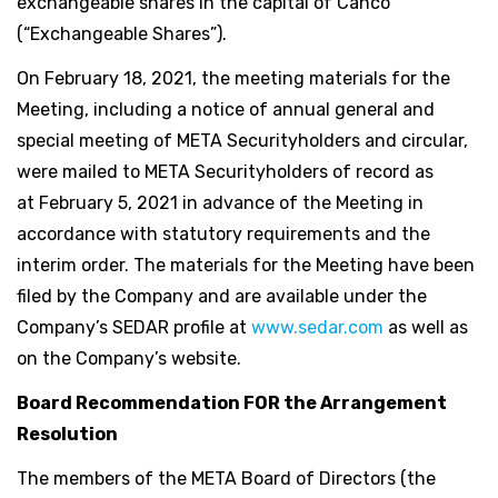
exchangeable shares in the capital of Canco
(“Exchangeable Shares”).
On February 18, 2021, the meeting materials for the
Meeting, including a notice of annual general and
special meeting of META Securityholders and circular,
were mailed to META Securityholders of record as
at February 5, 2021 in advance of the Meeting in
accordance with statutory requirements and the
interim order. The materials for the Meeting have been
filed by the Company and are available under the
Company’s SEDAR profile at
www.sedar.com
as well as
on the Company’s website.
Board Recommendation FOR the Arrangement
Resolution
The members of the META Board of Directors (the