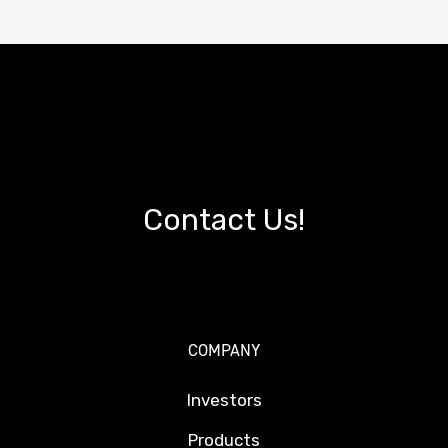
Contact Us!
COMPANY
Investors
Products