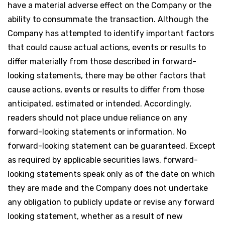
have a material adverse effect on the Company or the
ability to consummate the transaction. Although the
Company has attempted to identify important factors
that could cause actual actions, events or results to
differ materially from those described in forward-
looking statements, there may be other factors that
cause actions, events or results to differ from those
anticipated, estimated or intended. Accordingly,
readers should not place undue reliance on any
forward-looking statements or information. No
forward-looking statement can be guaranteed. Except
as required by applicable securities laws, forward-
looking statements speak only as of the date on which
they are made and the Company does not undertake
any obligation to publicly update or revise any forward
looking statement, whether as a result of new