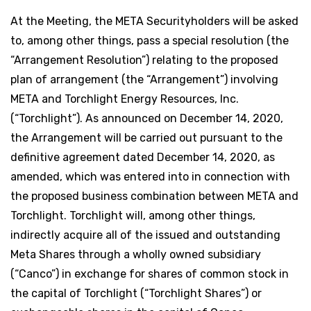
At the Meeting, the META Securityholders will be asked
to, among other things, pass a special resolution (the
“Arrangement Resolution”) relating to the proposed
plan of arrangement (the “Arrangement”) involving
META and Torchlight Energy Resources, Inc.
(“Torchlight”). As announced on December 14, 2020,
the Arrangement will be carried out pursuant to the
definitive agreement dated December 14, 2020, as
amended, which was entered into in connection with
the proposed business combination between META and
Torchlight. Torchlight will, among other things,
indirectly acquire all of the issued and outstanding
Meta Shares through a wholly owned subsidiary
(“Canco”) in exchange for shares of common stock in
the capital of Torchlight (“Torchlight Shares”) or