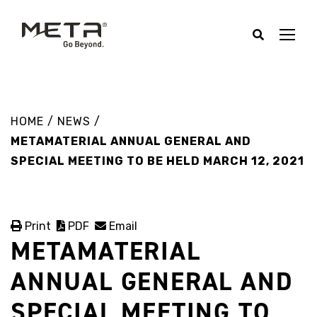
HOME
/
NEWS
/
METAMATERIAL ANNUAL GENERAL AND
SPECIAL MEETING TO BE HELD MARCH 12, 2021
Print
PDF
Email
METAMATERIAL
ANNUAL GENERAL AND
SPECIAL MEETING TO