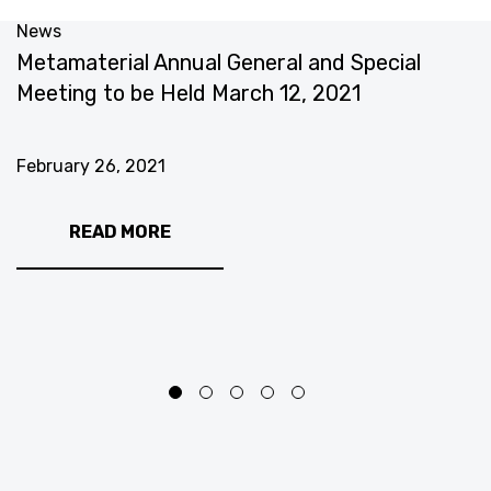
News
N
Metamaterial Annual General and Special
T
Meeting to be Held March 12, 2021
U
E
S
February 26, 2021
F
READ MORE