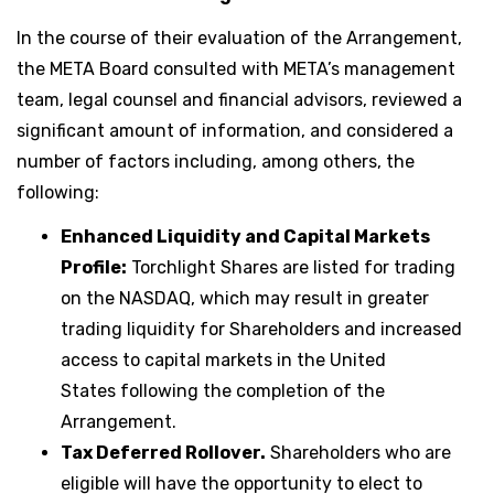
In the course of their evaluation of the Arrangement,
the META Board consulted with META’s management
team, legal counsel and financial advisors, reviewed a
significant amount of information, and considered a
number of factors including, among others, the
following:
Enhanced Liquidity and Capital Markets
Profile:
Torchlight Shares are listed for trading
on the NASDAQ, which may result in greater
trading liquidity for Shareholders and increased
access to capital markets in the United
States following the completion of the
Arrangement.
Tax Deferred Rollover.
Shareholders who are
eligible will have the opportunity to elect to