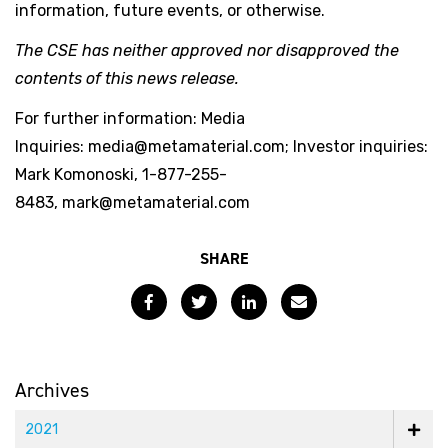
information, future events, or otherwise.
The CSE has neither approved nor disapproved the
contents of this news release.
For further information: Media
Inquiries: media@metamaterial.com; Investor inquiries:
Mark Komonoski, 1-877-255-
8483, mark@metamaterial.com
SHARE
Facebook
Twitter
LinkedIn
Email
Archives
2021