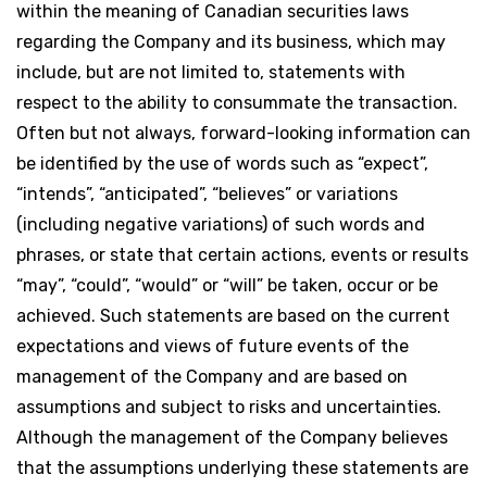
within the meaning of Canadian securities laws
regarding the Company and its business, which may
include, but are not limited to, statements with
respect to the ability to consummate the transaction.
Often but not always, forward-looking information can
be identified by the use of words such as “expect”,
“intends”, “anticipated”, “believes” or variations
(including negative variations) of such words and
phrases, or state that certain actions, events or results
“may”, “could”, “would” or “will” be taken, occur or be
achieved. Such statements are based on the current
expectations and views of future events of the
management of the Company and are based on
assumptions and subject to risks and uncertainties.
Although the management of the Company believes
that the assumptions underlying these statements are