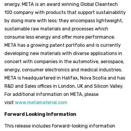
energy. META is an award winning Global Cleantech
100 company with products that support sustainability
by doing more with less; they encompass lightweight,
sustainable raw materials and processes which
consume less energy and offer more performance.
META has a growing patent portfolio and is currently
developing new materials with diverse applications in
concert with companies in the automotive, aerospace,
energy, consumer electronics and medical industries.
META is headquartered in Halifax, Nova Scotia and has
R&D and Sales offices in London, UK and Silicon Valley.
For additional information on META, please
visit
www.metamaterial.com
Forward Looking Information
This release includes forward-looking information