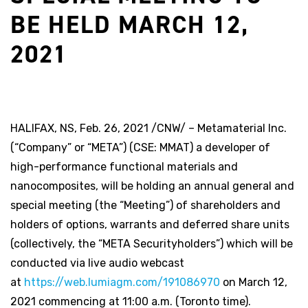
BE HELD MARCH 12,
2021
HALIFAX, NS, Feb. 26, 2021 /CNW/ – Metamaterial Inc.
(“Company” or “META”) (CSE: MMAT) a developer of
high-performance functional materials and
nanocomposites, will be holding an annual general and
special meeting (the “Meeting”) of shareholders and
holders of options, warrants and deferred share units
(collectively, the “META Securityholders”) which will be
conducted via live audio webcast
at
https://web.lumiagm.com/191086970
on March 12,
2021 commencing at 11:00 a.m. (Toronto time).