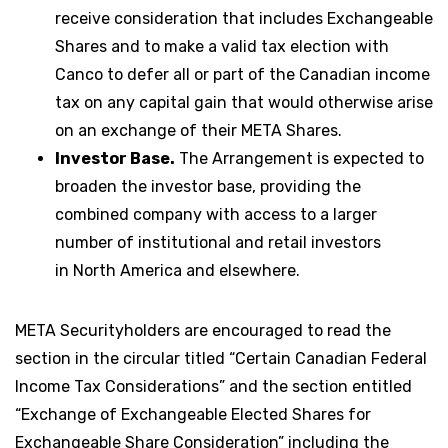
receive consideration that includes Exchangeable
Shares and to make a valid tax election with
Canco to defer all or part of the Canadian income
tax on any capital gain that would otherwise arise
on an exchange of their META Shares.
Investor Base.
The Arrangement is expected to
broaden the investor base, providing the
combined company with access to a larger
number of institutional and retail investors
in North America and elsewhere.
META Securityholders are encouraged to read the
section in the circular titled “Certain Canadian Federal
Income Tax Considerations” and the section entitled
“Exchange of Exchangeable Elected Shares for
Exchangeable Share Consideration” including the