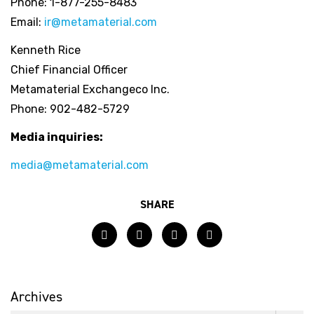
Phone: 1-877-255-8483
Email:
ir@metamaterial.com
Kenneth Rice
Chief Financial Officer
Metamaterial Exchangeco Inc.
Phone: 902-482-5729
Media inquiries:
media@metamaterial.com
SHARE
Facebook
Twitter
LinkedIn
Email
Archives