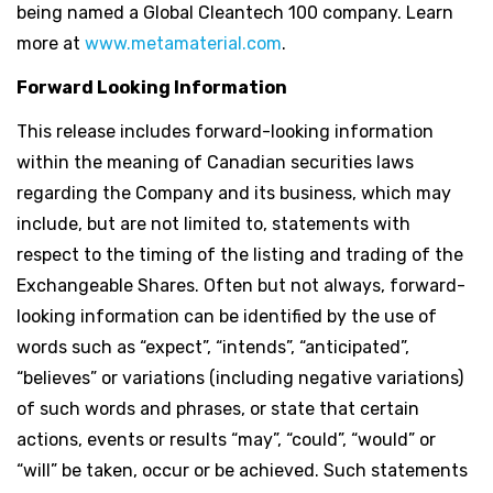
being named a Global Cleantech 100 company. Learn
more at
www.metamaterial.com
.
Forward Looking Information
This release includes forward-looking information
within the meaning of Canadian securities laws
regarding the Company and its business, which may
include, but are not limited to, statements with
respect to the timing of the listing and trading of the
Exchangeable Shares. Often but not always, forward-
looking information can be identified by the use of
words such as “expect”, “intends”, “anticipated”,
“believes” or variations (including negative variations)
of such words and phrases, or state that certain
actions, events or results “may”, “could”, “would” or
“will” be taken, occur or be achieved. Such statements