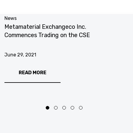
News
N
Metamaterial Exchangeco Inc.
M
Commences Trading on the CSE
T
June 29, 2021
J
READ MORE