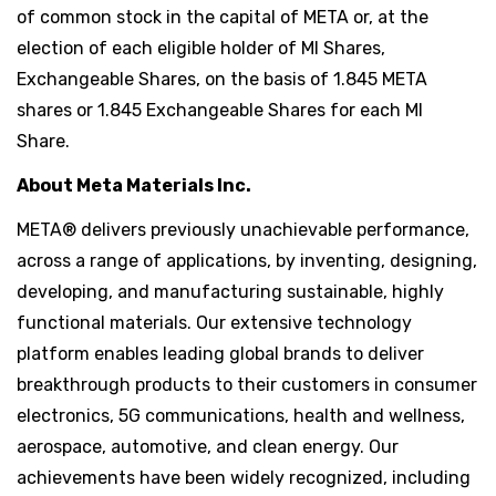
of common stock in the capital of META or, at the
election of each eligible holder of MI Shares,
Exchangeable Shares, on the basis of 1.845 META
shares or 1.845 Exchangeable Shares for each MI
Share.
About Meta Materials Inc.
META® delivers previously unachievable performance,
across a range of applications, by inventing, designing,
developing, and manufacturing sustainable, highly
functional materials. Our extensive technology
platform enables leading global brands to deliver
breakthrough products to their customers in consumer
electronics, 5G communications, health and wellness,
aerospace, automotive, and clean energy. Our
achievements have been widely recognized, including