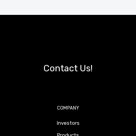
Contact Us!
COMPANY
Investors
Products