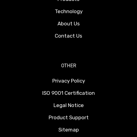
Technology
About Us
Contact Us
OTHER
Privacy Policy
ISO 9001 Certification
Legal Notice
Product Support
Sitemap