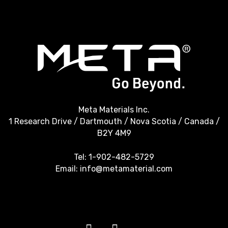
Meta Materials Inc.
1 Research Drive / Dartmouth / Nova Scotia / Canada /
B2Y 4M9
Tel:
1-902-482-5729
Email:
info@metamaterial.com