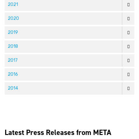
2021
2020
2019
2018
2017
2016
2014
Latest Press Releases from META