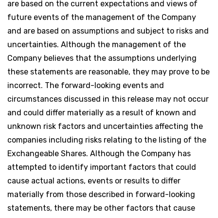
are based on the current expectations and views of
future events of the management of the Company
and are based on assumptions and subject to risks and
uncertainties. Although the management of the
Company believes that the assumptions underlying
these statements are reasonable, they may prove to be
incorrect. The forward-looking events and
circumstances discussed in this release may not occur
and could differ materially as a result of known and
unknown risk factors and uncertainties affecting the
companies including risks relating to the listing of the
Exchangeable Shares. Although the Company has
attempted to identify important factors that could
cause actual actions, events or results to differ
materially from those described in forward-looking
statements, there may be other factors that cause