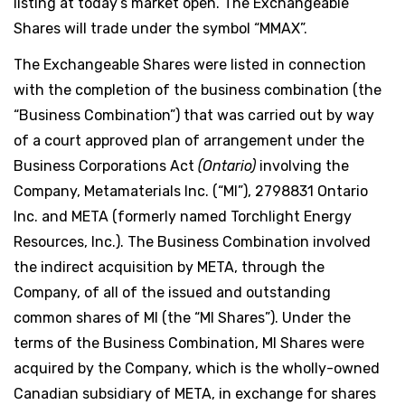
listing at today’s market open. The Exchangeable
Shares will trade under the symbol “MMAX”.
The Exchangeable Shares were listed in connection
with the completion of the business combination (the
“Business Combination”) that was carried out by way
of a court approved plan of arrangement under the
Business Corporations Act
(Ontario)
involving the
Company, Metamaterials Inc. (“MI”), 2798831 Ontario
Inc. and META (formerly named Torchlight Energy
Resources, Inc.). The Business Combination involved
the indirect acquisition by META, through the
Company, of all of the issued and outstanding
common shares of MI (the “MI Shares”). Under the
terms of the Business Combination, MI Shares were
acquired by the Company, which is the wholly-owned
Canadian subsidiary of META, in exchange for shares