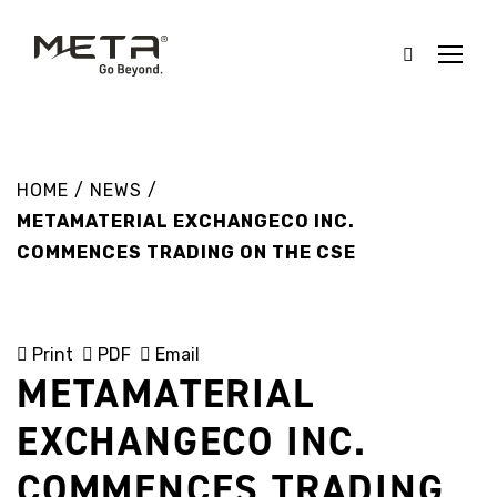
HOME
/
NEWS
/
METAMATERIAL EXCHANGECO INC.
COMMENCES TRADING ON THE CSE
Print
PDF
Email
METAMATERIAL
EXCHANGECO INC.
COMMENCES TRADING