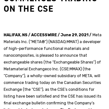
ON THE CSE
HALIFAX, NS / ACCESSWIRE / June 29, 2021 /
Meta
Materials Inc. (“META®”) (NASDAQ:MMAT) a developer
of high-performance functional materials and
nanocomposites, is pleased to announce that
exchangeable shares (the “Exchangeable Shares”) of
Metamaterial Exchangeco Inc. (CSE:MMAX) (the
“Company”), a wholly-owned subsidiary of META, will
commence trading today on the Canadian Securities
Exchange (the “CSE”), as the CSE’s conditions for
listing have been satisfied and the CSE has issued its
final exchange bulletin confirming the Company’s