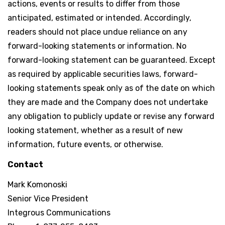
actions, events or results to differ from those
anticipated, estimated or intended. Accordingly,
readers should not place undue reliance on any
forward-looking statements or information. No
forward-looking statement can be guaranteed. Except
as required by applicable securities laws, forward-
looking statements speak only as of the date on which
they are made and the Company does not undertake
any obligation to publicly update or revise any forward
looking statement, whether as a result of new
information, future events, or otherwise.
Contact
Mark Komonoski
Senior Vice President
Integrous Communications