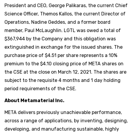
President and CEO, George Palikaras, the current Chief
Science Officer, Themos Kallos, the current Director of
Operations, Nadine Geddes, and a former board
member, Paul McLaughlin. LGTL was owed a total of
$367,944 by the Company and this obligation was
extinguished in exchange for the issued shares. The
purchase price of $4.51 per share represents a 10%
premium to the $4.10 closing price of META shares on
the CSE at the close on March 12, 2021. The shares are
subject to the requisite 4 months and 1 day holding
period requirements of the CSE.
About Metamaterial Inc.
META delivers previously unachievable performance,
across a range of applications, by inventing, designing,
developing, and manufacturing sustainable, highly