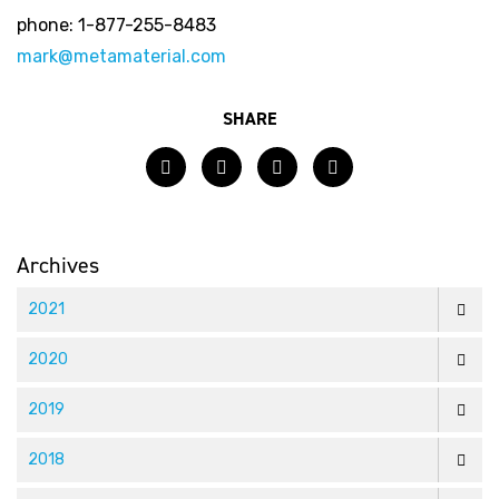
phone: 1-877-255-8483
mark@metamaterial.com
SHARE
Facebook
Twitter
LinkedIn
Email
Archives
2021
2020
2019
2018