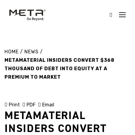
HOME
/
NEWS
/
METAMATERIAL INSIDERS CONVERT $368
THOUSAND OF DEBT INTO EQUITY AT A
PREMIUM TO MARKET
Print
PDF
Email
METAMATERIAL
INSIDERS CONVERT