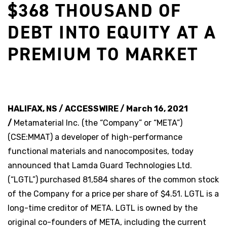
$368 THOUSAND OF
DEBT INTO EQUITY AT A
PREMIUM TO MARKET
HALIFAX, NS / ACCESSWIRE / March 16, 2021
/
Metamaterial Inc. (the “Company” or “META”)
(CSE:MMAT) a developer of high-performance
functional materials and nanocomposites, today
announced that Lamda Guard Technologies Ltd.
(“LGTL”) purchased 81,584 shares of the common stock
of the Company for a price per share of $4.51. LGTL is a
long-time creditor of META. LGTL is owned by the
original co-founders of META, including the current