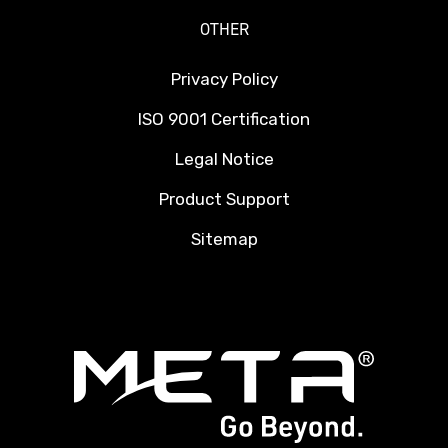
OTHER
Privacy Policy
ISO 9001 Certification
Legal Notice
Product Support
Sitemap