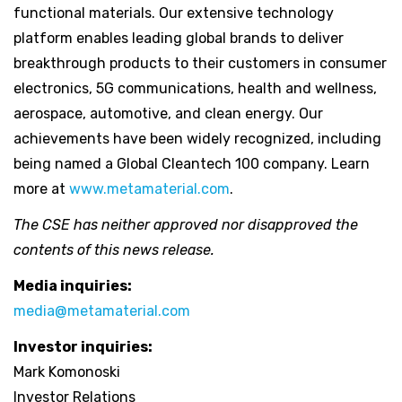
functional materials. Our extensive technology
platform enables leading global brands to deliver
breakthrough products to their customers in consumer
electronics, 5G communications, health and wellness,
aerospace, automotive, and clean energy. Our
achievements have been widely recognized, including
being named a Global Cleantech 100 company. Learn
more at
www.metamaterial.com
.
The CSE has neither approved nor disapproved the
contents of this news release.
Media inquiries:
media@metamaterial.com
Investor inquiries:
Mark Komonoski
Investor Relations