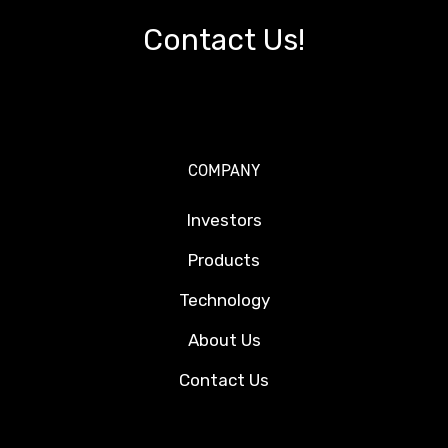
Contact Us!
COMPANY
Investors
Products
Technology
About Us
Contact Us