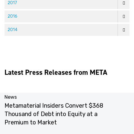
2017
2016
2014
Latest Press Releases from META
News
N
Metamaterial Insiders Convert $368
M
Thousand of Debt into Equity at a
Y
Premium to Market
M