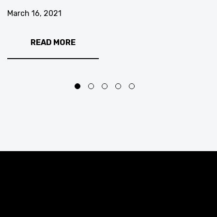
March 16, 2021
READ MORE