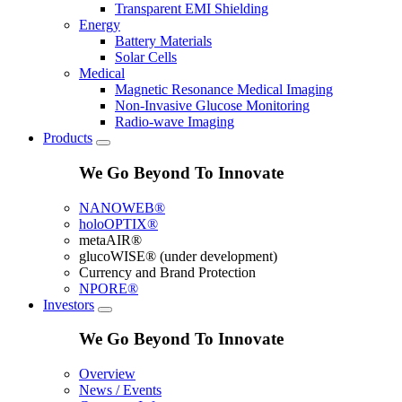
Transparent EMI Shielding
Energy
Battery Materials
Solar Cells
Medical
Magnetic Resonance Medical Imaging
Non-Invasive Glucose Monitoring
Radio-wave Imaging
Products
We Go Beyond To Innovate
NANOWEB®
holoOPTIX®
metaAIR®
glucoWISE® (under development)
Currency and Brand Protection
NPORE®
Investors
We Go Beyond To Innovate
Overview
News / Events