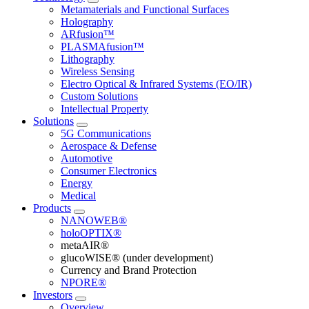
Metamaterials and Functional Surfaces
Holography
ARfusion™
PLASMAfusion™
Lithography
Wireless Sensing
Electro Optical & Infrared Systems (EO/IR)
Custom Solutions
Intellectual Property
Solutions
5G Communications
Aerospace & Defense
Automotive
Consumer Electronics
Energy
Medical
Products
NANOWEB®
holoOPTIX®
metaAIR®
glucoWISE® (under development)
Currency and Brand Protection
NPORE®
Investors
Overview