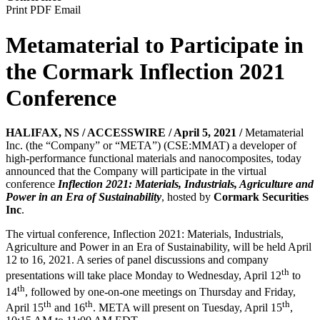
Print
PDF
Email
Metamaterial to Participate in
the Cormark Inflection 2021
Conference
HALIFAX, NS / ACCESSWIRE / April 5, 2021 /
Metamaterial
Inc. (the “Company” or “META”) (CSE:MMAT) a developer of
high-performance functional materials and nanocomposites, today
announced that the Company will participate in the virtual
conference
Inflection 2021: Materials, Industrials, Agriculture and
Power in an Era of Sustainability
, hosted by
Cormark Securities
Inc
.
The virtual conference, Inflection 2021: Materials, Industrials,
Agriculture and Power in an Era of Sustainability, will be held April
12 to 16, 2021. A series of panel discussions and company
th
presentations will take place Monday to Wednesday, April 12
to
th
14
, followed by one-on-one meetings on Thursday and Friday,
th
th
th
April 15
and 16
. META will present on Tuesday, April 15
,