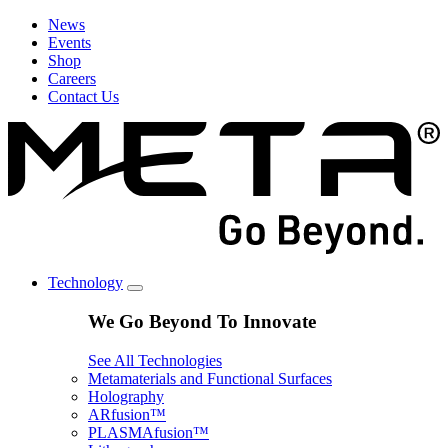
News
Events
Shop
Careers
Contact Us
Technology
We Go Beyond To Innovate
See All Technologies
Metamaterials and Functional Surfaces
Holography
ARfusion™
PLASMAfusion™