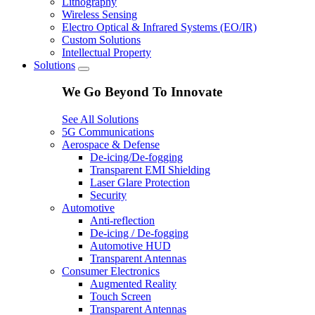
Lithography
Wireless Sensing
Electro Optical & Infrared Systems (EO/IR)
Custom Solutions
Intellectual Property
Solutions
We Go Beyond To Innovate
See All Solutions
5G Communications
Aerospace & Defense
De-icing/De-fogging
Transparent EMI Shielding
Laser Glare Protection
Security
Automotive
Anti-reflection
De-icing / De-fogging
Automotive HUD
Transparent Antennas
Consumer Electronics
Augmented Reality
Touch Screen
Transparent Antennas