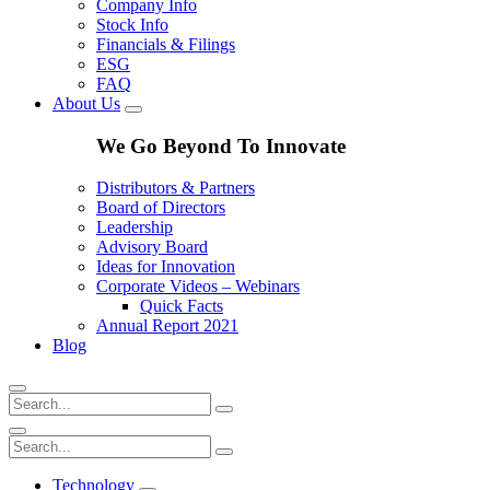
Company Info
Stock Info
Financials & Filings
ESG
FAQ
About Us
We Go Beyond To Innovate
Distributors & Partners
Board of Directors
Leadership
Advisory Board
Ideas for Innovation
Corporate Videos – Webinars
Quick Facts
Annual Report 2021
Blog
Technology