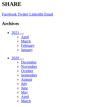
SHARE
Facebook
Twitter
LinkedIn
Email
Archives
2021
April
March
February
January
2020
December
November
October
September
August
July
June
May
April
March