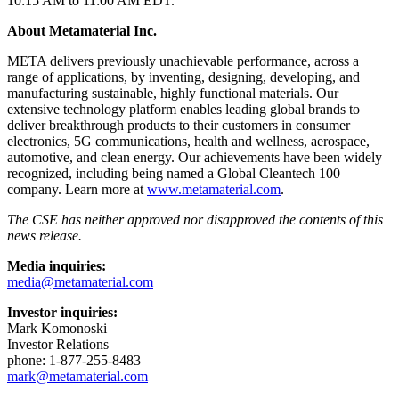
10:15 AM to 11:00 AM EDT.
About Metamaterial Inc.
META delivers previously unachievable performance, across a
range of applications, by inventing, designing, developing, and
manufacturing sustainable, highly functional materials. Our
extensive technology platform enables leading global brands to
deliver breakthrough products to their customers in consumer
electronics, 5G communications, health and wellness, aerospace,
automotive, and clean energy. Our achievements have been widely
recognized, including being named a Global Cleantech 100
company. Learn more at
www.metamaterial.com
.
The CSE has neither approved nor disapproved the contents of this
news release.
Media inquiries:
media@metamaterial.com
Investor inquiries:
Mark Komonoski
Investor Relations
phone: 1-877-255-8483
mark@metamaterial.com