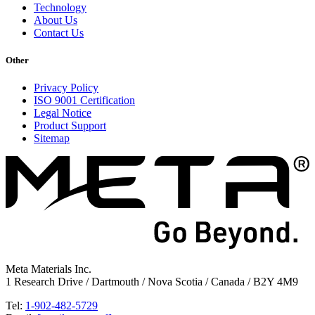
Technology
About Us
Contact Us
Other
Privacy Policy
ISO 9001 Certification
Legal Notice
Product Support
Sitemap
Meta Materials Inc.
1 Research Drive / Dartmouth / Nova Scotia / Canada / B2Y 4M9
Tel:
1-902-482-5729