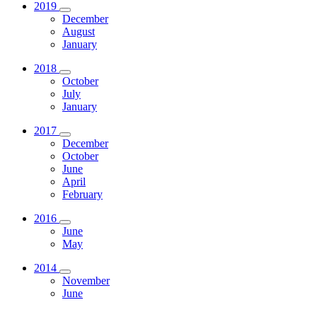
2019
December
August
January
2018
October
July
January
2017
December
October
June
April
February
2016
June
May
2014
November
June