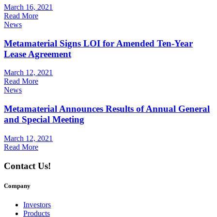
March 16, 2021
Read More
News
Metamaterial Signs LOI for Amended Ten-Year
Lease Agreement
March 12, 2021
Read More
News
Metamaterial Announces Results of Annual General
and Special Meeting
March 12, 2021
Read More
Contact Us!
Company
Investors
Products