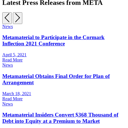
Latest Press Releases from META
News
Metamaterial to Participate in the Cormark
Inflection 2021 Conference
April 5, 2021
Read More
News
Metamaterial Obtains Final Order for Plan of
Arrangement
March 18, 2021
Read More
News
Metamaterial Insiders Convert $368 Thousand of
Debt into Equity at a Premium to Market