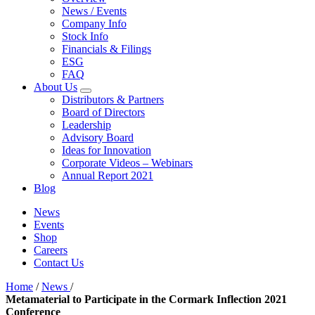
News / Events
Company Info
Stock Info
Financials & Filings
ESG
FAQ
About Us
Distributors & Partners
Board of Directors
Leadership
Advisory Board
Ideas for Innovation
Corporate Videos – Webinars
Annual Report 2021
Blog
News
Events
Shop
Careers
Contact Us
Home
/
News
/
Metamaterial to Participate in the Cormark Inflection 2021
Conference