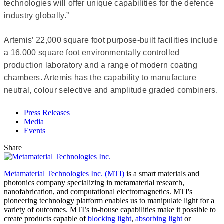
technologies will offer unique capabilities for the defence
industry globally.”
Artemis’ 22,000 square foot purpose-built facilities include
a 16,000 square foot environmentally controlled
production laboratory and a range of modern coating
chambers. Artemis has the capability to manufacture
neutral, colour selective and amplitude graded combiners.
Press Releases
Media
Events
Share
Metamaterial Technologies Inc. (MTI)
is a smart materials and
photonics company specializing in metamaterial research,
nanofabrication, and computational electromagnetics. MTI's
pioneering technology platform enables us to manipulate light for a
variety of outcomes. MTI’s in-house capabilities make it possible to
create products capable of
blocking light
,
absorbing light
or