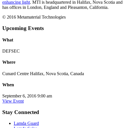
enhancing light
. MTI is headquartered in Halifax, Nova Scotia and
has offices in London, England and Pleasanton, California.
© 2016 Metamaterial Technologies
Upcoming Events
What
DEFSEC
Where
Cunard Centre Halifax, Nova Scotia, Canada
When
September 6, 2016 9:00 am
View Event
Stay Connected
Lamda Guard