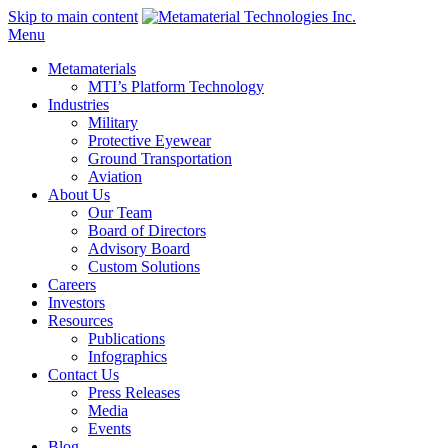
Skip to main content
Menu
Metamaterials
MTI’s Platform Technology
Industries
Military
Protective Eyewear
Ground Transportation
Aviation
About Us
Our Team
Board of Directors
Advisory Board
Custom Solutions
Careers
Investors
Resources
Publications
Infographics
Contact Us
Press Releases
Media
Events
Blog