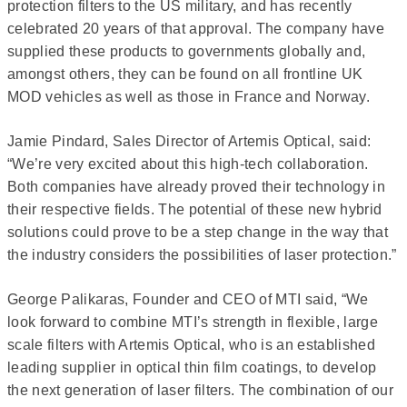
protection filters to the US military, and has recently
celebrated 20 years of that approval. The company have
supplied these products to governments globally and,
amongst others, they can be found on all frontline UK
MOD vehicles as well as those in France and Norway.
Jamie Pindard, Sales Director of Artemis Optical, said:
“We’re very excited about this high-tech collaboration.
Both companies have already proved their technology in
their respective fields. The potential of these new hybrid
solutions could prove to be a step change in the way that
the industry considers the possibilities of laser protection.”
George Palikaras, Founder and CEO of MTI said, “We
look forward to combine MTI’s strength in flexible, large
scale filters with Artemis Optical, who is an established
leading supplier in optical thin film coatings, to develop
the next generation of laser filters. The combination of our