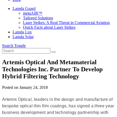
Lamda Guard
metaAIR™
Tailored Solutions
Laser Strikes: A Real Threat in Commercial Aviation
Quick Facts about Laser Strikes
Lamda Lux
Lamda Solar
Search Toggle
Artemis Optical And Metamaterial
Technologies Inc. Partner To Develop
Hybrid Filtering Technology
Posted on
January 24, 2018
Artemis Optical, leaders in the design and manufacture of
bespoke optical thin film coatings, has signed a three year
business development and technology partnership with