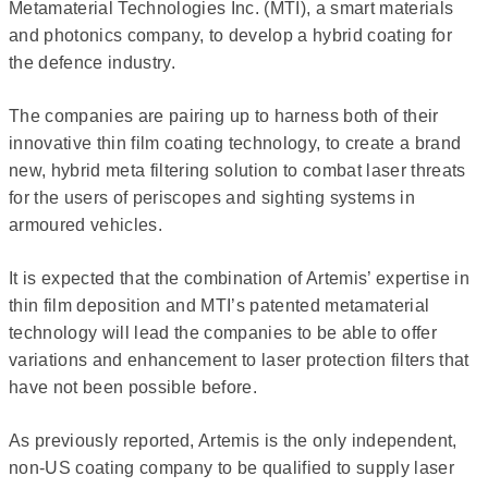
Metamaterial Technologies Inc. (MTI), a smart materials
and photonics company, to develop a hybrid coating for
the defence industry.
The companies are pairing up to harness both of their
innovative thin film coating technology, to create a brand
new, hybrid meta filtering solution to combat laser threats
for the users of periscopes and sighting systems in
armoured vehicles.
It is expected that the combination of Artemis’ expertise in
thin film deposition and MTI’s patented metamaterial
technology will lead the companies to be able to offer
variations and enhancement to laser protection filters that
have not been possible before.
As previously reported, Artemis is the only independent,
non-US coating company to be qualified to supply laser