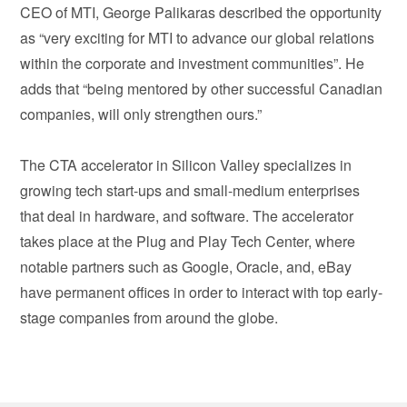
CEO of MTI, George Palikaras described the opportunity
as “very exciting for MTI to advance our global relations
within the corporate and investment communities”. He
adds that “being mentored by other successful Canadian
companies, will only strengthen ours.”
The CTA accelerator in Silicon Valley specializes in
growing tech start-ups and small-medium enterprises
that deal in hardware, and software. The accelerator
takes place at the Plug and Play Tech Center, where
notable partners such as Google, Oracle, and, eBay
have permanent offices in order to interact with top early-
stage companies from around the globe.