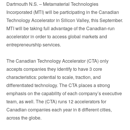
Dartmouth N.S. – Metamaterial Technologies
Incorporated (MTI) will be participating in the Canadian
Technology Accelerator in Silicon Valley, this September.
MTI will be taking full advantage of the Canadian-run
accelerator in order to access global markets and
entrepreneurship services.
The Canadian Technology Accelerator (CTA) only
accepts companies they identify to have 3 core
characteristics: potential to scale, traction, and
differentiated technology. The CTA places a strong
emphasis on the capability of each company’s executive
team, as well. The (CTA) runs 12 accelerators for
Canadian companies each year in 8 different cities,
across the globe.