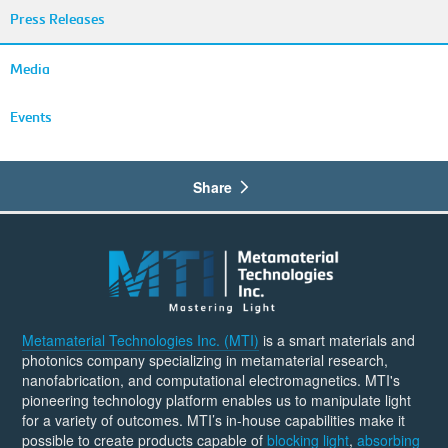
Press Releases
Media
Events
Share
Metamaterial Technologies Inc. (MTI)
is a smart materials and
photonics company specializing in metamaterial research,
nanofabrication, and computational electromagnetics. MTI's
pioneering technology platform enables us to manipulate light
for a variety of outcomes. MTI’s in-house capabilities make it
possible to create products capable of
blocking light
,
absorbing