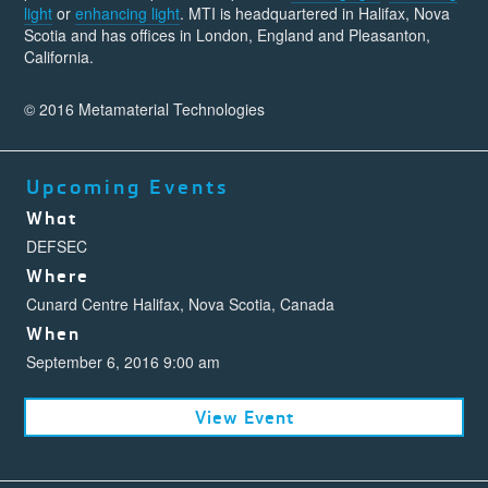
light
or
enhancing light
. MTI is headquartered in Halifax, Nova
Scotia and has offices in London, England and Pleasanton,
California.
© 2016 Metamaterial Technologies
Upcoming Events
What
DEFSEC
Where
Cunard Centre Halifax, Nova Scotia, Canada
When
September 6, 2016 9:00 am
View Event