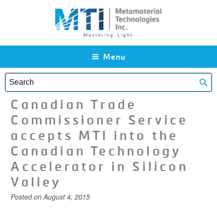
Skip to main content
Menu
Canadian Trade
Commissioner Service
accepts MTI into the
Canadian Technology
Accelerator in Silicon
Valley
Posted on
August 4, 2015