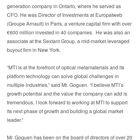
generation company in Ontario, where he served as
CFO. He was Director of Investments at Europatweb
(Groupe Arnault) in Paris, a venture capital firm with over
€600 million invested in 40 companies. He was also an
associate at the Sextant Group, a mid-market leveraged
buyout firm in New York.
“MTI is at the forefront of optical metamaterials and its
platform technology can solve global challenges in
multiple industries,” said Mr. Goguen. “I believe MTI’s
growth potential and the value the company can add is
tremendous. I look forward to working at MTI to support
its next phase of growth and building a global market
leader.”
Mr. Goguen has been on the board of directors of over 20