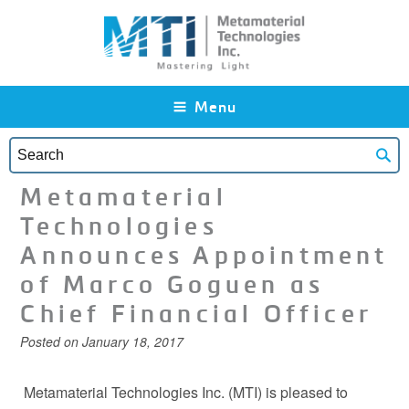
Skip to main content
Menu
Metamaterial
Technologies
Announces Appointment
of Marco Goguen as
Chief Financial Officer
Posted on
January 18, 2017
Metamaterial Technologies Inc. (MTI) is pleased to