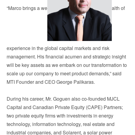
“Marco brings a we
alth of
experience in the global capital markets and risk
management. His financial acumen and strategic insight
will be key assets as we embark on our transformation to
scale up our company to meet product demands,” said
MTI Founder and CEO George Palikaras.
During his career, Mr. Goguen also co-founded MJCL
Capital and Canadian Private Equity (CAPE) Partners;
two private equity firms with investments in energy
technology, information technology, real estate and
industrial companies, and Solarent, a solar power