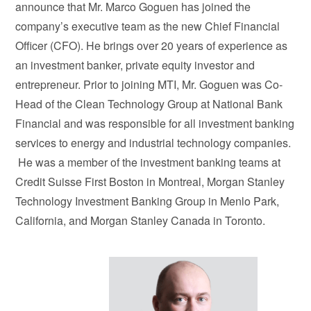
announce that Mr. Marco Goguen has joined the
company’s executive team as the new Chief Financial
Officer (CFO). He brings over 20 years of experience as
an investment banker, private equity investor and
entrepreneur. Prior to joining MTI, Mr. Goguen was Co-
Head of the Clean Technology Group at National Bank
Financial and was responsible for all investment banking
services to energy and industrial technology companies.
He was a member of the investment banking teams at
Credit Suisse First Boston in Montreal, Morgan Stanley
Technology Investment Banking Group in Menlo Park,
California, and Morgan Stanley Canada in Toronto.