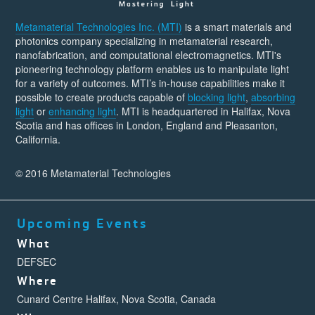
Metamaterial Technologies Inc. (MTI)
is a smart materials and
photonics company specializing in metamaterial research,
nanofabrication, and computational electromagnetics. MTI's
pioneering technology platform enables us to manipulate light
for a variety of outcomes. MTI’s in-house capabilities make it
possible to create products capable of
blocking light
,
absorbing
light
or
enhancing light
. MTI is headquartered in Halifax, Nova
Scotia and has offices in London, England and Pleasanton,
California.
© 2016 Metamaterial Technologies
Upcoming Events
What
DEFSEC
Where
Cunard Centre Halifax, Nova Scotia, Canada