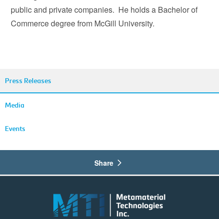
public and private companies. He holds a Bachelor of
Commerce degree from McGill University.
Press Releases
Media
Events
Share