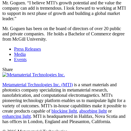
Mr. Goguen. “I believe MTI’s growth potential and the value the
company can add is tremendous. I look forward to working at MTI
to support its next phase of growth and building a global market
leader.”
Mr. Goguen has been on the board of directors of over 20 public
and private companies. He holds a Bachelor of Commerce degree
from McGill University.
Press Releases
Media
Events
Share
Metamaterial Technologies Inc. (MTI)
is a smart materials and
photonics company specializing in metamaterial research,
nanofabrication, and computational electromagnetics. MTI's
pioneering technology platform enables us to manipulate light for a
variety of outcomes. MTI’s in-house capabilities make it possible to
create products capable of
blocking light
,
absorbing light
or
enhancing light
. MTI is headquartered in Halifax, Nova Scotia and
has offices in London, England and Pleasanton, California.