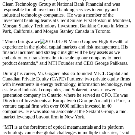
Clean Technology Group at National Bank Financial and was
responsible for all investment banking services to energy and
industrial technology companies. He was a member of the
investment banking teams at Credit Suisse First Boston in Montreal,
Morgan Stanley Technology Investment Banking Group in Menlo
Park, California, and Morgan Stanley Canada in Toronto.
“Marco brings a we
alth of
experience in the global capital markets and risk management. His
financial acumen and strategic insight will be key assets as we
embark on our transformation to scale up our company to meet
product demands,” said MTI Founder and CEO George Palikaras.
During his career, Mr. Goguen also co-founded MJCL Capital and
Canadian Private Equity (CAPE) Partners; two private equity firms
with investments in energy technology, information technology, real
estate and industrial companies, and Solarent, a solar power
generation company in Ontario, where he served as CFO. He was
Director of Investments at Europatweb (Groupe Arnault) in Paris, a
venture capital firm with over €600 million invested in 40
companies. He was also an associate at the Sextant Group, a mid-
market leveraged buyout firm in New York.
“MTI is at the forefront of optical metamaterials and its platform
technology can solve global challenges in multiple industries,” said