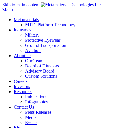
Skip to main content
Menu
Metamaterials
MTI’s Platform Technology
Industries
Military
Protective Eyewear
Ground Transportation
Aviation
About Us
Our Team
Board of Directors
Advisory Board
Custom Solutions
Careers
Investors
Resources
Publications
Infographics
Contact Us
Press Releases
Media
Events
Blog