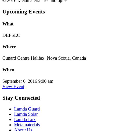
© 2016 Metamaterial Technologies
Upcoming Events
What
DEFSEC
Where
Cunard Centre Halifax, Nova Scotia, Canada
When
September 6, 2016 9:00 am
View Event
Stay Connected
Lamda Guard
Lamda Solar
Lamda Lux
Metamaterials
About Us