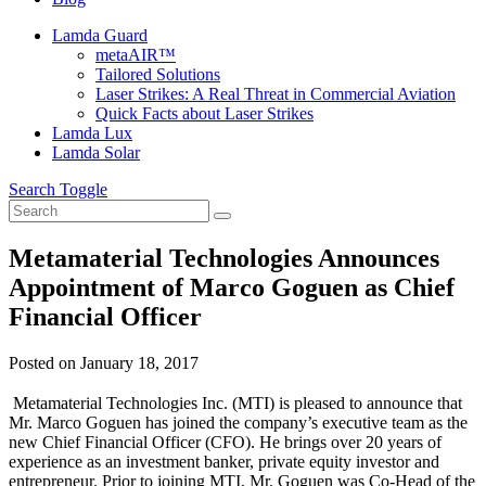
Lamda Guard
metaAIR™
Tailored Solutions
Laser Strikes: A Real Threat in Commercial Aviation
Quick Facts about Laser Strikes
Lamda Lux
Lamda Solar
Search Toggle
Metamaterial Technologies Announces
Appointment of Marco Goguen as Chief
Financial Officer
Posted on
January 18, 2017
Metamaterial Technologies Inc. (MTI) is pleased to announce that
Mr. Marco Goguen has joined the company’s executive team as the
new Chief Financial Officer (CFO). He brings over 20 years of
experience as an investment banker, private equity investor and
entrepreneur. Prior to joining MTI, Mr. Goguen was Co-Head of the