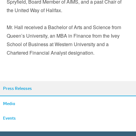
Spryfield, Board Member of AIMS, and a past Chair of
the United Way of Halifax.
Mr. Hall received a Bachelor of Arts and Science from
Queen’s University, an MBA in Finance from the Ivey
School of Business at Western University and a
Chartered Financial Analyst designation.
Press Releases
Media
Events