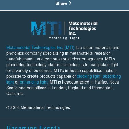
Share
Metamaterial Technologies Inc. (MTI)
is a smart materials and
photonics company specializing in metamaterial research,
nanofabrication, and computational electromagnetics. MTI's
pioneering technology platform enables us to manipulate light
for a variety of outcomes. MTI’s in-house capabilities make it
possible to create products capable of
blocking light
,
absorbing
light
or
enhancing light
. MTI is headquartered in Halifax, Nova
Scotia and has offices in London, England and Pleasanton,
California.
© 2016 Metamaterial Technologies
Upcoming Events