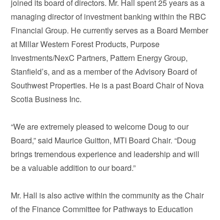
joined its board of directors. Mr. Hall spent 25 years as a
managing director of investment banking within the RBC
Financial Group. He currently serves as a Board Member
at Millar Western Forest Products, Purpose
Investments/NexC Partners, Pattern Energy Group,
Stanfield’s, and as a member of the Advisory Board of
Southwest Properties. He is a past Board Chair of Nova
Scotia Business Inc.
“We are extremely pleased to welcome Doug to our
Board,” said Maurice Guitton, MTI Board Chair. “Doug
brings tremendous experience and leadership and will
be a valuable addition to our board.”
Mr. Hall is also active within the community as the Chair
of the Finance Committee for Pathways to Education