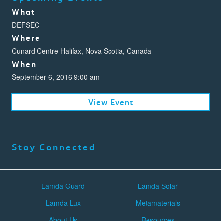
What
DEFSEC
Where
Cunard Centre Halifax, Nova Scotia, Canada
When
September 6, 2016 9:00 am
View Event
Stay Connected
Lamda Guard
Lamda Solar
Lamda Lux
Metamaterials
About Us
Resources