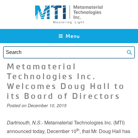
Skip to main content
Menu
Metamaterial
Technologies Inc.
Welcomes Doug Hall to
its Board of Directors
Posted on
December 10, 2015
Dartmouth, N.S
.- Metamaterial Technologies Inc. (MTI)
th
announced today, December 10
, that Mr. Doug Hall has