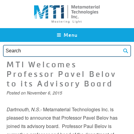
Skip to main content
Menu
MTI Welcomes
Professor Pavel Belov
to its Advisory Board
Posted on
November 6, 2015
Dartmouth, N.S
.- Metamaterial Technologies Inc. is
pleased to announce that Professor Pavel Belov has
joined its advisory board. Professor Paul Belov is