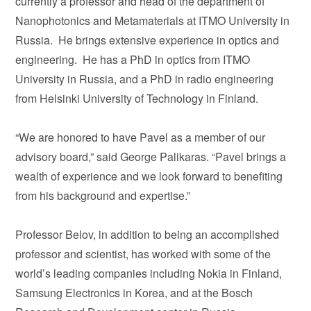
currently a professor and head of the department of
Nanophotonics and Metamaterials at ITMO University in
Russia. He brings extensive experience in optics and
engineering. He has a PhD in optics from ITMO
University in Russia, and a PhD in radio engineering
from Helsinki University of Technology in Finland.
“We are honored to have Pavel as a member of our
advisory board,” said George Palikaras. “Pavel brings a
wealth of experience and we look forward to benefiting
from his background and expertise.”
Professor Belov, in addition to being an accomplished
professor and scientist, has worked with some of the
world’s leading companies including Nokia in Finland,
Samsung Electronics in Korea, and at the Bosch