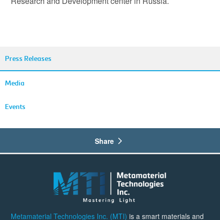
Research and Development center in Russia.
Press Releases
Media
Events
Share
Metamaterial Technologies Inc. (MTI)
is a smart materials and