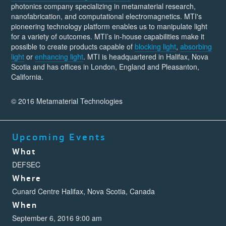
photonics company specializing in metamaterial research,
nanofabrication, and computational electromagnetics. MTI's
pioneering technology platform enables us to manipulate light
for a variety of outcomes. MTI’s in-house capabilities make it
possible to create products capable of
blocking light
,
absorbing
light
or
enhancing light
. MTI is headquartered in Halifax, Nova
Scotia and has offices in London, England and Pleasanton,
California.
© 2016 Metamaterial Technologies
Upcoming Events
What
DEFSEC
Where
Cunard Centre Halifax, Nova Scotia, Canada
When
September 6, 2016 9:00 am