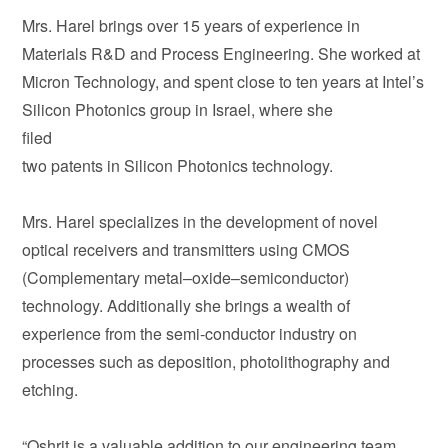
Mrs. Harel brings over 15 years of experience in
Materials R&D and Process Engineering. She worked at
Micron Technology, and spent close to ten years at Intel’s
Silicon Photonics group in Israel, where she
filed
two patents in Silicon Photonics technology.
Mrs. Harel specializes in the development of novel
optical receivers and transmitters using CMOS
(Complementary metal–oxide–semiconductor)
technology. Additionally she brings a wealth of
experience from the semi-conductor industry on
processes such as deposition, photolithography and
etching.
“Oshrit is a valuable addition to our engineering team