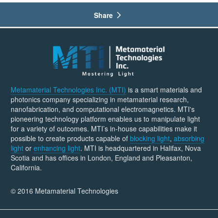
Share
Metamaterial Technologies Inc. (MTI)
is a smart materials and
photonics company specializing in metamaterial research,
nanofabrication, and computational electromagnetics. MTI's
pioneering technology platform enables us to manipulate light
for a variety of outcomes. MTI’s in-house capabilities make it
possible to create products capable of
blocking light
,
absorbing
light
or
enhancing light
. MTI is headquartered in Halifax, Nova
Scotia and has offices in London, England and Pleasanton,
California.
© 2016 Metamaterial Technologies