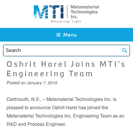
Skip to main content
Menu
Oshrit Harel Joins MTI’s
Engineering Team
Posted on
January 7, 2016
Dartmouth, N.S.,
– Metamaterial Technologies Inc. is
pleased to announce Oshrit Harel has joined the
Metamaterial Technologies Inc. Engineering Team as an
R&D and Process Engineer.