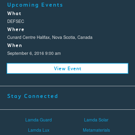
Upcoming Events
What
DEFSEC
Where
Cunard Centre Halifax, Nova Scotia, Canada
When
September 6, 2016 9:00 am
View Event
Stay Connected
Lamda Guard
Lamda Solar
Lamda Lux
Metamaterials