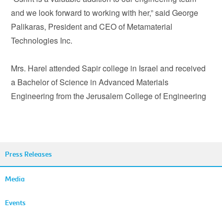
and we look forward to working with her,” said George
Palikaras, President and CEO of Metamaterial
Technologies Inc.
Mrs. Harel attended Sapir college in Israel and received
a Bachelor of Science in Advanced Materials
Engineering from the Jerusalem College of Engineering
Press Releases
Media
Events