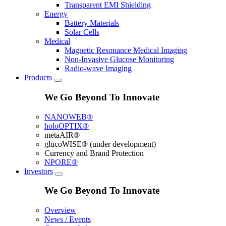
Transparent EMI Shielding
Energy
Battery Materials
Solar Cells
Medical
Magnetic Resonance Medical Imaging
Non-Invasive Glucose Monitoring
Radio-wave Imaging
Products
We Go Beyond To Innovate
NANOWEB®
holoOPTIX®
metaAIR®
glucoWISE® (under development)
Currency and Brand Protection
NPORE®
Investors
We Go Beyond To Innovate
Overview
News / Events