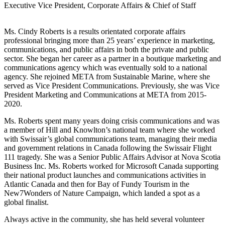
Executive Vice President, Corporate Affairs & Chief of Staff
Ms. Cindy Roberts is a results orientated corporate affairs
professional bringing more than 25 years’ experience in marketing,
communications, and public affairs in both the private and public
sector. She began her career as a partner in a boutique marketing and
communications agency which was eventually sold to a national
agency. She rejoined META from Sustainable Marine, where she
served as Vice President Communications. Previously, she was Vice
President Marketing and Communications at META from 2015-
2020.
Ms. Roberts spent many years doing crisis communications and was
a member of Hill and Knowlton’s national team where she worked
with Swissair’s global communications team, managing their media
and government relations in Canada following the Swissair Flight
111 tragedy. She was a Senior Public Affairs Advisor at Nova Scotia
Business Inc. Ms. Roberts worked for Microsoft Canada supporting
their national product launches and communications activities in
Atlantic Canada and then for Bay of Fundy Tourism in the
New7Wonders of Nature Campaign, which landed a spot as a
global finalist.
Always active in the community, she has held several volunteer