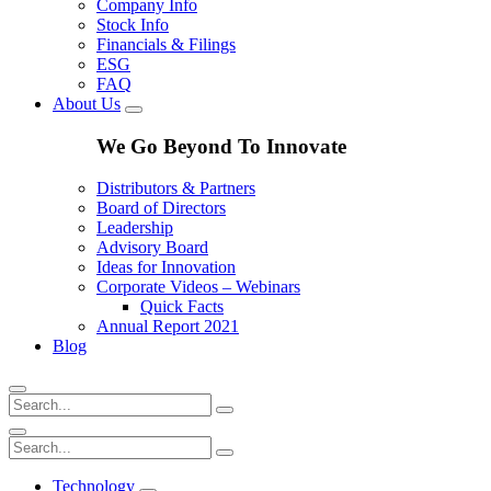
Company Info
Stock Info
Financials & Filings
ESG
FAQ
About Us
We Go Beyond To Innovate
Distributors & Partners
Board of Directors
Leadership
Advisory Board
Ideas for Innovation
Corporate Videos – Webinars
Quick Facts
Annual Report 2021
Blog
Technology