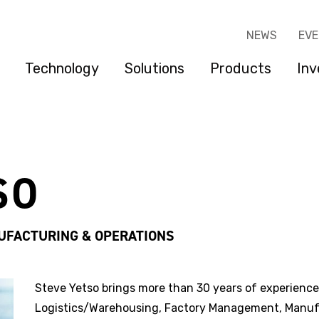
NEWS
EV
Technology
Solutions
Products
Inv
SO
UFACTURING & OPERATIONS
Steve Yetso brings more than 30 years of experience
Logistics/Warehousing, Factory Management, Manuf