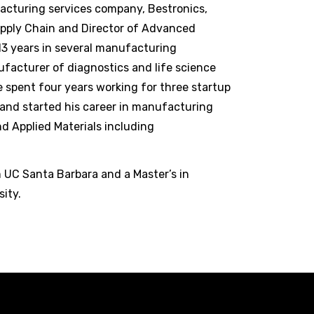
acturing services company, Bestronics,
upply Chain and Director of Advanced
13 years in several manufacturing
facturer of diagnostics and life science
 spent four years working for three startup
and started his career in manufacturing
d Applied Materials including
m UC Santa Barbara and a Master’s in
ity.