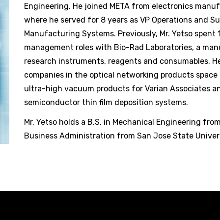
Engineering. He joined META from electronics manuf
where he served for 8 years as VP Operations and S
Manufacturing Systems. Previously, Mr. Yetso spent 
management roles with Bio-Rad Laboratories, a manu
research instruments, reagents and consumables. He
companies in the optical networking products space 
ultra-high vacuum products for Varian Associates an
semiconductor thin film deposition systems.
Mr. Yetso holds a B.S. in Mechanical Engineering fro
Business Administration from San Jose State Univers