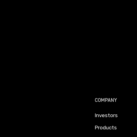
COMPANY
Investors
Products