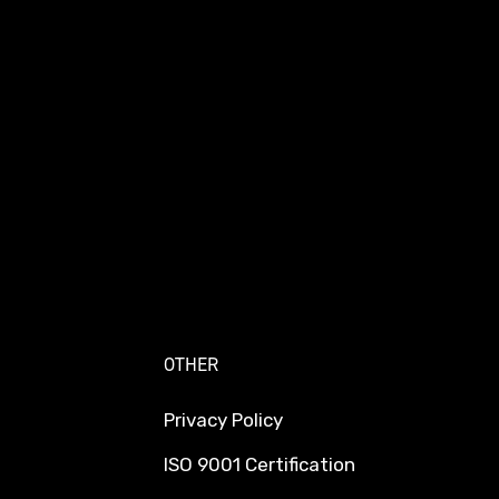
OTHER
Privacy Policy
ISO 9001 Certification