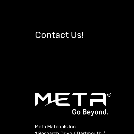
Contact Us!
Meta Materials Inc.
1 Research Drive / Dartmouth /