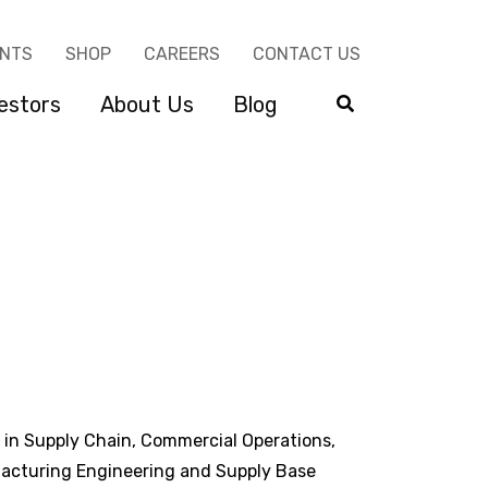
ENTS
SHOP
CAREERS
CONTACT US
estors
About Us
Blog
 in Supply Chain, Commercial Operations,
acturing Engineering and Supply Base