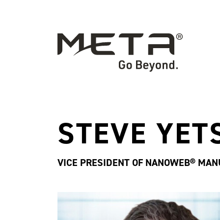
STEVE YET
VICE PRESIDENT OF NANOWEB® MAN