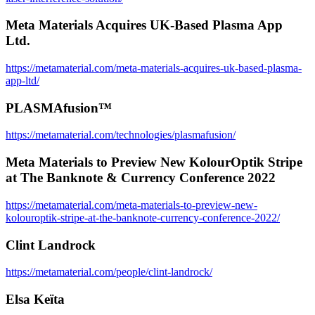
Meta Materials Acquires UK-Based Plasma App
Ltd.
https://metamaterial.com/meta-materials-acquires-uk-based-plasma-
app-ltd/
PLASMAfusion™
https://metamaterial.com/technologies/plasmafusion/
Meta Materials to Preview New KolourOptik Stripe
at The Banknote & Currency Conference 2022
https://metamaterial.com/meta-materials-to-preview-new-
kolouroptik-stripe-at-the-banknote-currency-conference-2022/
Clint Landrock
https://metamaterial.com/people/clint-landrock/
Elsa Keïta