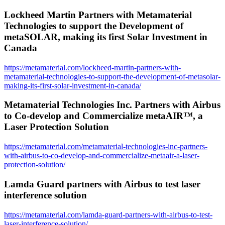
Lockheed Martin Partners with Metamaterial
Technologies to support the Development of
metaSOLAR, making its first Solar Investment in
Canada
https://metamaterial.com/lockheed-martin-partners-with-
metamaterial-technologies-to-support-the-development-of-metasolar-
making-its-first-solar-investment-in-canada/
Metamaterial Technologies Inc. Partners with Airbus
to Co-develop and Commercialize metaAIR™, a
Laser Protection Solution
https://metamaterial.com/metamaterial-technologies-inc-partners-
with-airbus-to-co-develop-and-commercialize-metaair-a-laser-
protection-solution/
Lamda Guard partners with Airbus to test laser
interference solution
https://metamaterial.com/lamda-guard-partners-with-airbus-to-test-
laser-interference-solution/