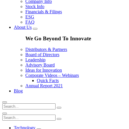
Company Info
Stock Info
Financials & Filings
ESG
FAQ
About Us
We Go Beyond To Innovate
Distributors & Partners
Board of Directors
Leadership
Advisory Board
Ideas for Innovation
Corporate Videos – Webinars
Quick Facts
Annual Report 2021
Blog
Technology