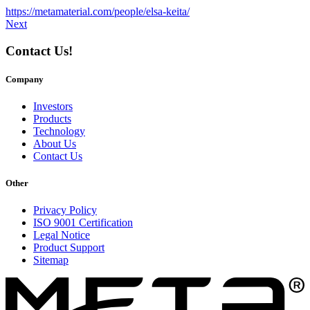
https://metamaterial.com/people/elsa-keita/
Next
Contact Us!
Company
Investors
Products
Technology
About Us
Contact Us
Other
Privacy Policy
ISO 9001 Certification
Legal Notice
Product Support
Sitemap