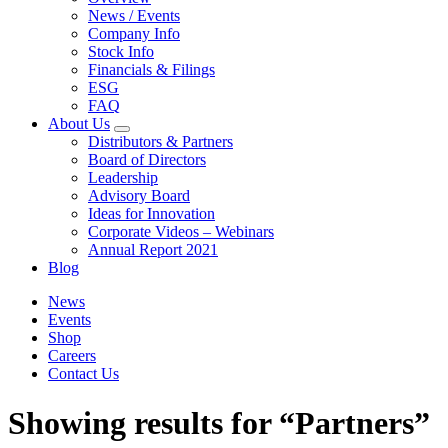
News / Events
Company Info
Stock Info
Financials & Filings
ESG
FAQ
About Us
Distributors & Partners
Board of Directors
Leadership
Advisory Board
Ideas for Innovation
Corporate Videos – Webinars
Annual Report 2021
Blog
News
Events
Shop
Careers
Contact Us
Showing results for “Partners”