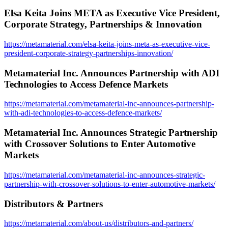
Elsa Keita Joins META as Executive Vice President,
Corporate Strategy, Partnerships & Innovation
https://metamaterial.com/elsa-keita-joins-meta-as-executive-vice-
president-corporate-strategy-partnerships-innovation/
Metamaterial Inc. Announces Partnership with ADI
Technologies to Access Defence Markets
https://metamaterial.com/metamaterial-inc-announces-partnership-
with-adi-technologies-to-access-defence-markets/
Metamaterial Inc. Announces Strategic Partnership
with Crossover Solutions to Enter Automotive
Markets
https://metamaterial.com/metamaterial-inc-announces-strategic-
partnership-with-crossover-solutions-to-enter-automotive-markets/
Distributors & Partners
https://metamaterial.com/about-us/distributors-and-partners/