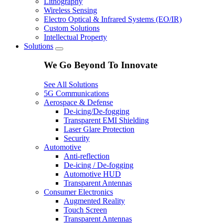
Lithography
Wireless Sensing
Electro Optical & Infrared Systems (EO/IR)
Custom Solutions
Intellectual Property
Solutions
We Go Beyond To Innovate
See All Solutions
5G Communications
Aerospace & Defense
De-icing/De-fogging
Transparent EMI Shielding
Laser Glare Protection
Security
Automotive
Anti-reflection
De-icing / De-fogging
Automotive HUD
Transparent Antennas
Consumer Electronics
Augmented Reality
Touch Screen
Transparent Antennas