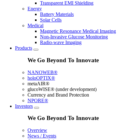
Transparent EMI Shielding
Energy
Battery Materials
Solar Cells
Medical
Magnetic Resonance Medical Imaging
Non-Invasive Glucose Monitoring
Radio-wave Imaging
Products
We Go Beyond To Innovate
NANOWEB®
holoOPTIX®
metaAIR®
glucoWISE® (under development)
Currency and Brand Protection
NPORE®
Investors
We Go Beyond To Innovate
Overview
News / Events