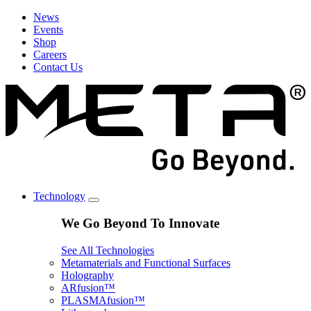
News
Events
Shop
Careers
Contact Us
Technology
We Go Beyond To Innovate
See All Technologies
Metamaterials and Functional Surfaces
Holography
ARfusion™
PLASMAfusion™