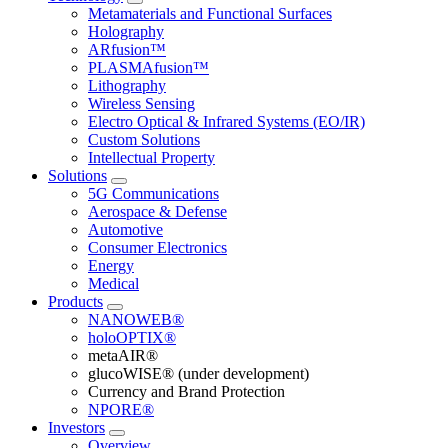
Metamaterials and Functional Surfaces
Holography
ARfusion™
PLASMAfusion™
Lithography
Wireless Sensing
Electro Optical & Infrared Systems (EO/IR)
Custom Solutions
Intellectual Property
Solutions
5G Communications
Aerospace & Defense
Automotive
Consumer Electronics
Energy
Medical
Products
NANOWEB®
holoOPTIX®
metaAIR®
glucoWISE® (under development)
Currency and Brand Protection
NPORE®
Investors
Overview