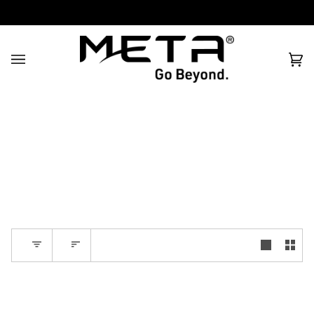
All prices are in USD
Filter
Sort