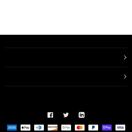
Main menu
ABOUT
©
META Shop
2022
Search
Legal Notice
Privacy Policy
Shipping Policy
General Terms and Conditions
FACEBOOK
TWITTER
LINKEDIN
AMERICAN
APPLE
DINERS
DISCOVER
GOOGLE
MASTER
PAYPAL
SHOPIFY
VISA