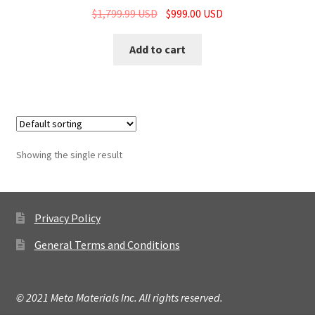
$
1,799.99 USD
$
999.00 USD
Add to cart
Showing the single result
Privacy Policy
General Terms and Conditions
© 2021 Meta Materials Inc. All rights reserved.