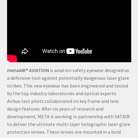
metaAIR® AVIATION
is aviation safety eyewear designed as
a defensive tool against potentially dangerous laser glare
strikes. This new eyewear has been engineered and tested
by the top industry laboratories and optical experts.
Airbus test pilots collaborated on key frame and lens
design features. After six years of research and
development, META is working in partnership with SATAIR
to deliver the ultimate multi-layer holographic laser glare
protection lenses. These lenses are mounted in a bold