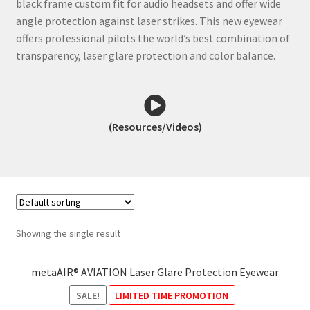
black frame custom fit for audio headsets and offer wide
angle protection against laser strikes. This new eyewear
offers professional pilots the world’s best combination of
transparency, laser glare protection and color balance.
(Resources/Videos)
metaAIR Laser Glare Protection
Showing the single result
Eyewear – Details
metaAIR® AVIATION Laser Glare Protection Eyewear
SALE!
LIMITED TIME PROMOTION