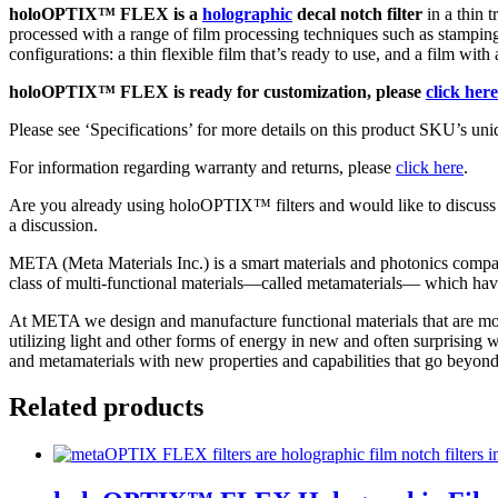
holoOPTIX™ FLEX is a
holographic
decal notch filter
in a thin 
70mm
processed with a range of film processing techniques such as stampin
quantity
configurations: a thin flexible film that’s ready to use, and a film with
holoOPTIX™ FLEX is ready for customization, please
click here
Please see ‘Specifications’ for more details on this product SKU’s uniq
For information regarding warranty and returns, please
click here
.
Are you already using holoOPTIX™ filters and would like to discuss
a discussion.
META (Meta Materials Inc.) is a smart materials and photonics compan
class of multi-functional materials—called metamaterials— which have
At META we design and manufacture functional materials that are more 
utilizing light and other forms of energy in new and often surprising
and metamaterials with new properties and capabilities that go beyond 
Related products