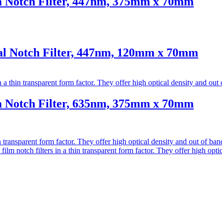
Notch Filter, 447nm, 375mm x 70mm
 Notch Filter, 447nm, 120mm x 70mm
Notch Filter, 635nm, 375mm x 70mm