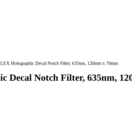
EX Holographic Decal Notch Filter, 635nm, 120mm x 70mm
 Decal Notch Filter, 635nm, 