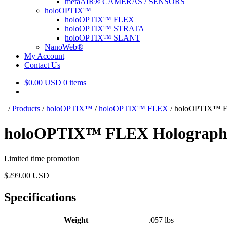
metaAIR® CAMERAS / SENSORS
holoOPTIX™
holoOPTIX™ FLEX
holoOPTIX™ STRATA
holoOPTIX™ SLANT
NanoWeb®
My Account
Contact Us
$
0.00 USD
0 items
/
Products
/
holoOPTIX™
/
holoOPTIX™ FLEX
/
holoOPTIX™ FL
holoOPTIX™ FLEX Holographic
Limited time promotion
$
299.00 USD
Specifications
Weight
.057 lbs