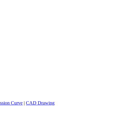
ssion Curve
|
CAD Drawing