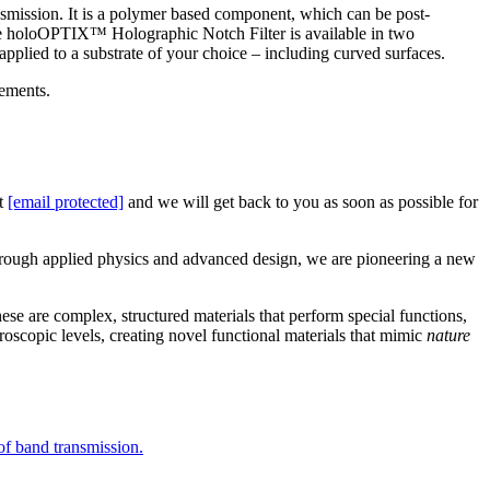
ransmission. It is a polymer based component, which can be post-
The holoOPTIX™ Holographic Notch Filter is available in two
e applied to a substrate of your choice – including curved surfaces.
ements.
ct
[email protected]
and we will get back to you as soon as possible for
Through applied physics and advanced design, we are pioneering a new
se are complex, structured materials that perform special functions,
oscopic levels, creating novel functional materials that mimic
nature