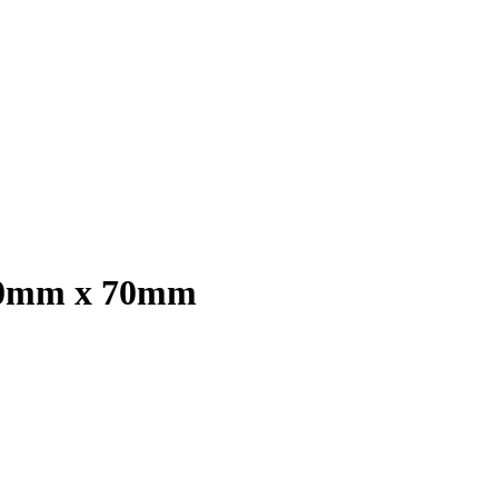
120mm x 70mm