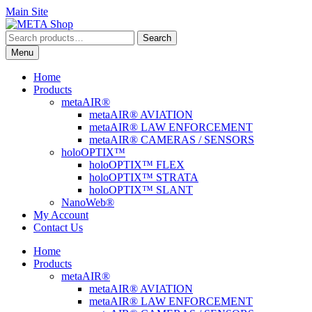
Main Site
Skip
Skip
to
to
Search
Search
navigation
content
for:
Menu
Home
Products
metaAIR®
metaAIR® AVIATION
metaAIR® LAW ENFORCEMENT
metaAIR® CAMERAS / SENSORS
holoOPTIX™
holoOPTIX™ FLEX
holoOPTIX™ STRATA
holoOPTIX™ SLANT
NanoWeb®
My Account
Contact Us
Home
Products
metaAIR®
metaAIR® AVIATION
metaAIR® LAW ENFORCEMENT