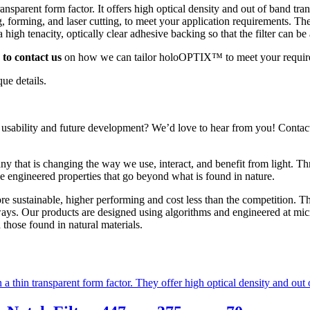
transparent form factor. It offers high optical density and out of band t
g, forming, and laser cutting, to meet your application requirements. 
 a high tenacity, optically clear adhesive backing so that the filter can b
to contact us
on how we can tailor holoOPTIX™ to meet your requir
ue details.
 usability and future development? We’d love to hear from you! Conta
y that is changing the way we use, interact, and benefit from light. 
 engineered properties that go beyond what is found in nature.
sustainable, higher performing and cost less than the competition. The
 ways. Our products are designed using algorithms and engineered at micr
those found in natural materials.