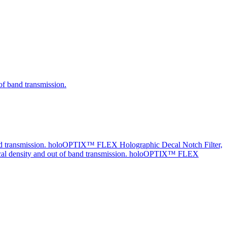
holoOPTIX™ FLEX Holographic Decal Notch Filter,
holoOPTIX™ FLEX