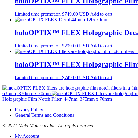
holoOPTIX™ FLEX Holographic Film 
Limited time promotion
$
749.00 USD
Add to cart
holoOPTIX™ FLEX Holographic Decal
Limited time promotion
$
299.00 USD
Add to cart
holoOPTIX™ FLEX Holographic Film 
Limited time promotion
$
749.00 USD
Add to cart
635nm, 370mm x 70mm
Holographic Film Notch Filter, 447nm, 375mm x 70mm
Privacy Policy
General Terms and Conditions
© 2021 Meta Materials Inc. All rights reserved.
My Account