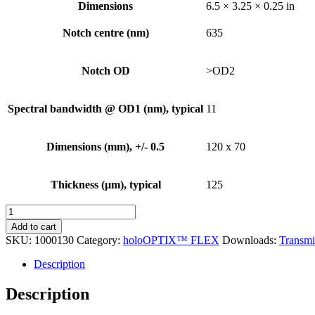
Dimensions
6.5 × 3.25 × 0.25 in
Notch centre (nm)
635
Notch OD
>OD2
Spectral bandwidth @ OD1 (nm), typical
11
Dimensions (mm), +/- 0.5
120 x 70
Thickness (µm), typical
125
holoOPTIX™
FLEX
Add to cart
Holographic
SKU:
1000130
Category:
holoOPTIX™ FLEX
Downloads:
Transmi
Decal
Notch
Description
Filter,
635nm,
Description
120mm
x