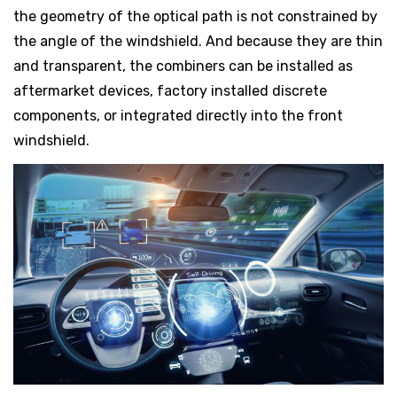
the geometry of the optical path is not constrained by
the angle of the windshield. And because they are thin
and transparent, the combiners can be installed as
aftermarket devices, factory installed discrete
components, or integrated directly into the front
windshield.