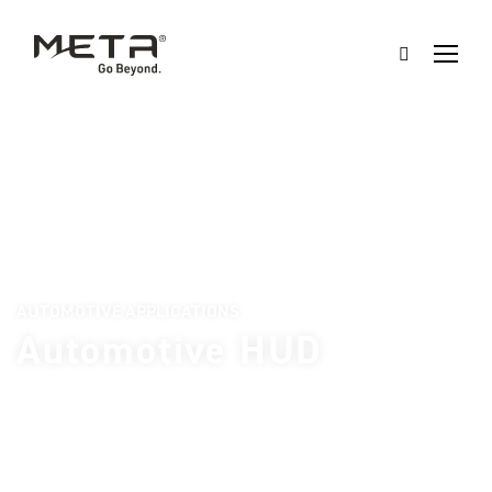
AUTOMOTIVE APPLICATIONS
Automotive HUD