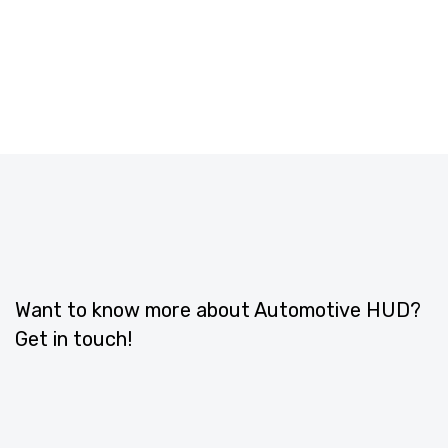
Want to know more about Automotive HUD?
Get in touch!