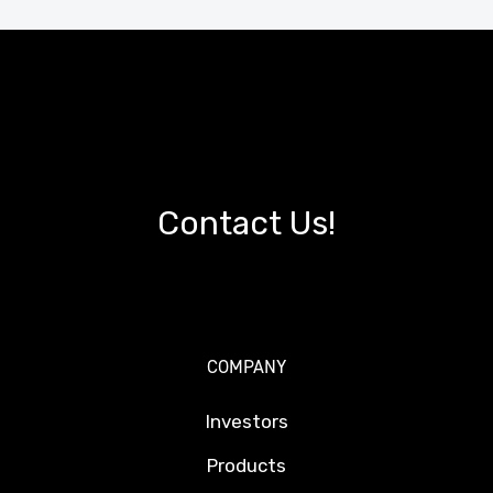
Contact Us!
COMPANY
Investors
Products