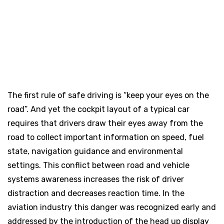
The first rule of safe driving is “keep your eyes on the
road”. And yet the cockpit layout of a typical car
requires that drivers draw their eyes away from the
road to collect important information on speed, fuel
state, navigation guidance and environmental
settings. This conflict between road and vehicle
systems awareness increases the risk of driver
distraction and decreases reaction time. In the
aviation industry this danger was recognized early and
addressed by the introduction of the head up display