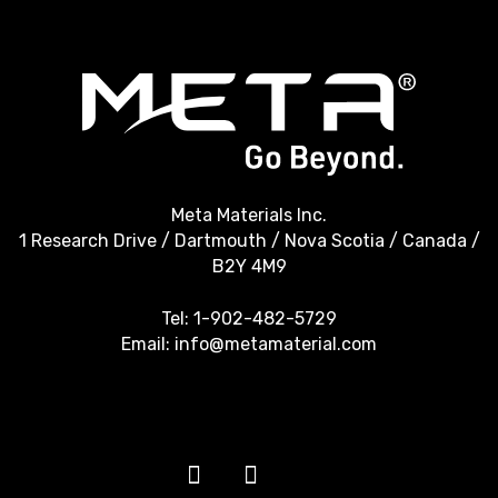
Meta Materials Inc.
1 Research Drive / Dartmouth / Nova Scotia / Canada /
B2Y 4M9
Tel:
1-902-482-5729
Email:
info@metamaterial.com