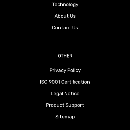
Technology
About Us
Contact Us
OTHER
Privacy Policy
ISO 9001 Certification
Legal Notice
Product Support
Sitemap