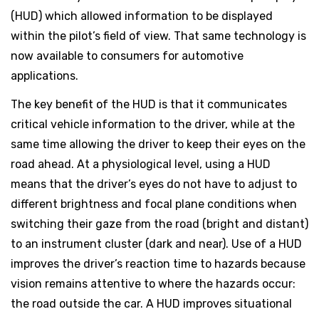
(HUD) which allowed information to be displayed
within the pilot’s field of view. That same technology is
now available to consumers for automotive
applications.
The key benefit of the HUD is that it communicates
critical vehicle information to the driver, while at the
same time allowing the driver to keep their eyes on the
road ahead. At a physiological level, using a HUD
means that the driver’s eyes do not have to adjust to
different brightness and focal plane conditions when
switching their gaze from the road (bright and distant)
to an instrument cluster (dark and near). Use of a HUD
improves the driver’s reaction time to hazards because
vision remains attentive to where the hazards occur:
the road outside the car. A HUD improves situational