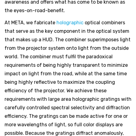
awareness and offers what has come to be known as
the eyes-on-road-benefit.
At META, we fabricate
holographic
optical combiners
that serve as the key component in the optical system
that makes up a HUD. The combiner superimposes light
from the projector system onto light from the outside
world. The combiner must fulfil the paradoxical
requirements of being highly transparent to minimize
impact on light from the road, while at the same time
being highly reflective to maximize the coupling
efficiency of the projector. We achieve these
requirements with large area holographic gratings with
carefully controlled spectral selectivity and diffraction
efficiency. The gratings can be made active for one or
more wavelengths of light, so full color displays are
possible. Because the gratings diffract anomalously,