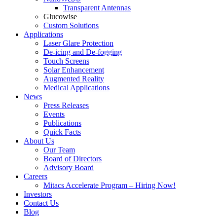
Transparent Antennas
Glucowise
Custom Solutions
Applications
Laser Glare Protection
De-icing and De-fogging
Touch Screens
Solar Enhancement
Augmented Reality
Medical Applications
News
Press Releases
Events
Publications
Quick Facts
About Us
Our Team
Board of Directors
Advisory Board
Careers
Mitacs Accelerate Program – Hiring Now!
Investors
Contact Us
Blog