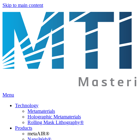
Skip to main content
Menu
Technology
Metamaterials
Holographic Metamaterials
Rolling Mask Lithography®
Products
metaAIR®
NanoWeb®