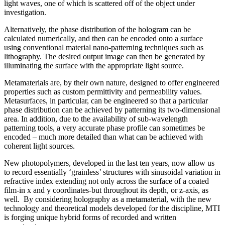
light waves, one of which is scattered off of the object under
investigation.
Alternatively, the phase distribution of the hologram can be
calculated numerically, and then can be encoded onto a surface
using conventional material nano-patterning techniques such as
lithography. The desired output image can then be generated by
illuminating the surface with the appropriate light source.
Metamaterials are, by their own nature, designed to offer engineered
properties such as custom permittivity and permeability values.
Metasurfaces, in particular, can be engineered so that a particular
phase distribution can be achieved by patterning its two-dimensional
area. In addition, due to the availability of sub-wavelength
patterning tools, a very accurate phase profile can sometimes be
encoded – much more detailed than what can be achieved with
coherent light sources.
New photopolymers, developed in the last ten years, now allow us
to record essentially ‘grainless’ structures with sinusoidal variation in
refractive index extending not only across the surface of a coated
film-in x and y coordinates-but throughout its depth, or z-axis, as
well. By considering holography as a metamaterial, with the new
technology and theoretical models developed for the discipline, MTI
is forging unique hybrid forms of recorded and written