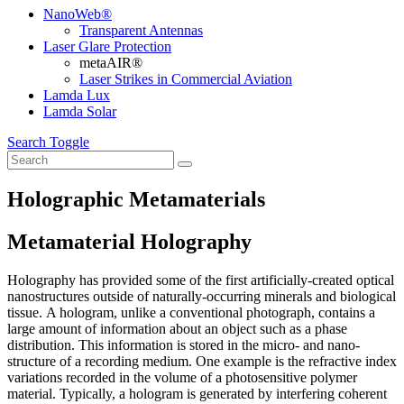
NanoWeb®
Transparent Antennas
Laser Glare Protection
metaAIR®
Laser Strikes in Commercial Aviation
Lamda Lux
Lamda Solar
Search Toggle
Holographic Metamaterials
Metamaterial Holography
Holography has provided some of the first artificially-created optical
nanostructures outside of naturally-occurring minerals and biological
tissue. A hologram, unlike a conventional photograph, contains a
large amount of information about an object such as a phase
distribution. This information is stored in the micro- and nano-
structure of a recording medium. One example is the refractive index
variations recorded in the volume of a photosensitive polymer
material. Typically, a hologram is generated by interfering coherent