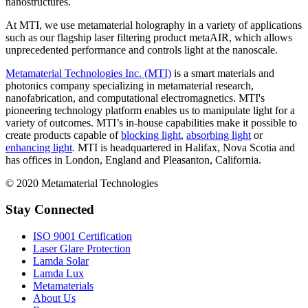
nanostructures.
At MTI, we use metamaterial holography in a variety of applications
such as our flagship laser filtering product metaAIR, which allows
unprecedented performance and controls light at the nanoscale.
Metamaterial Technologies Inc. (MTI)
is a smart materials and
photonics company specializing in metamaterial research,
nanofabrication, and computational electromagnetics. MTI's
pioneering technology platform enables us to manipulate light for a
variety of outcomes. MTI’s in-house capabilities make it possible to
create products capable of
blocking light
,
absorbing light
or
enhancing light
. MTI is headquartered in Halifax, Nova Scotia and
has offices in London, England and Pleasanton, California.
© 2020 Metamaterial Technologies
Stay Connected
ISO 9001 Certification
Laser Glare Protection
Lamda Solar
Lamda Lux
Metamaterials
About Us