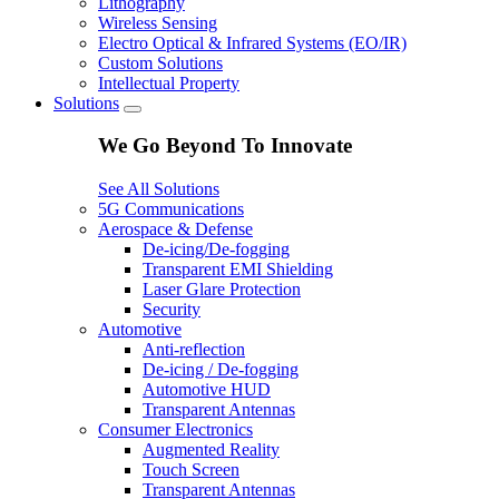
Lithography
Wireless Sensing
Electro Optical & Infrared Systems (EO/IR)
Custom Solutions
Intellectual Property
Solutions
We Go Beyond To Innovate
See All Solutions
5G Communications
Aerospace & Defense
De-icing/De-fogging
Transparent EMI Shielding
Laser Glare Protection
Security
Automotive
Anti-reflection
De-icing / De-fogging
Automotive HUD
Transparent Antennas
Consumer Electronics
Augmented Reality
Touch Screen
Transparent Antennas