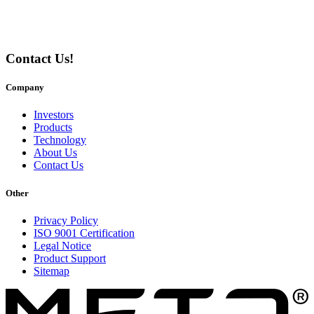
Contact Us!
Company
Investors
Products
Technology
About Us
Contact Us
Other
Privacy Policy
ISO 9001 Certification
Legal Notice
Product Support
Sitemap