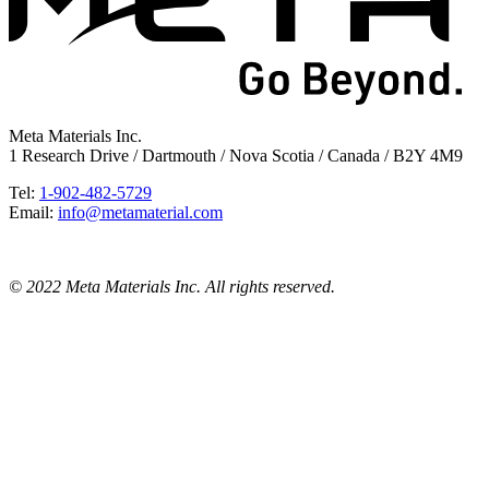
Meta Materials Inc.
1 Research Drive / Dartmouth / Nova Scotia / Canada / B2Y 4M9
Tel:
1-902-482-5729
Email:
info@metamaterial.com
© 2022 Meta Materials Inc. All rights reserved.