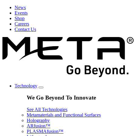
News
Events
Shop
Careers
Contact Us
Technology
We Go Beyond To Innovate
See All Technologies
Metamaterials and Functional Surfaces
Holography
ARfusion™
PLASMAfusion™