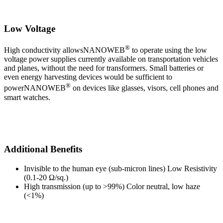
Low Voltage
®
High conductivity allowsNANOWEB
to operate using the low
voltage power supplies currently available on transportation vehicles
and planes, without the need for transformers. Small batteries or
even energy harvesting devices would be sufficient to
®
powerNANOWEB
on devices like glasses, visors, cell phones and
smart watches.
Additional Benefits
Invisible to the human eye (sub-micron lines) Low Resistivity
(0.1-20 Ω/sq.)
High transmission (up to >99%) Color neutral, low haze
(<1%)