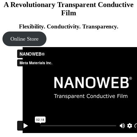
A Revolutionary Transparent Conductive
Film
Flexibility. Conductivity. Transparency.
Online Store