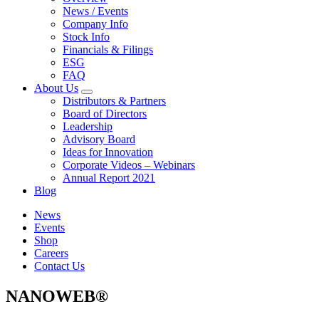
News / Events
Company Info
Stock Info
Financials & Filings
ESG
FAQ
About Us
Distributors & Partners
Board of Directors
Leadership
Advisory Board
Ideas for Innovation
Corporate Videos – Webinars
Annual Report 2021
Blog
News
Events
Shop
Careers
Contact Us
NANOWEB®