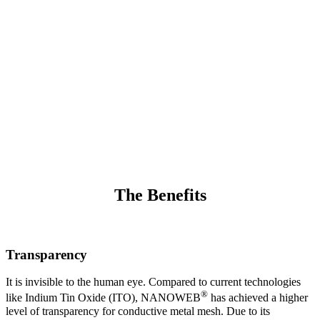
The world’s highest-performing Indium-free
transparent metal-mesh.
®
It has been developed using Rolling Mask Lithography (RML
).
®
The RML process enables NANOWEB
to be produced for large-
area products, devices, and films in roll-to-roll production.
The Benefits
Transparency
It is invisible to the human eye. Compared to current technologies
®
like Indium Tin Oxide (ITO), NANOWEB
has achieved a higher
level of transparency for conductive metal mesh. Due to its