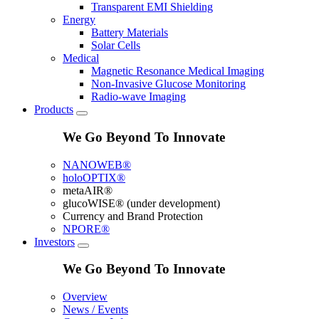
Transparent EMI Shielding
Energy
Battery Materials
Solar Cells
Medical
Magnetic Resonance Medical Imaging
Non-Invasive Glucose Monitoring
Radio-wave Imaging
Products
We Go Beyond To Innovate
NANOWEB®
holoOPTIX®
metaAIR®
glucoWISE® (under development)
Currency and Brand Protection
NPORE®
Investors
We Go Beyond To Innovate
Overview
News / Events