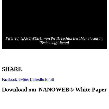
Pictured: NANOWEB® won the IDTechEx Best Manufacturing
Technology Award
SHARE
Facebook
Twitter
LinkedIn
Email
Download our NANOWEB® White Paper