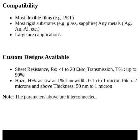
Compatibility
Most flexible films (e.g. PET)
Most rigid substrates (e.g. glass, sapphire) Any metals ( Ag,
Au, Al, etc.)
Large area applications
Custom Designs Available
Sheet Resistance, Rs: <1 to 20 Ω/sq Transmission, T% : up to
99%
Haze, H%: as low as 1% Linewidth: 0.15 to 1 micron Pitch: 2
microns and above Thickness: 50 nm to 1 micron
Note
: The parameters above are interconnected.