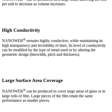
per unit to decrease as volume increases.
High Conductivity
®
NANOWEB
remains highly conductive, while maintaining its
high transparency and invisibility of lines. Its level of conductivity
can be modified by the type of metal used or by altering the
geometric design (linewidth, pitch and thickness).
Large Surface Area Coverage
®
NANOWEB
can be produced to cover large areas of glass or in
large rolls of film. Large pieces of the film retain the same
performance as smaller pieces.