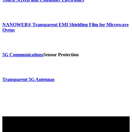
NANOWEB® Transparent EMI Shielding Film for Microwave
Ovens
5G Communications
Sensor Protection
Transparent 5G Antennas