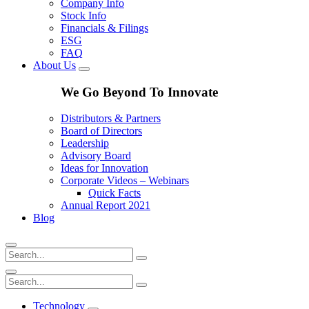
Company Info
Stock Info
Financials & Filings
ESG
FAQ
About Us
We Go Beyond To Innovate
Distributors & Partners
Board of Directors
Leadership
Advisory Board
Ideas for Innovation
Corporate Videos – Webinars
Quick Facts
Annual Report 2021
Blog
Technology