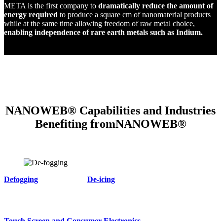
META is the first company to
dramatically reduce the amount of
energy required
to produce a square cm of nanomaterial products
while at the same time allowing freedom of raw metal choice,
enabling independence of rare earth metals such as Indium.
NANOWEB® Capabilities and Industries
Benefiting fromNANOWEB®
Defogging
De-icing
Touch Screen and Consumer Electronics