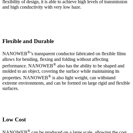
flexibility of design, it is able to achieve high levels of transmission
and high conductivity with very low haze.
Flexible and Durable
®
NANOWEB
’s transparent conductor fabricated on flexible films
allows for bending, flexing and folding without affecting
®
performance. NANOWEB
also has the ability to be shaped and
molded to an object, covering the surface while maintaining its
®
properties. NANOWEB
is also light weight, can withstand
extreme environments, and can be formed on large rigid and flexible
surfaces.
Low Cost
®
NANOWEB
can be produced on a large scale, allowing the cost