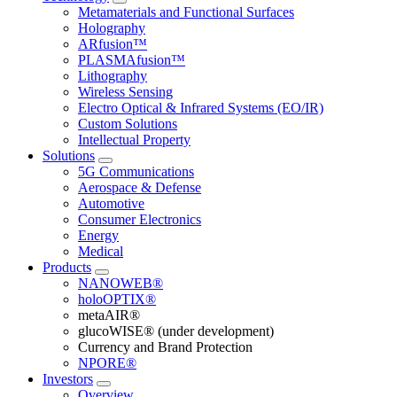
Metamaterials and Functional Surfaces
Holography
ARfusion™
PLASMAfusion™
Lithography
Wireless Sensing
Electro Optical & Infrared Systems (EO/IR)
Custom Solutions
Intellectual Property
Solutions
5G Communications
Aerospace & Defense
Automotive
Consumer Electronics
Energy
Medical
Products
NANOWEB®
holoOPTIX®
metaAIR®
glucoWISE® (under development)
Currency and Brand Protection
NPORE®
Investors
Overview