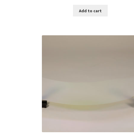
Add to cart