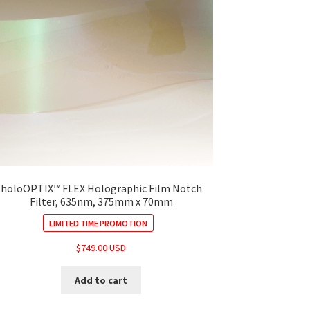
holoOPTIX™ FLEX Holographic Film Notch
Filter, 635nm, 375mm x 70mm
LIMITED TIME PROMOTION
$
749.00 USD
Add to cart