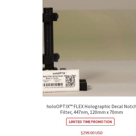
holoOPTIX™ FLEX Holographic Decal Notc
Filter, 447nm, 120mm x 70mm
LIMITED TIME PROMOTION
$
299.00 USD