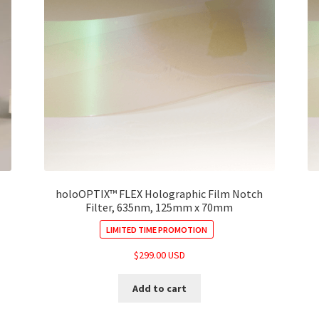
holoOPTIX™ FLEX Holographic Film Notch
Filter, 635nm, 125mm x 70mm
LIMITED TIME PROMOTION
$
299.00 USD
Add to cart