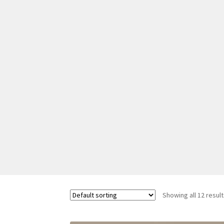
Showing all 12 resul