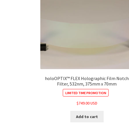
holoOPTIX™ FLEX Holographic Film Notch
Filter, 532nm, 375mm x 70mm
LIMITED TIME PROMOTION
$
749.00 USD
Add to cart