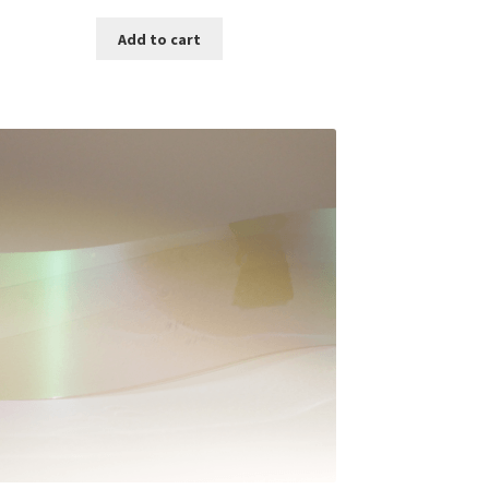
Add to cart