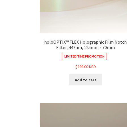
holoOPTIX™ FLEX Holographic Film Notch
Filter, 447nm, 125mm x 70mm
LIMITED TIME PROMOTION
$
299.00 USD
Add to cart