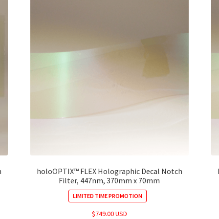
h
holoOPTIX™ FLEX Holographic Decal Notch
Filter, 447nm, 370mm x 70mm
LIMITED TIME PROMOTION
$
749.00 USD