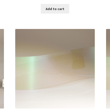
Add to cart