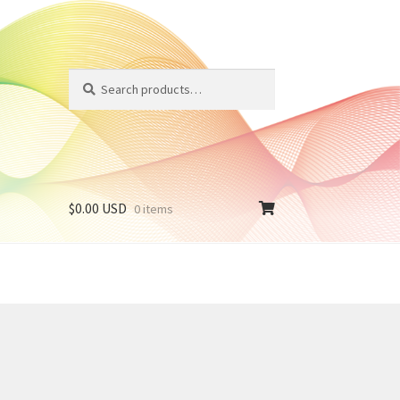
Search
Search
for:
$
0.00 USD
0 items