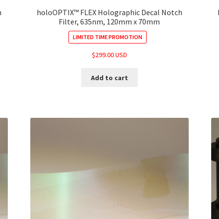
h
holoOPTIX™ FLEX Holographic Decal Notch
Filter, 635nm, 120mm x 70mm
LIMITED TIME PROMOTION
$
299.00 USD
Add to cart