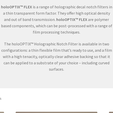
holoOPTIX™ FLEX
is a range of holographic decal notch filters in
a thin transparent form factor. They offer high optical density
and out of band transmission.
holoOPTIX™ FLEX
are polymer
based components, which can be post-processed with a range of
film processing techniques.
The holoOPTIX™ Holographic Notch Filter is available in two
configurations: a thin flexible film that’s ready to use, and a film
with a high tenacity, optically clear adhesive backing so that it
can be applied to a substrate of your choice – including curved
surfaces.
ts