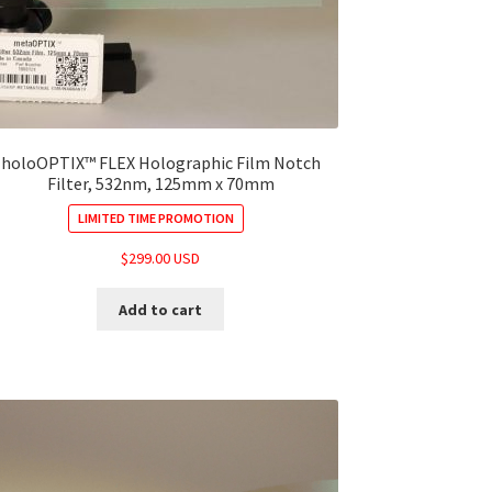
holoOPTIX™ FLEX Holographic Film Notch
Filter, 532nm, 125mm x 70mm
LIMITED TIME PROMOTION
$
299.00 USD
Add to cart