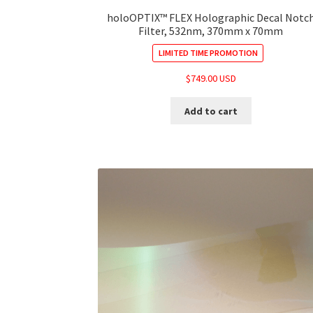
holoOPTIX™ FLEX Holographic Decal Notc
Filter, 532nm, 370mm x 70mm
LIMITED TIME PROMOTION
$
749.00 USD
Add to cart