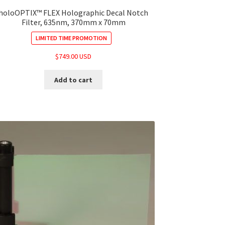
holoOPTIX™ FLEX Holographic Decal Notch
Filter, 635nm, 370mm x 70mm
LIMITED TIME PROMOTION
$
749.00 USD
Add to cart