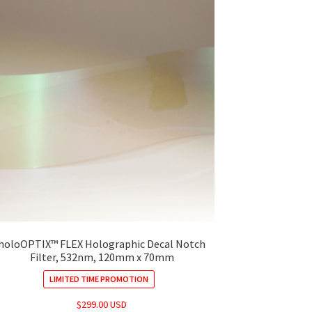
holoOPTIX™ FLEX Holographic Decal Notch
Filter, 532nm, 120mm x 70mm
LIMITED TIME PROMOTION
$
299.00 USD