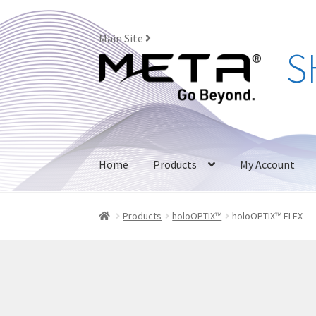
Main Site
Skip
Skip
to
to
navigation
content
Home
Products
My Account
Products
holoOPTIX™
holoOPTIX™ FLEX