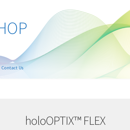
Contact Us
holoOPTIX™ FLEX