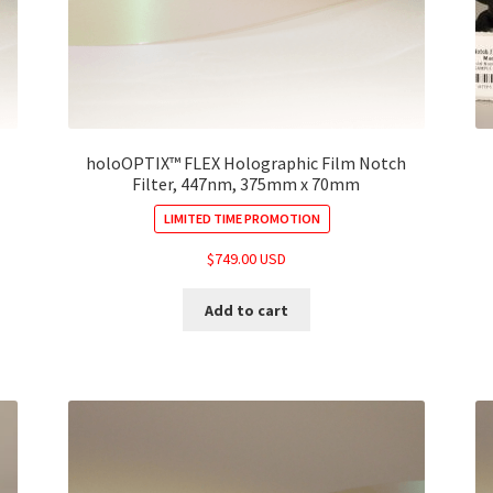
holoOPTIX™ FLEX Holographic Film Notch
Filter, 447nm, 375mm x 70mm
LIMITED TIME PROMOTION
$
749.00 USD
Add to cart