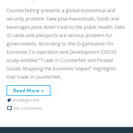
Counterfeiting presents a global economical and
security problem. Fake pharmaceuticals, foods and
beverages pose direct treat to the public health. Fake
ID cards and passports are serious problem for
governments. According to the Organisation for
Economic Co-operation and Development (OECD)
study-entitled “Trade in Counterfeit and Pirated
Goods: Mapping the Economic Impact”-highlights
that trade in counterfeit…
Read More »
Uncategorized
No Comments