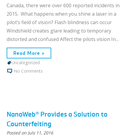
Canada, there were over 600 reported incidents in
2015. What happens when you shine a laser in a
pilot’s field of vision? Flash blindness can occur
Windshield creates glare leading to temporary
distorted and confused Affect the pilots vision In…
Read More »
Uncategorized
No Comments
NanoWeb® Provides a Solution to
Counterfeiting
Posted on
July 11, 2016