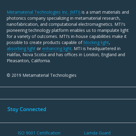
Metamaterial Technologies Inc. (MTI)
is a smart materials and
photonics company specializing in metamaterial research,
nanofabrication, and computational electromagnetics. MTI's
pioneering technology platform enables us to manipulate light
for a variety of outcomes. MTI’s in-house capabilities make it
possible to create products capable of
blocking light
,
absorbing light
or
enhancing light
. MTI is headquartered in
Halifax, Nova Scotia and has offices in London, England and
Pleasanton, California.
© 2019 Metamaterial Technologies
Stay Connected
ISO 9001 Certification
Lamda Guard