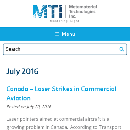
Skip to main content
Menu
July 2016
Canada – Laser Strikes in Commercial
Aviation
Posted on
July 20, 2016
Laser pointers aimed at commercial aircraft is a
growing problem in Canada. According to Transport