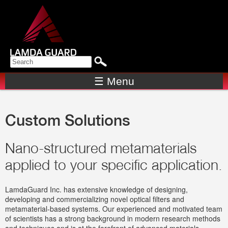
Skip to
main
content
Search form
SEARCH
☰ Menu
Custom Solutions
Nano-structured metamaterials
applied to your specific application.
LamdaGuard Inc. has extensive knowledge of designing,
developing and commercializing novel optical filters and
metamaterial-based systems. Our experienced and motivated team
of scientists has a strong background in modern research methods