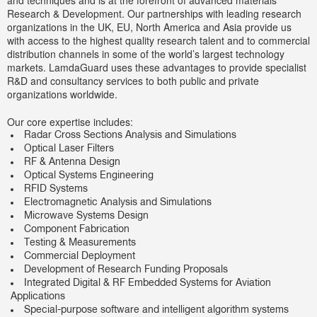
and techniques and is at the forefront of advanced materials
Research & Development. Our partnerships with leading research
organizations in the UK, EU, North America and Asia provide us
with access to the highest quality research talent and to commercial
distribution channels in some of the world’s largest technology
markets. LamdaGuard uses these advantages to provide specialist
R&D and consultancy services to both public and private
organizations worldwide.
Our core expertise includes:
Radar Cross Sections Analysis and Simulations
Optical Laser Filters
RF & Antenna Design
Optical Systems Engineering
RFID Systems
Electromagnetic Analysis and Simulations
Microwave Systems Design
Component Fabrication
Testing & Measurements
Commercial Deployment
Development of Research Funding Proposals
Integrated Digital & RF Embedded Systems for Aviation
Applications
Special-purpose software and intelligent algorithm systems