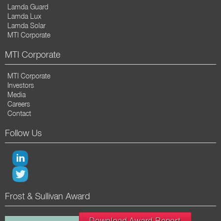
Lamda Guard
Lamda Lux
Lamda Solar
MTI Corporate
MTI Corporate
MTI Corporate
Investors
Media
Careers
Contact
Follow Us
Frost & Sullivan Award