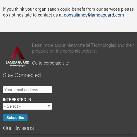
If you think your organisation could benefit from our services please
do not hesitate to contact us at
consultancy@lamdaguard.com
Learn more about Metamaterial Technologies and their
products on the corporate website.
Go to corporate site
Stay Connected
EMAIL ADDRESS
*
INTERESTED IN
*
Our Divisions