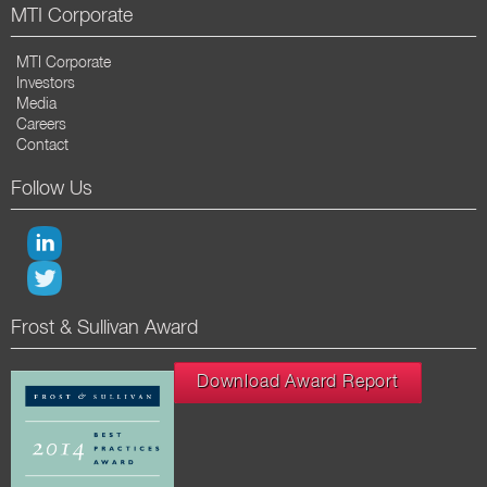
MTI Corporate
MTI Corporate
Investors
Media
Careers
Contact
Follow Us
Frost & Sullivan Award
Download Award Report