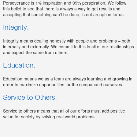
Perseverance is 1% inspiration and 99% perspiration. We follow
this belief to see that there is always a way to get results and
accepting that something can’t be done, is not an option for us.
Integrity.
Integrity means dealing honestly with people and problems – both
internally and externally. We commit to this in all of our relationships
and expect the same from others.
Education.
Education means we as a team are always learning and growing in
order to maximize opportunities for the companand ourselves.
Service to Others.
Service to others means that all of our efforts must add positive
value for society by solving real world problems.