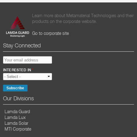
Learn more about Metamaterial Technologies and their
products on the corporate website.
Go to corporate site
Stay Connected
EMAIL ADDRESS
*
INTERESTED IN
*
Our Divisions
Lamda Guard
Lamda Lux
Lamda Solar
MTI Corporate