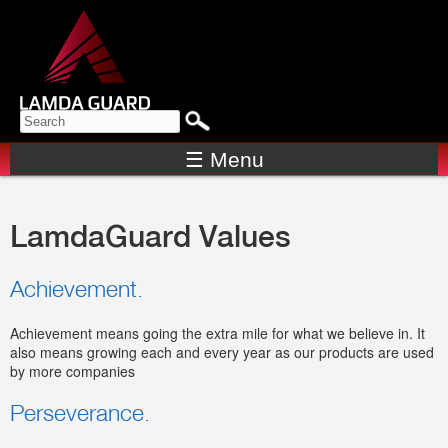
Skip to
main
content
Search form
SEARCH
☰ Menu
LamdaGuard Values
Achievement.
Achievement means going the extra mile for what we believe in. It
also means growing each and every year as our products are used
by more companies
Perseverance.