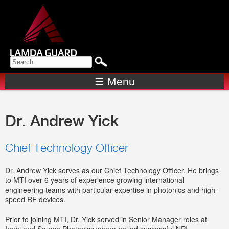
Skip to
main
content
Search form
SEARCH
☰ Menu
Dr. Andrew Yick
Chief Technology Officer
Dr. Andrew Yick serves as our Chief Technology Officer. He brings
to MTI over 6 years of experience growing international
engineering teams with particular expertise in photonics and high-
speed RF devices.
Prior to joining MTI, Dr. Yick served in Senior Manager roles at