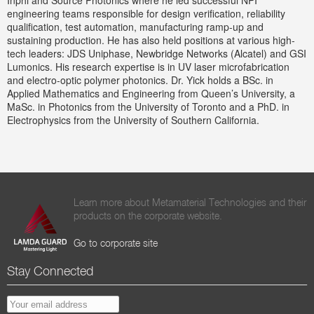
Inphi and Source Photonics where he led successful NPI
engineering teams responsible for design verification, reliability
qualification, test automation, manufacturing ramp-up and
sustaining production. He has also held positions at various high-
tech leaders: JDS Uniphase, Newbridge Networks (Alcatel) and GSI
Lumonics. His research expertise is in UV laser microfabrication
and electro-optic polymer photonics. Dr. Yick holds a BSc. in
Applied Mathematics and Engineering from Queen’s University, a
MaSc. in Photonics from the University of Toronto and a PhD. in
Electrophysics from the University of Southern California.
Learn more about Metamaterial Technologies and their
products on the corporate website.
Go to corporate site
Stay Connected
EMAIL ADDRESS
*