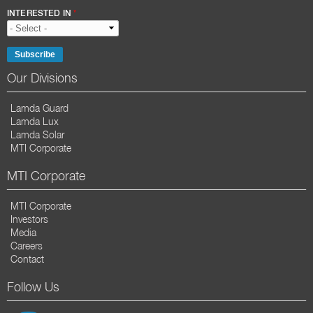
INTERESTED IN
*
Our Divisions
Lamda Guard
Lamda Lux
Lamda Solar
MTI Corporate
MTI Corporate
MTI Corporate
Investors
Media
Careers
Contact
Follow Us