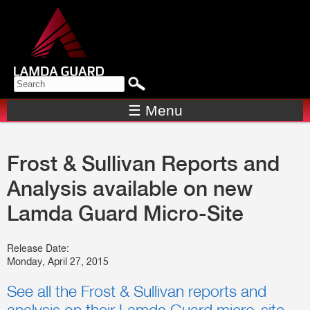
Skip to
main
content
Search form
SEARCH
☰ Menu
Frost & Sullivan Reports and
Analysis available on new
Lamda Guard Micro-Site
Release Date:
Monday, April 27, 2015
See all the Frost & Sullivan reports and