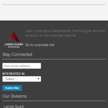
Learn more about Metamaterial Technologies and their
products on the corporate website.
Go to corporate site
Stay Connected
EMAIL ADDRESS
*
INTERESTED IN
*
Our Divisions
Lamda Guard