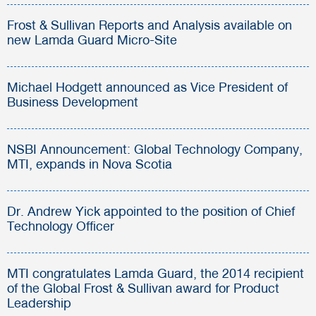
Frost & Sullivan Reports and Analysis available on
new Lamda Guard Micro-Site
Michael Hodgett announced as Vice President of
Business Development
NSBI Announcement: Global Technology Company,
MTI, expands in Nova Scotia
Dr. Andrew Yick appointed to the position of Chief
Technology Officer
MTI congratulates Lamda Guard, the 2014 recipient
of the Global Frost & Sullivan award for Product
Leadership