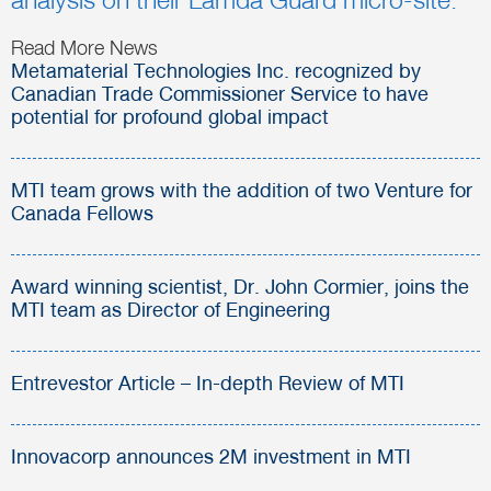
analysis on their Lamda Guard micro-site.
Read More News
Metamaterial Technologies Inc. recognized by
Canadian Trade Commissioner Service to have
potential for profound global impact
MTI team grows with the addition of two Venture for
Canada Fellows
Award winning scientist, Dr. John Cormier, joins the
MTI team as Director of Engineering
Entrevestor Article – In-depth Review of MTI
Innovacorp announces 2M investment in MTI