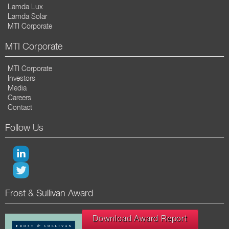
Lamda Lux
Lamda Solar
MTI Corporate
MTI Corporate
MTI Corporate
Investors
Media
Careers
Contact
Follow Us
Frost & Sullivan Award
Download Award Report