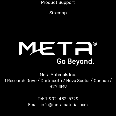
Product Support
Sitemap
Meta Materials Inc.
1 Research Drive / Dartmouth / Nova Scotia / Canada /
B2Y 4M9
Tel:
1-902-482-5729
Email:
info@metamaterial.com