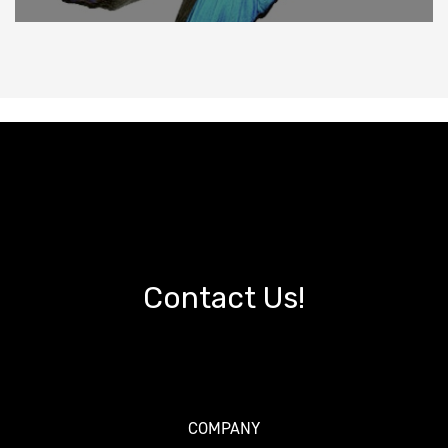
Contact Us!
COMPANY