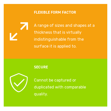
FLEXIBLE FORM FACTOR
A range of sizes and shapes at a
thickness that is virtually
indistinguishable from the
surface it is applied to.
SECURE
Cannot be captured or
duplicated with comparable
quality.