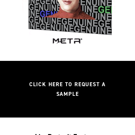
CLICK HERE TO REQUEST A
SAMPLE