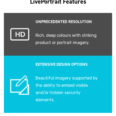
LivePortrait Features
UNPRECEDENTED RESOLUTION
Rich, deep colours with striking
product or portrait imagery.
EXTENSIVE DESIGN OPTIONS
Beautiful imagery supported by
the ability to embed visible
and/or hidden security
elements.