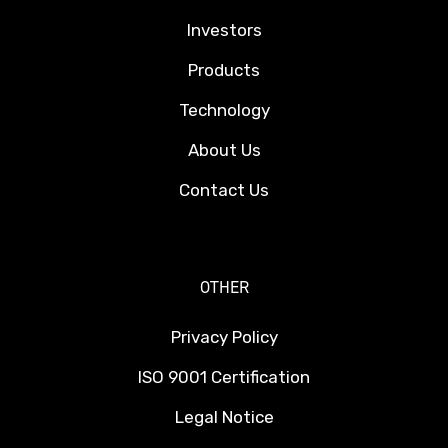
Investors
Products
Technology
About Us
Contact Us
OTHER
Privacy Policy
ISO 9001 Certification
Legal Notice