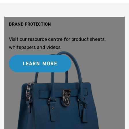
BRAND PROTECTION
Visit our resource centre for product sheets,
whitepapers and videos.
LEARN MORE