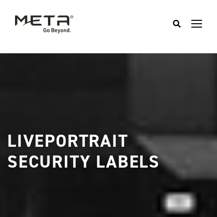
LIVEPORTRAIT
SECURITY LABELS