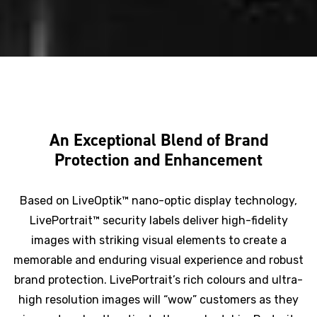
An Exceptional Blend of Brand
Protection and Enhancement
Based on LiveOptik™ nano-optic display technology,
LivePortrait™ security labels deliver high-fidelity
images with striking visual elements to create a
memorable and enduring visual experience and robust
brand protection. LivePortrait’s rich colours and ultra-
high resolution images will “wow” customers as they