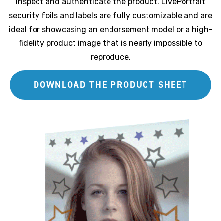
inspect and authenticate the product. LivePortrait
security foils and labels are fully customizable and are
ideal for showcasing an endorsement model or a high-
fidelity product image that is nearly impossible to
reproduce.
DOWNLOAD THE PRODUCT SHEET