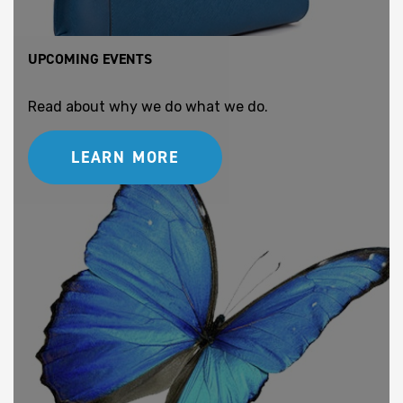
UPCOMING EVENTS
Read about why we do what we do.
LEARN MORE