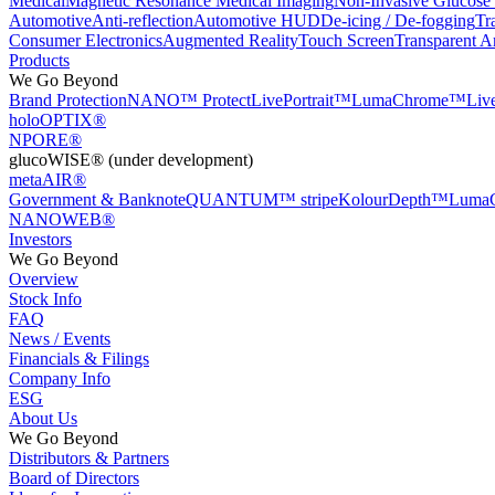
Medical
Magnetic Resonance Medical Imaging
Non-Invasive Glucose
Automotive
Anti-reflection
Automotive HUD
De-icing / De-fogging
Tr
Consumer Electronics
Augmented Reality
Touch Screen
Transparent A
Products
We Go Beyond
Brand Protection
NANO™ Protect
LivePortrait™
LumaChrome™
Li
holoOPTIX®
NPORE®
glucoWISE® (under development)
metaAIR®
Government & Banknote
QUANTUM™ stripe
KolourDepth™
Luma
NANOWEB®
Investors
We Go Beyond
Overview
Stock Info
FAQ
News / Events
Financials & Filings
Company Info
ESG
About Us
We Go Beyond
Distributors & Partners
Board of Directors