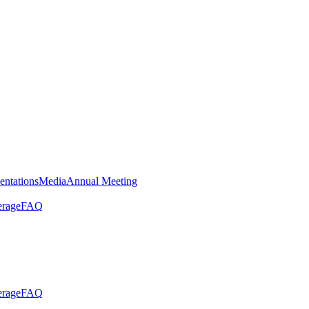
entations
Media
Annual Meeting
erage
FAQ
erage
FAQ