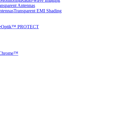
 Monitoring
Radio-wave Imaging
ansparent Antennas
ntennas
Transparent EMI Shading
veOptik™ PROTECT
Chrome™