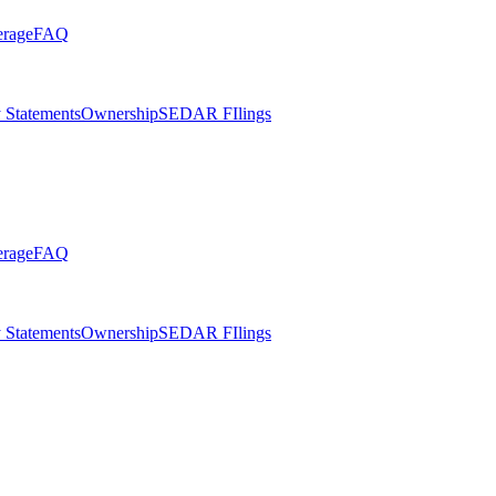
erage
FAQ
 Statements
Ownership
SEDAR FIlings
erage
FAQ
 Statements
Ownership
SEDAR FIlings