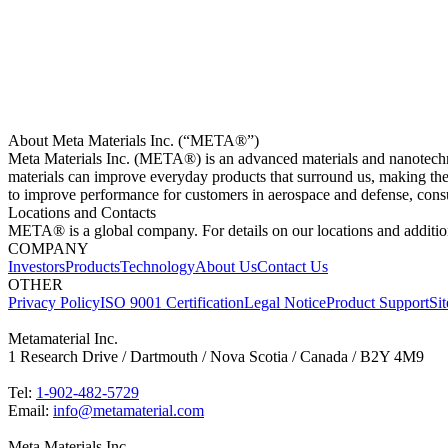
About Meta Materials Inc. (“META®”)
Meta Materials Inc. (META®) is an advanced materials and nanotech
materials can improve everyday products that surround us, making t
to improve performance for customers in aerospace and defense, consu
Locations and Contacts
META® is a global company. For details on our locations and addition
COMPANY
Investors
Products
Technology
About Us
Contact Us
OTHER
Privacy Policy
ISO 9001 Certification
Legal Notice
Product Support
Si
Metamaterial Inc.
1 Research Drive / Dartmouth / Nova Scotia / Canada / B2Y 4M9
Tel:
1-902-482-5729
Email:
info@metamaterial.com
Meta Materials Inc.