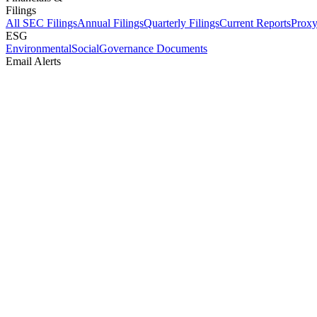
Filings
All SEC Filings
Annual Filings
Quarterly Filings
Current Reports
Proxy
ESG
Environmental
Social
Governance Documents
Email Alerts