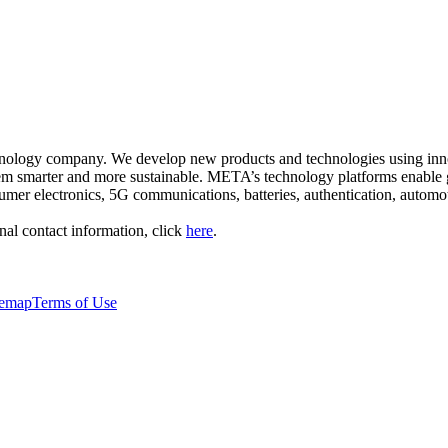
nology company. We develop new products and technologies using inno
hem smarter and more sustainable. META’s technology platforms enable 
mer electronics, 5G communications, batteries, authentication, automo
al contact information, click
here
.
temap
Terms of Use