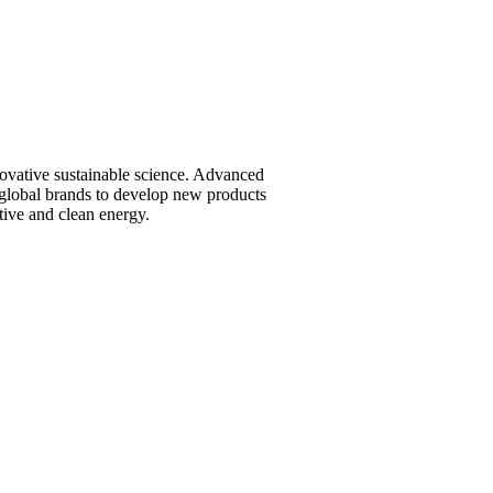
vative sustainable science. Advanced
global brands to develop new products
tive and clean energy.