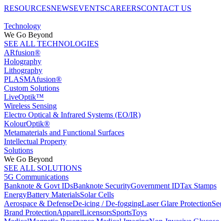
RESOURCES
NEWS
EVENTS
CAREERS
CONTACT US
Technology
We Go Beyond
SEE ALL TECHNOLOGIES
ARfusion®
Holography
Lithography
PLASMAfusion®
Custom Solutions
LiveOptik™
Wireless Sensing
Electro Optical & Infrared Systems (EO/IR)
KolourOptik®
Metamaterials and Functional Surfaces
Intellectual Property
Solutions
We Go Beyond
SEE ALL SOLUTIONS
5G Communications
Banknote & Govt IDs
Banknote Security
Government ID
Tax Stamps
Energy
Battery Materials
Solar Cells
Aerospace & Defense
De-icing / De-fogging
Laser Glare Protection
Se
Brand Protection
Apparel
Licensors
Sports
Toys