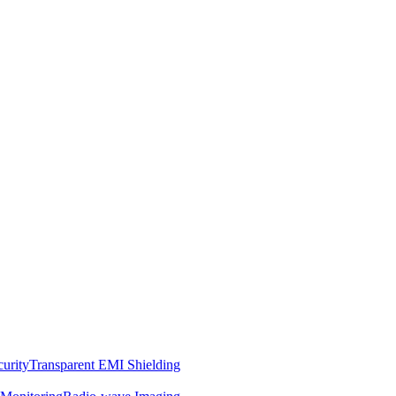
curity
Transparent EMI Shielding