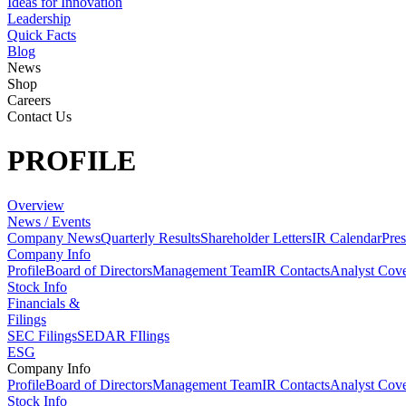
Ideas for Innovation
Leadership
Quick Facts
Blog
News
Shop
Careers
Contact Us
PROFILE
Overview
News / Events
Company News
Quarterly Results
Shareholder Letters
IR Calendar
Pres
Company Info
Profile
Board of Directors
Management Team
IR Contacts
Analyst Cov
Stock Info
Financials &
Filings
SEC Filings
SEDAR FIlings
ESG
Company Info
Profile
Board of Directors
Management Team
IR Contacts
Analyst Cov
Stock Info