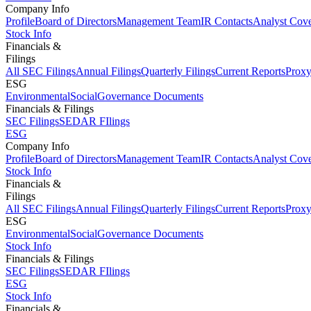
Company Info
Profile
Board of Directors
Management Team
IR Contacts
Analyst Cov
Stock Info
Financials &
Filings
All SEC Filings
Annual Filings
Quarterly Filings
Current Reports
Proxy
ESG
Environmental
Social
Governance Documents
Financials & Filings
SEC Filings
SEDAR FIlings
ESG
Company Info
Profile
Board of Directors
Management Team
IR Contacts
Analyst Cov
Stock Info
Financials &
Filings
All SEC Filings
Annual Filings
Quarterly Filings
Current Reports
Proxy
ESG
Environmental
Social
Governance Documents
Stock Info
Financials & Filings
SEC Filings
SEDAR FIlings
ESG
Stock Info
Financials &