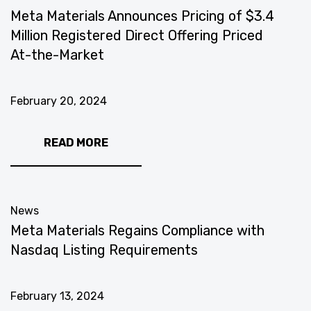
Meta Materials Announces Pricing of $3.4
Million Registered Direct Offering Priced
At-the-Market
February 20, 2024
READ MORE
News
Meta Materials Regains Compliance with
Nasdaq Listing Requirements
February 13, 2024