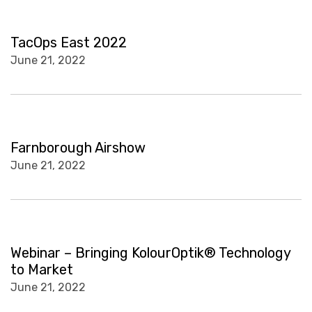
TacOps East 2022
June 21, 2022
Farnborough Airshow
June 21, 2022
Webinar – Bringing KolourOptik® Technology
to Market
June 21, 2022