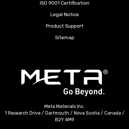
ISO 9001 Certification
Legal Notice
Product Support
Sitemap
Meta Materials Inc.
1 Research Drive / Dartmouth / Nova Scotia / Canada /
B2Y 4M9