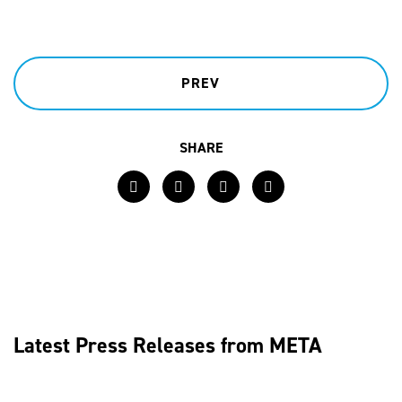
PREV
SHARE
Facebook
Twitter
LinkedIn
Email
Latest Press Releases from META