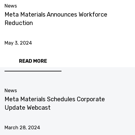
News
Meta Materials Announces Workforce
Reduction
May 3, 2024
READ MORE
News
Meta Materials Schedules Corporate
Update Webcast
March 28, 2024