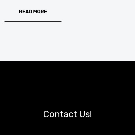
READ MORE
Contact Us!