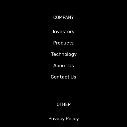
COMPANY
Investors
Products
Technology
About Us
Contact Us
OTHER
Privacy Policy