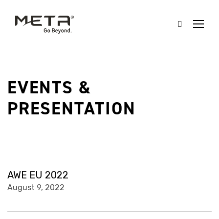
EVENTS &
PRESENTATION
AWE EU 2022
August 9, 2022