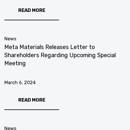
READ MORE
News
Meta Materials Releases Letter to
Shareholders Regarding Upcoming Special
Meeting
March 6, 2024
READ MORE
News