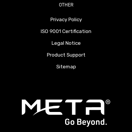
OTHER
Privacy Policy
ISO 9001 Certification
Legal Notice
Product Support
Sitemap