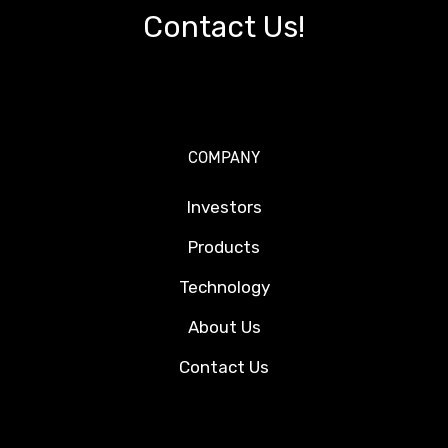
Contact Us!
COMPANY
Investors
Products
Technology
About Us
Contact Us