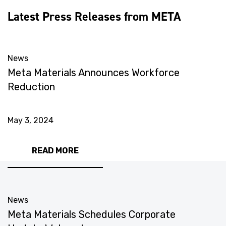
Latest Press Releases from META
News
Meta Materials Announces Workforce
Reduction
May 3, 2024
READ MORE
News
Meta Materials Schedules Corporate