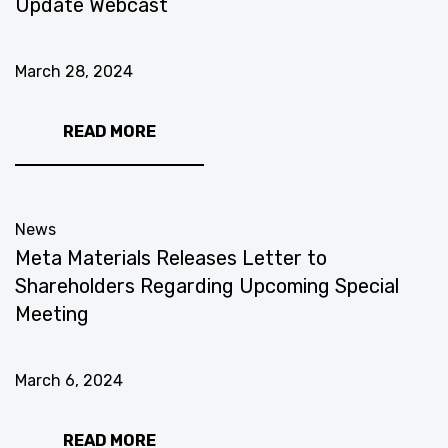
Update Webcast
March 28, 2024
READ MORE
News
Meta Materials Releases Letter to
Shareholders Regarding Upcoming Special
Meeting
March 6, 2024
READ MORE