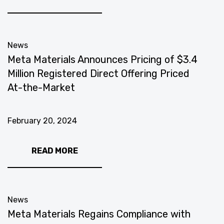
News
Meta Materials Announces Pricing of $3.4
Million Registered Direct Offering Priced
At-the-Market
February 20, 2024
READ MORE
News
Meta Materials Regains Compliance with