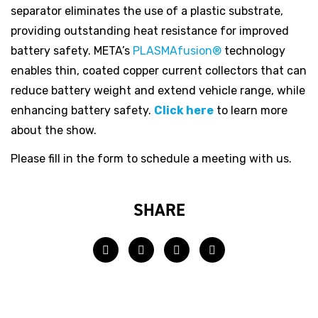
separator eliminates the use of a plastic substrate,
providing outstanding heat resistance for improved
battery safety. META’s
PLASMAfusion®
technology
enables thin, coated copper current collectors that can
reduce battery weight and extend vehicle range, while
enhancing battery safety.
Click here
to learn more
about the show.
Please fill in the form to schedule a meeting with us.
SHARE
Facebook
Twitter
LinkedIn
Email