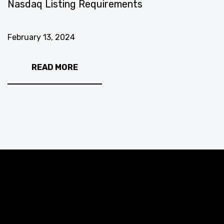
Nasdaq Listing Requirements
February 13, 2024
READ MORE