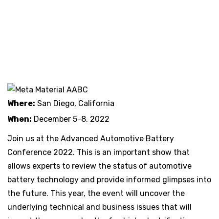
Where:
San Diego, California
When:
December 5-8, 2022
Join us at the Advanced Automotive Battery
Conference 2022. This is an important show that
allows experts to review the status of automotive
battery technology and provide informed glimpses into
the future. This year, the event will uncover the
underlying technical and business issues that will