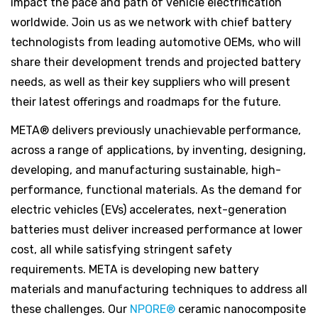
impact the pace and path of vehicle electrification
worldwide. Join us as we network with chief battery
technologists from leading automotive OEMs, who will
share their development trends and projected battery
needs, as well as their key suppliers who will present
their latest offerings and roadmaps for the future.
META® delivers previously unachievable performance,
across a range of applications, by inventing, designing,
developing, and manufacturing sustainable, high-
performance, functional materials. As the demand for
electric vehicles (EVs) accelerates, next-generation
batteries must deliver increased performance at lower
cost, all while satisfying stringent safety
requirements. META is developing new battery
materials and manufacturing techniques to address all
these challenges. Our
NPORE®
ceramic nanocomposite