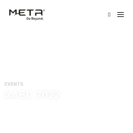
EVENTS
AABC 2022