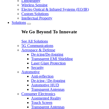
Lithography
Wireless Sensing
Electro Optical & Infrared Systems (EO/IR)
Custom Solutions
Intellectual Property
Solutions
We Go Beyond To Innovate
See All Solutions
5G Communications
Aerospace & Defense
De-icing/De-fogging
Transparent EMI Shielding
Laser Glare Protection
Security
Automotive
Anti-reflection
De-icing / De-fogging
Automotive HUD
Transparent Antennas
Consumer Electronics
Augmented Reality
Touch Screen
Transparent Antennas