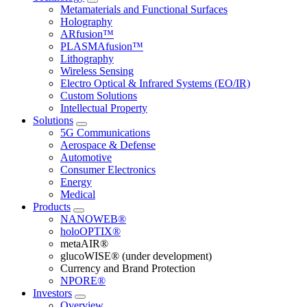
Metamaterials and Functional Surfaces
Holography
ARfusion™
PLASMAfusion™
Lithography
Wireless Sensing
Electro Optical & Infrared Systems (EO/IR)
Custom Solutions
Intellectual Property
Solutions
5G Communications
Aerospace & Defense
Automotive
Consumer Electronics
Energy
Medical
Products
NANOWEB®
holoOPTIX®
metaAIR®
glucoWISE® (under development)
Currency and Brand Protection
NPORE®
Investors
Overview