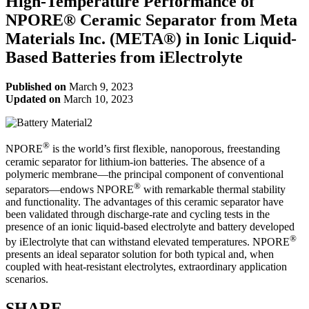
High-Temperature Performance of
NPORE® Ceramic Separator from Meta
Materials Inc. (META®) in Ionic Liquid-
Based Batteries from iElectrolyte
Published on
March 9, 2023
Updated on
March 10, 2023
®
NPORE
is the world’s first flexible, nanoporous, freestanding
ceramic separator for lithium-ion batteries. The absence of a
polymeric membrane—the principal component of conventional
®
separators—endows NPORE
with remarkable thermal stability
and functionality. The advantages of this ceramic separator have
been validated through discharge-rate and cycling tests in the
presence of an ionic liquid-based electrolyte and battery developed
®
by iElectrolyte that can withstand elevated temperatures. NPORE
presents an ideal separator solution for both typical and, when
coupled with heat-resistant electrolytes, extraordinary application
scenarios.
SHARE