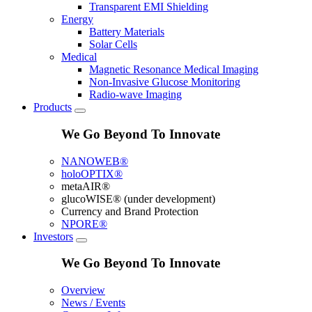
Transparent EMI Shielding
Energy
Battery Materials
Solar Cells
Medical
Magnetic Resonance Medical Imaging
Non-Invasive Glucose Monitoring
Radio-wave Imaging
Products
We Go Beyond To Innovate
NANOWEB®
holoOPTIX®
metaAIR®
glucoWISE® (under development)
Currency and Brand Protection
NPORE®
Investors
We Go Beyond To Innovate
Overview
News / Events