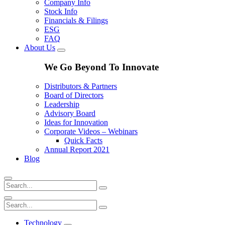
Company Info
Stock Info
Financials & Filings
ESG
FAQ
About Us
We Go Beyond To Innovate
Distributors & Partners
Board of Directors
Leadership
Advisory Board
Ideas for Innovation
Corporate Videos – Webinars
Quick Facts
Annual Report 2021
Blog
Technology