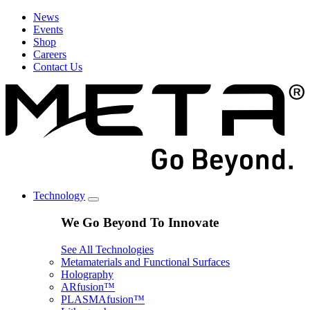
News
Events
Shop
Careers
Contact Us
Technology
We Go Beyond To Innovate
See All Technologies
Metamaterials and Functional Surfaces
Holography
ARfusion™
PLASMAfusion™