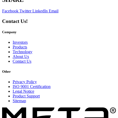
Facebook
Twitter
LinkedIn
Email
Contact Us!
Company
Investors
Products
Technology
About Us
Contact Us
Other
Privacy Policy
ISO 9001 Certification
Legal Notice
Product Support
Sitemap