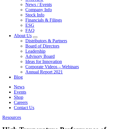
News / Events
Company Info
Stock Info
Financials & Filings
ESG
FAQ
About Us
Distributors & Partners
Board of Directors
Leadership
Advisory Board
Ideas for Innovation
Corporate Videos – Webinars
Annual Report 2021
Blog
News
Events
Shop
Careers
Contact Us
Resources