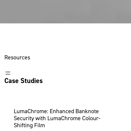
Resources
Case Studies
LumaChrome: Enhanced Banknote
Security with LumaChrome Colour-
Shifting Film