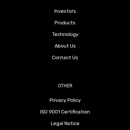
Investors
Products
Technology
About Us
Contact Us
OTHER
Privacy Policy
ISO 9001 Certification
Legal Notice