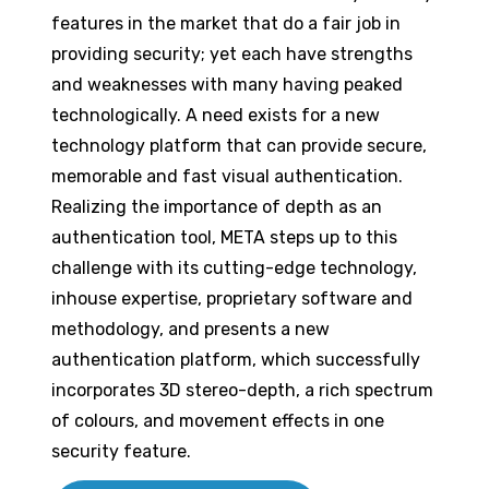
features in the market that do a fair job in
providing security; yet each have strengths
and weaknesses with many having peaked
technologically. A need exists for a new
technology platform that can provide secure,
memorable and fast visual authentication.
Realizing the importance of depth as an
authentication tool, META steps up to this
challenge with its cutting-edge technology,
inhouse expertise, proprietary software and
methodology, and presents a new
authentication platform, which successfully
incorporates 3D stereo-depth, a rich spectrum
of colours, and movement effects in one
security feature.