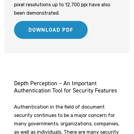
pixel resolutions up to 12,700 ppi have also
been demonstrated.
DOWNLOAD PDF
Depth Perception – An Important
Authentication Tool for Security Features
Authentication in the field of document
security continues to be a major concern for
many governments, organizations, companies,
as well as individuals. There are many security