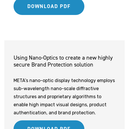
DOWNLOAD PDF
Using Nano-Optics to create a new highly
secure Brand Protection solution
META’s nano-optic display technology employs
sub-wavelength nano-scale diffractive
structures and proprietary algorithms to
enable high impact visual designs, product
authentication, and brand protection.