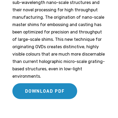
sub-wavelength nano-scale structures and
their novel processing for high throughput
manufacturing. The origination of nano-scale
master shims for embossing and casting has
been optimized for precision and throughput
of large-scale shims. This new technique for
originating OVDs creates distinctive, highly
visible colours that are much more discernable
than current holographic micro-scale grating-
based structures, even in low-light
environments.
DOWNLOAD PDF