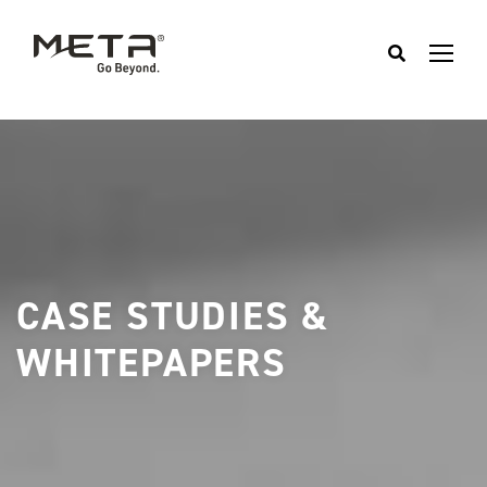
CASE STUDIES &
WHITEPAPERS