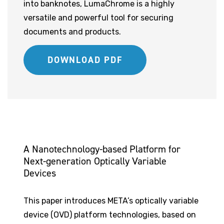
into banknotes, LumaChrome is a highly
versatile and powerful tool for securing
documents and products.
DOWNLOAD PDF
A Nanotechnology-based Platform for
Next-generation Optically Variable
Devices
This paper introduces META’s optically variable
device (OVD) platform technologies, based on