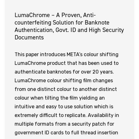
LumaChrome – A Proven, Anti-
counterfeiting Solution for Banknote
Authentication, Govt. ID and High Security
Documents
This paper introduces META’s colour shifting
LumaChrome product that has been used to
authenticate banknotes for over 20 years.
LumaChrome colour shifting film changes
from one distinct colour to another distinct
colour when tilting the film yielding an
intuitive and easy to use solution which is
extremely difficult to replicate. Availability in
multiple formats from a security patch for
government ID cards to full thread insertion