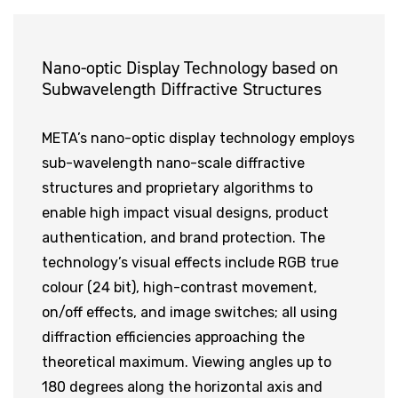
Nano-optic Display Technology based on
Subwavelength Diffractive Structures
META’s nano-optic display technology employs
sub-wavelength nano-scale diffractive
structures and proprietary algorithms to
enable high impact visual designs, product
authentication, and brand protection. The
technology’s visual effects include RGB true
colour (24 bit), high-contrast movement,
on/off effects, and image switches; all using
diffraction efficiencies approaching the
theoretical maximum. Viewing angles up to
180 degrees along the horizontal axis and