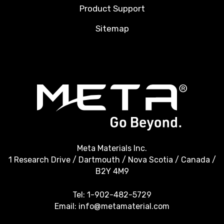
Product Support
Sitemap
Meta Materials Inc.
1 Research Drive / Dartmouth / Nova Scotia / Canada /
B2Y 4M9
Tel:
1-902-482-5729
Email:
info@metamaterial.com