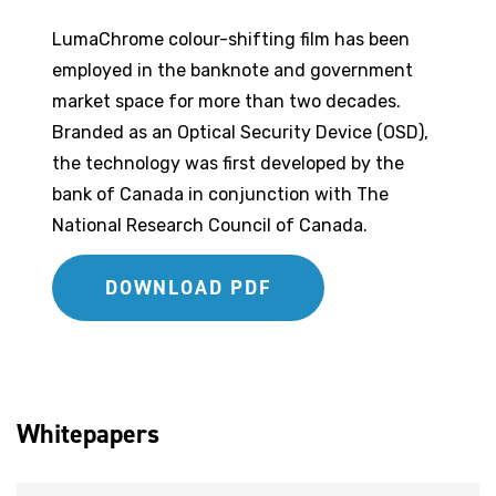
LumaChrome colour-shifting film has been
employed in the banknote and government
market space for more than two decades.
Branded as an Optical Security Device (OSD),
the technology was first developed by the
bank of Canada in conjunction with The
National Research Council of Canada.
DOWNLOAD PDF
Whitepapers