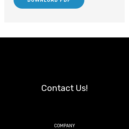
DOWNLOAD PDF
Contact Us!
COMPANY