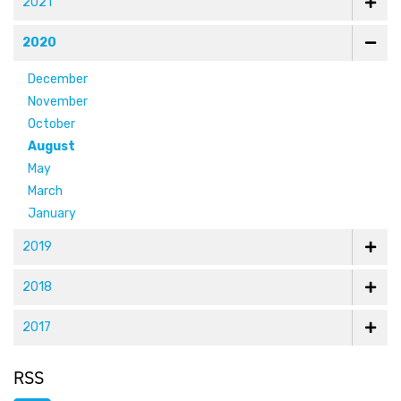
2021
2020
December
November
October
August
May
March
January
2019
2018
2017
RSS