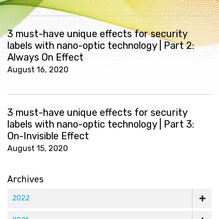
3 must-have unique effects for security
labels with nano-optic technology | Part 2:
Always On Effect
August 16, 2020
3 must-have unique effects for security
labels with nano-optic technology | Part 3:
On-Invisible Effect
August 15, 2020
Archives
2022