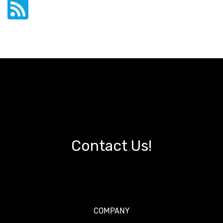
Contact Us!
COMPANY