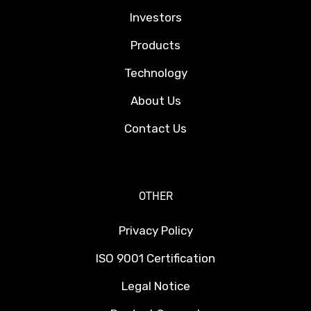
Investors
Products
Technology
About Us
Contact Us
OTHER
Privacy Policy
ISO 9001 Certification
Legal Notice