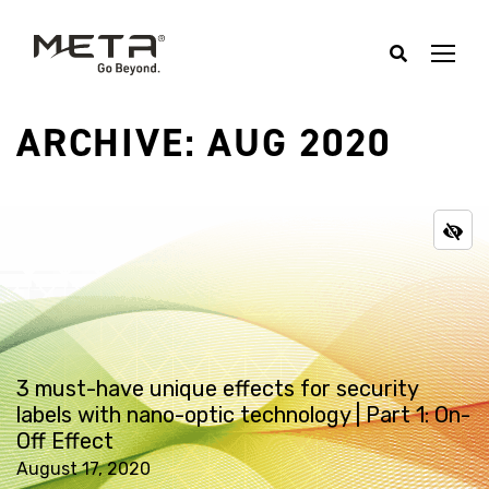
ARCHIVE: AUG 2020
3 must-have unique effects for security
labels with nano-optic technology | Part 1: On-
Off Effect
August 17, 2020