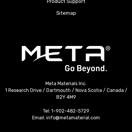
Product Support
Sitemap
Meta Materials Inc.
1 Research Drive / Dartmouth / Nova Scotia / Canada /
B2Y 4M9
Tel:
1-902-482-5729
Email:
info@metamaterial.com