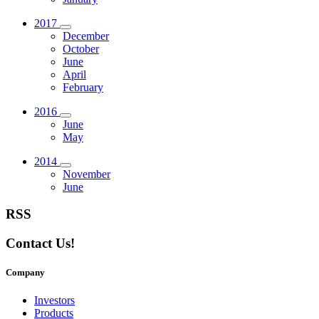
2017
December
October
June
April
February
2016
June
May
2014
November
June
RSS
Contact Us!
Company
Investors
Products