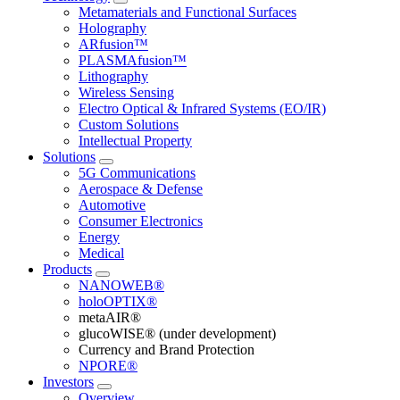
Metamaterials and Functional Surfaces
Holography
ARfusion™
PLASMAfusion™
Lithography
Wireless Sensing
Electro Optical & Infrared Systems (EO/IR)
Custom Solutions
Intellectual Property
Solutions
5G Communications
Aerospace & Defense
Automotive
Consumer Electronics
Energy
Medical
Products
NANOWEB®
holoOPTIX®
metaAIR®
glucoWISE® (under development)
Currency and Brand Protection
NPORE®
Investors
Overview