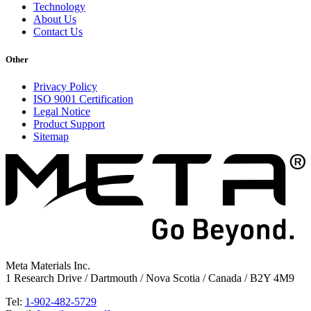
Technology
About Us
Contact Us
Other
Privacy Policy
ISO 9001 Certification
Legal Notice
Product Support
Sitemap
Meta Materials Inc.
1 Research Drive / Dartmouth / Nova Scotia / Canada / B2Y 4M9
Tel:
1-902-482-5729