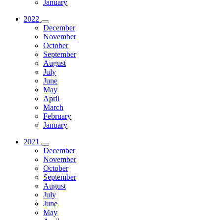
January
2022
December
November
October
September
August
July
June
May
April
March
February
January
2021
December
November
October
September
August
July
June
May