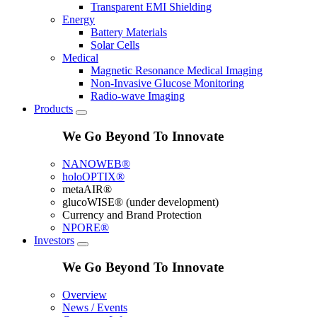
Transparent EMI Shielding
Energy
Battery Materials
Solar Cells
Medical
Magnetic Resonance Medical Imaging
Non-Invasive Glucose Monitoring
Radio-wave Imaging
Products
We Go Beyond To Innovate
NANOWEB®
holoOPTIX®
metaAIR®
glucoWISE® (under development)
Currency and Brand Protection
NPORE®
Investors
We Go Beyond To Innovate
Overview
News / Events