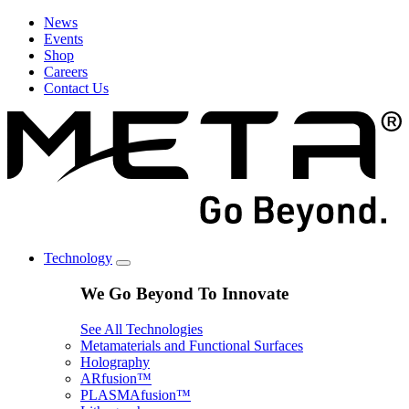
News
Events
Shop
Careers
Contact Us
Technology
We Go Beyond To Innovate
See All Technologies
Metamaterials and Functional Surfaces
Holography
ARfusion™
PLASMAfusion™