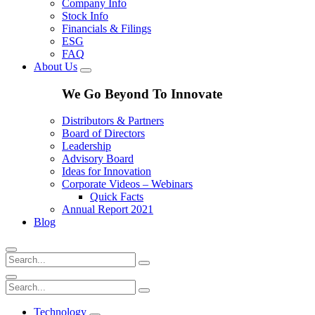
Company Info
Stock Info
Financials & Filings
ESG
FAQ
About Us
We Go Beyond To Innovate
Distributors & Partners
Board of Directors
Leadership
Advisory Board
Ideas for Innovation
Corporate Videos – Webinars
Quick Facts
Annual Report 2021
Blog
Technology