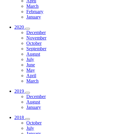
April
March
February
January
2020
December
November
October
September
August
July
June
May
April
March
2019
December
August
January
2018
October
July
January