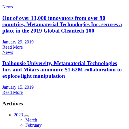
News
Out of over 13,000 innovators from over 90
countries, Metamaterial Technologies Inc. secures a
place in the 2019 Global Cleantech 100
January 29, 2019
Read More
News
Dalhousie University, Metamaterial Technologies
Inc. and Mitacs announce $1.62M collaboration to
explore light manipulation
January 15, 2019
Read More
Archives
2023
March
February