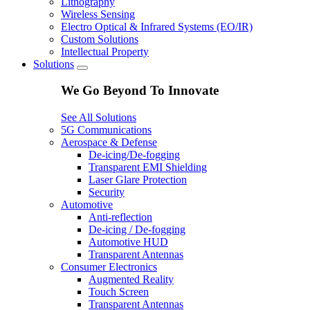
Lithography
Wireless Sensing
Electro Optical & Infrared Systems (EO/IR)
Custom Solutions
Intellectual Property
Solutions
We Go Beyond To Innovate
See All Solutions
5G Communications
Aerospace & Defense
De-icing/De-fogging
Transparent EMI Shielding
Laser Glare Protection
Security
Automotive
Anti-reflection
De-icing / De-fogging
Automotive HUD
Transparent Antennas
Consumer Electronics
Augmented Reality
Touch Screen
Transparent Antennas