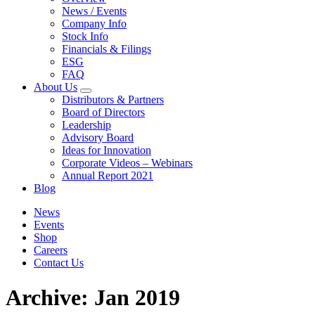
News / Events
Company Info
Stock Info
Financials & Filings
ESG
FAQ
About Us
Distributors & Partners
Board of Directors
Leadership
Advisory Board
Ideas for Innovation
Corporate Videos – Webinars
Annual Report 2021
Blog
News
Events
Shop
Careers
Contact Us
Archive: Jan 2019